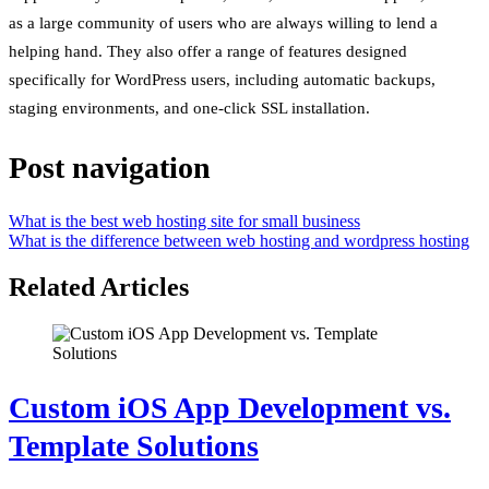
as a large community of users who are always willing to lend a
helping hand. They also offer a range of features designed
specifically for WordPress users, including automatic backups,
staging environments, and one-click SSL installation.
Post navigation
What is the best web hosting site for small business
What is the difference between web hosting and wordpress hosting
Related Articles
Custom iOS App Development vs.
Template Solutions