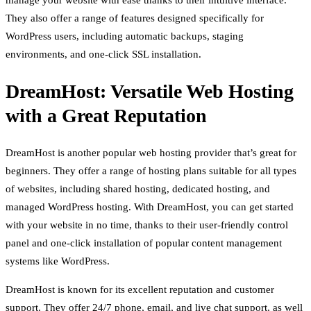
manage your website with ease thanks to their intuitive interface.
They also offer a range of features designed specifically for
WordPress users, including automatic backups, staging
environments, and one-click SSL installation.
DreamHost: Versatile Web Hosting
with a Great Reputation
DreamHost is another popular web hosting provider that’s great for
beginners. They offer a range of hosting plans suitable for all types
of websites, including shared hosting, dedicated hosting, and
managed WordPress hosting. With DreamHost, you can get started
with your website in no time, thanks to their user-friendly control
panel and one-click installation of popular content management
systems like WordPress.
DreamHost is known for its excellent reputation and customer
support. They offer 24/7 phone, email, and live chat support, as well