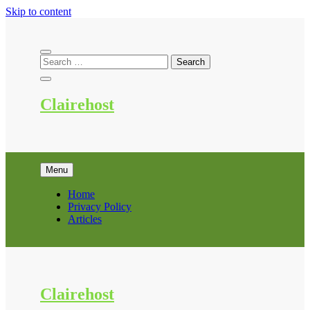
Skip to content
Clairehost
Menu
Home
Privacy Policy
Articles
Clairehost