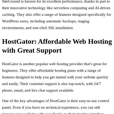
SiteGround is known for its excellent performance, thanks in part to
their innovative technology like serverless computing and AI-driven
caching. They also offer a range of features designed specifically for
WordPress users, including automatic backups, staging
environments, and one-click SSL installation.
HostGator: Affordable Web Hosting
with Great Support
HostGator is another popular web hosting provider that’s great for
beginners. They offer affordable hosting plans with a range of
features designed to help you get started with your website quickly
and easily. Their customer support is also top-notch, with 24/7
phone, email, and live chat support available.
One of the key advantages of HostGator is their easy-to-use control
panel. Even if you have no technical experience, you can still