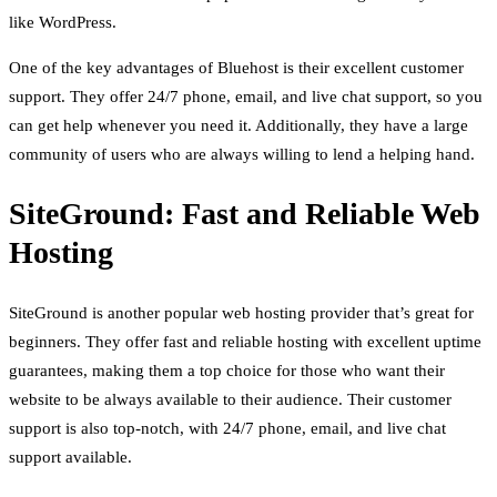
like WordPress.
One of the key advantages of Bluehost is their excellent customer
support. They offer 24/7 phone, email, and live chat support, so you
can get help whenever you need it. Additionally, they have a large
community of users who are always willing to lend a helping hand.
SiteGround: Fast and Reliable Web
Hosting
SiteGround is another popular web hosting provider that’s great for
beginners. They offer fast and reliable hosting with excellent uptime
guarantees, making them a top choice for those who want their
website to be always available to their audience. Their customer
support is also top-notch, with 24/7 phone, email, and live chat
support available.