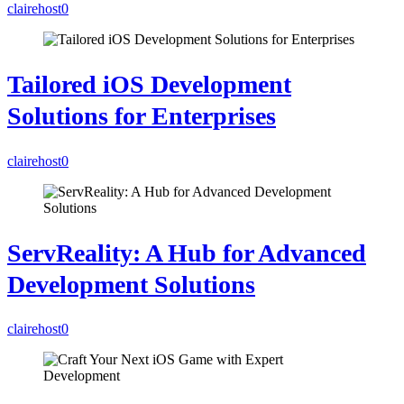
clairehost
0
Tailored iOS Development
Solutions for Enterprises
clairehost
0
ServReality: A Hub for Advanced
Development Solutions
clairehost
0