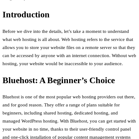
Introduction
Before we dive into the details, let’s take a moment to understand
what web hosting is all about. Web hosting refers to the service that
allows you to store your website files on a remote server so that they
can be accessed by anyone with an internet connection. Without web
hosting, your website would be inaccessible to your audience.
Bluehost: A Beginner’s Choice
Bluehost is one of the most popular web hosting providers out there,
and for good reason. They offer a range of plans suitable for
beginners, including shared hosting, dedicated hosting, and
managed WordPress hosting. With Bluehost, you can get started with
your website in no time, thanks to their user-friendly control panel
and one-click installation of popular content management systems