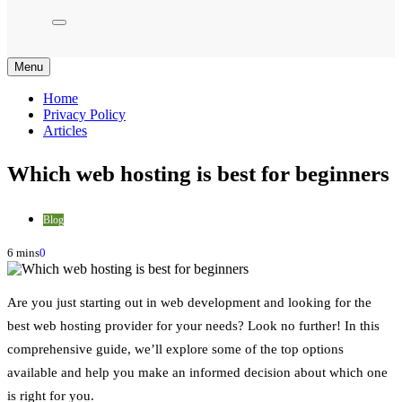
Menu
Home
Privacy Policy
Articles
Which web hosting is best for beginners
Blog
6 mins
0
Are you just starting out in web development and looking for the
best web hosting provider for your needs? Look no further! In this
comprehensive guide, we’ll explore some of the top options
available and help you make an informed decision about which one
is right for you.