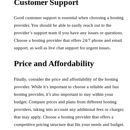
Customer Support
Good customer support is essential when choosing a hosting
provider. You should be able to easily reach out to the
provider’s support team if you have any issues or questions.
Choose a hosting provider that offers 24/7 phone and email
support, as well as live chat support for urgent issues.
Price and Affordability
Finally, consider the price and affordability of the hosting
provider. While it’s important to choose a reliable and fast
hosting provider, it’s also important to stay within your
budget. Compare prices and plans from different hosting
providers, taking into account any additional fees or charges
that may apply. Choose a hosting provider that offers a
competitive pricing structure that fits your needs and budget.