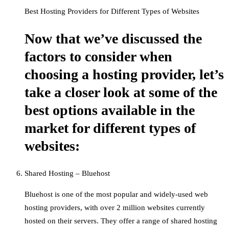
Best Hosting Providers for Different Types of Websites
Now that we’ve discussed the
factors to consider when
choosing a hosting provider, let’s
take a closer look at some of the
best options available in the
market for different types of
websites:
Shared Hosting – Bluehost
Bluehost is one of the most popular and widely-used web
hosting providers, with over 2 million websites currently
hosted on their servers. They offer a range of shared hosting