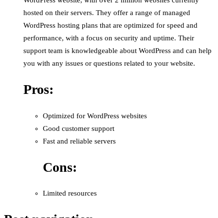
WordPress website, with over 2 million websites currently
hosted on their servers. They offer a range of managed
WordPress hosting plans that are optimized for speed and
performance, with a focus on security and uptime. Their
support team is knowledgeable about WordPress and can help
you with any issues or questions related to your website.
Pros:
Optimized for WordPress websites
Good customer support
Fast and reliable servers
Cons:
Limited resources