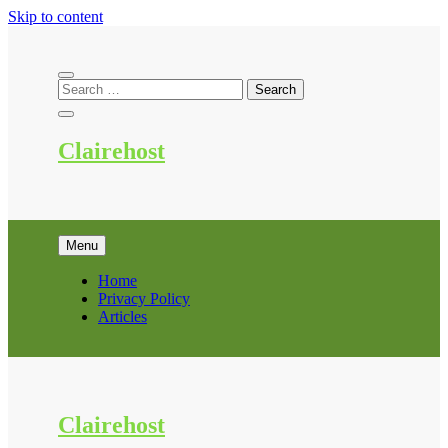
Skip to content
Clairehost
Menu
Home
Privacy Policy
Articles
Clairehost