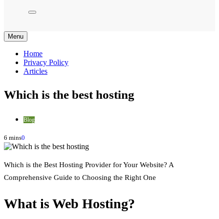
Menu
Home
Privacy Policy
Articles
Which is the best hosting
Blog
6 mins
0
Which is the Best Hosting Provider for Your Website? A
Comprehensive Guide to Choosing the Right One
What is Web Hosting?