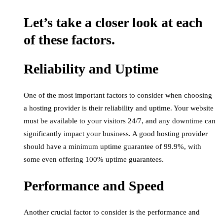
Let’s take a closer look at each
of these factors.
Reliability and Uptime
One of the most important factors to consider when choosing
a hosting provider is their reliability and uptime. Your website
must be available to your visitors 24/7, and any downtime can
significantly impact your business. A good hosting provider
should have a minimum uptime guarantee of 99.9%, with
some even offering 100% uptime guarantees.
Performance and Speed
Another crucial factor to consider is the performance and