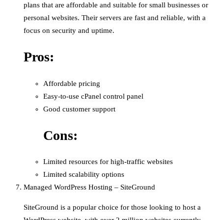
plans that are affordable and suitable for small businesses or
personal websites. Their servers are fast and reliable, with a
focus on security and uptime.
Pros:
Affordable pricing
Easy-to-use cPanel control panel
Good customer support
Cons:
Limited resources for high-traffic websites
Limited scalability options
Managed WordPress Hosting – SiteGround
SiteGround is a popular choice for those looking to host a