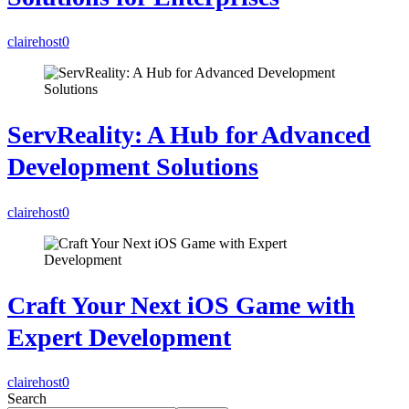
clairehost
0
ServReality: A Hub for Advanced
Development Solutions
clairehost
0
Craft Your Next iOS Game with
Expert Development
clairehost
0
Search