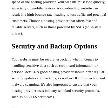
speed of the hosting provider. Your website must load quickly,
especially on mobile devices. A slow-loading website can
result in a high bounce rate, leading to lost traffic and potential
customers. Choose a hosting provider that offers fast and
reliable servers, such as those powered by SSDs (solid-state
drives).
Security and Backup Options
Your website must be secure, especially when it comes to
handling sensitive data such as credit card information or
personal details. A good hosting provider should offer regular
security updates and backups, as well as DDoS protection and
malware scanning. It’s also important to ensure that your
hosting provider uses industry-standard security protocols,
such as SSL/TLS certificates.