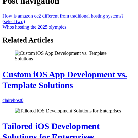
Post navigation
How is amazon ec2 different from traditional hosting systems?
(select two)
Whos hosting the 2025 olympics
Related Articles
Custom iOS App Development vs.
Template Solutions
clairehost
0
Tailored iOS Development
Solutions for Enterprises