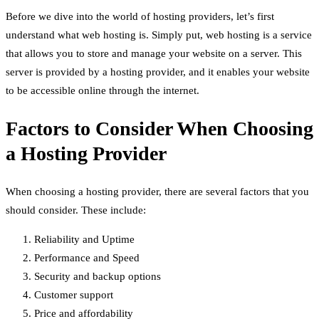
Before we dive into the world of hosting providers, let’s first
understand what web hosting is. Simply put, web hosting is a service
that allows you to store and manage your website on a server. This
server is provided by a hosting provider, and it enables your website
to be accessible online through the internet.
Factors to Consider When Choosing
a Hosting Provider
When choosing a hosting provider, there are several factors that you
should consider. These include:
Reliability and Uptime
Performance and Speed
Security and backup options
Customer support
Price and affordability