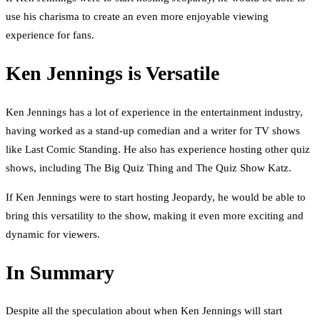
use his charisma to create an even more enjoyable viewing
experience for fans.
Ken Jennings is Versatile
Ken Jennings has a lot of experience in the entertainment industry,
having worked as a stand-up comedian and a writer for TV shows
like Last Comic Standing. He also has experience hosting other quiz
shows, including The Big Quiz Thing and The Quiz Show Katz.
If Ken Jennings were to start hosting Jeopardy, he would be able to
bring this versatility to the show, making it even more exciting and
dynamic for viewers.
In Summary
Despite all the speculation about when Ken Jennings will start