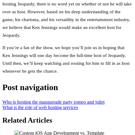
hosting Jeopardy, there is no word yet on whether or not he will take
over as host. However, based on his deep understanding of the
game, his charisma, and his versatility in the entertainment industry,
we believe that Ken Jennings would make an excellent host for
Jeopardy.
If you’re a fan of the show, we hope you’ll join us in hoping that
Ken Jennings will one day become the full-time host of Jeopardy.
Until then, we’ll keep watching and rooting for him to fill in as host
whenever he gets the chance.
Post navigation
Who is hosting the masquerade party romeo and juliet
What is the role of web hosting services
Related Articles