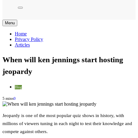
Menu
Home
Privacy Policy
Articles
When will ken jennings start hosting
jeopardy
Blog
5 mins
0
Jeopardy is one of the most popular quiz shows in history, with
millions of viewers tuning in each night to test their knowledge and
compete against others.