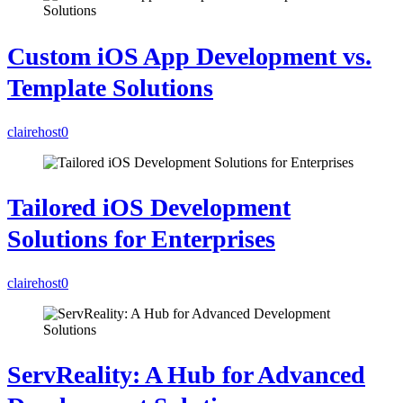
Custom iOS App Development vs.
Template Solutions
clairehost
0
Tailored iOS Development
Solutions for Enterprises
clairehost
0
ServReality: A Hub for Advanced