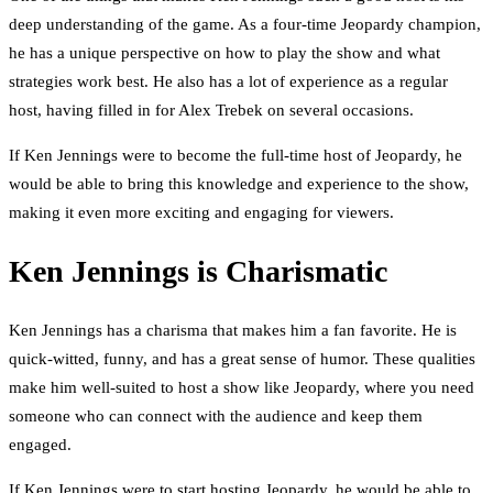
deep understanding of the game. As a four-time Jeopardy champion,
he has a unique perspective on how to play the show and what
strategies work best. He also has a lot of experience as a regular
host, having filled in for Alex Trebek on several occasions.
If Ken Jennings were to become the full-time host of Jeopardy, he
would be able to bring this knowledge and experience to the show,
making it even more exciting and engaging for viewers.
Ken Jennings is Charismatic
Ken Jennings has a charisma that makes him a fan favorite. He is
quick-witted, funny, and has a great sense of humor. These qualities
make him well-suited to host a show like Jeopardy, where you need
someone who can connect with the audience and keep them
engaged.
If Ken Jennings were to start hosting Jeopardy, he would be able to