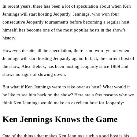
In recent years, there has been a lot of speculation about when Ken
Jennings will start hosting Jeopardy. Jennings, who won four
consecutive Jeopardy tournaments before becoming a regular host
himself, has become one of the most popular hosts in the show’s
history.
However, despite all the speculation, there is no word yet on when
Jennings will start hosting Jeopardy again. In fact, the current host of
the show, Alex Trebek, has been hosting Jeopardy since 1989 and
shows no signs of slowing down.
But what if Ken Jennings were to take over as host? What would it
be like to see him back on the show? Here are a few reasons why we
think Ken Jennings would make an excellent host for Jeopardy:
Ken Jennings Knows the Game
One of the things that makes Ken Jennings such a good host is his