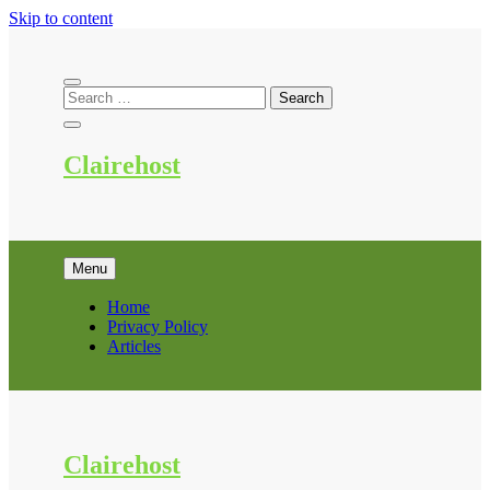
Skip to content
Clairehost
Menu
Home
Privacy Policy
Articles
Clairehost