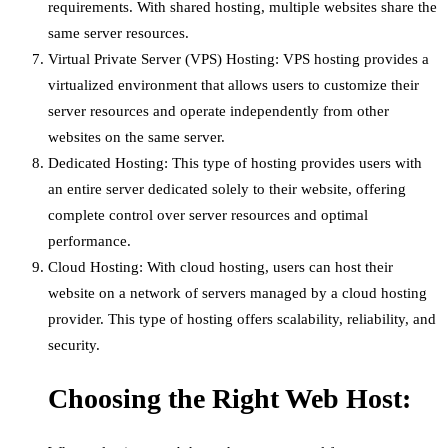
requirements. With shared hosting, multiple websites share the
same server resources.
Virtual Private Server (VPS) Hosting: VPS hosting provides a
virtualized environment that allows users to customize their
server resources and operate independently from other
websites on the same server.
Dedicated Hosting: This type of hosting provides users with
an entire server dedicated solely to their website, offering
complete control over server resources and optimal
performance.
Cloud Hosting: With cloud hosting, users can host their
website on a network of servers managed by a cloud hosting
provider. This type of hosting offers scalability, reliability, and
security.
Choosing the Right Web Host: