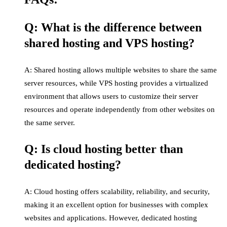
Q: What is the difference between
shared hosting and VPS hosting?
A: Shared hosting allows multiple websites to share the same
server resources, while VPS hosting provides a virtualized
environment that allows users to customize their server
resources and operate independently from other websites on
the same server.
Q: Is cloud hosting better than
dedicated hosting?
A: Cloud hosting offers scalability, reliability, and security,
making it an excellent option for businesses with complex
websites and applications. However, dedicated hosting