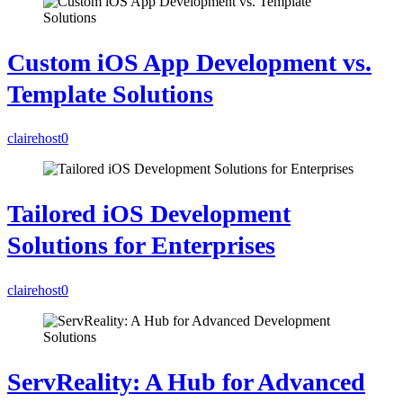
Custom iOS App Development vs.
Template Solutions
clairehost
0
Tailored iOS Development
Solutions for Enterprises
clairehost
0
ServReality: A Hub for Advanced