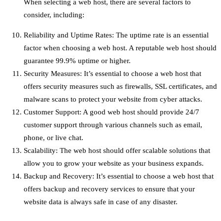
When selecting a web host, there are several factors to
consider, including:
Reliability and Uptime Rates: The uptime rate is an essential
factor when choosing a web host. A reputable web host should
guarantee 99.9% uptime or higher.
Security Measures: It’s essential to choose a web host that
offers security measures such as firewalls, SSL certificates, and
malware scans to protect your website from cyber attacks.
Customer Support: A good web host should provide 24/7
customer support through various channels such as email,
phone, or live chat.
Scalability: The web host should offer scalable solutions that
allow you to grow your website as your business expands.
Backup and Recovery: It’s essential to choose a web host that
offers backup and recovery services to ensure that your
website data is always safe in case of any disaster.