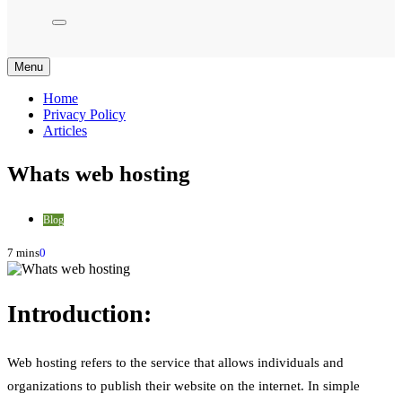
Menu
Home
Privacy Policy
Articles
Whats web hosting
Blog
7 mins
0
Introduction:
Web hosting refers to the service that allows individuals and
organizations to publish their website on the internet. In simple