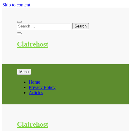
Skip to content
Clairehost
Menu
Home
Privacy Policy
Articles
Clairehost