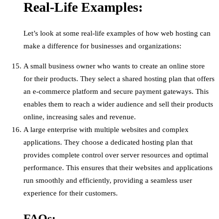
Real-Life Examples:
Let’s look at some real-life examples of how web hosting can
make a difference for businesses and organizations:
A small business owner who wants to create an online store
for their products. They select a shared hosting plan that offers
an e-commerce platform and secure payment gateways. This
enables them to reach a wider audience and sell their products
online, increasing sales and revenue.
A large enterprise with multiple websites and complex
applications. They choose a dedicated hosting plan that
provides complete control over server resources and optimal
performance. This ensures that their websites and applications
run smoothly and efficiently, providing a seamless user
experience for their customers.
FAQs: