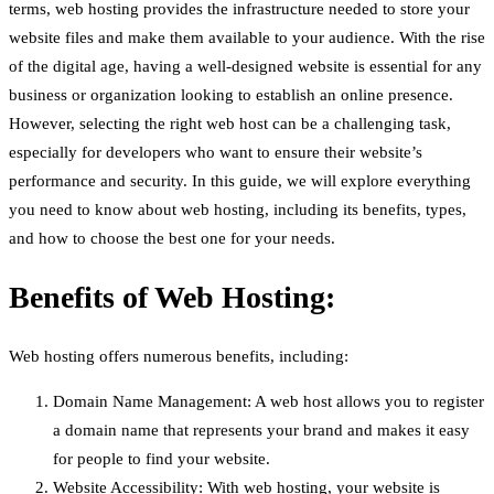
terms, web hosting provides the infrastructure needed to store your
website files and make them available to your audience. With the rise
of the digital age, having a well-designed website is essential for any
business or organization looking to establish an online presence.
However, selecting the right web host can be a challenging task,
especially for developers who want to ensure their website’s
performance and security. In this guide, we will explore everything
you need to know about web hosting, including its benefits, types,
and how to choose the best one for your needs.
Benefits of Web Hosting:
Web hosting offers numerous benefits, including:
Domain Name Management: A web host allows you to register
a domain name that represents your brand and makes it easy
for people to find your website.
Website Accessibility: With web hosting, your website is