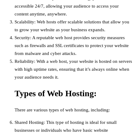
accessible 24/7, allowing your audience to access your
content anytime, anywhere.
Scalability: Web hosts offer scalable solutions that allow you
to grow your website as your business expands.
Security: A reputable web host provides security measures
such as firewalls and SSL certificates to protect your website
from malware and cyber attacks.
Reliability: With a web host, your website is hosted on servers
with high uptime rates, ensuring that it’s always online when
your audience needs it.
Types of Web Hosting:
There are various types of web hosting, including:
Shared Hosting: This type of hosting is ideal for small
businesses or individuals who have basic website