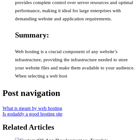
provides complete control over server resources and optimal
performance, making it ideal for large enterprises with
demanding website and application requirements.
Summary:
Web hosting is a crucial component of any website’s
infrastructure, providing the infrastructure needed to store
your website files and make them available to your audience.
When selecting a web host
Post navigation
What is meant by web hosting
Is godaddy a good hosting site
Related Articles