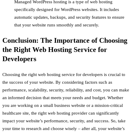
Managed WordPress hosting is a type of web hosting
specifically designed for WordPress websites. It includes
automatic updates, backups, and security features to ensure
that your website runs smoothly and securely.
Conclusion: The Importance of Choosing
the Right Web Hosting Service for
Developers
Choosing the right web hosting service for developers is crucial to
the success of your website. By considering factors such as
performance, scalability, security, reliability, and cost, you can make
an informed decision that meets your needs and budget. Whether
you are working on a small business website or a mission-critical
healthcare site, the right web hosting provider can significantly
impact your website’s performance, security, and success. So, take
your time to research and choose wisely – after all, your website’s