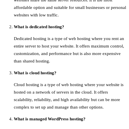
websites share the same server resources. It is the most
affordable option and suitable for small businesses or personal
websites with low traffic.
What is dedicated hosting?
Dedicated hosting is a type of web hosting where you rent an
entire server to host your website. It offers maximum control,
customization, and performance but is also more expensive
than shared hosting.
What is cloud hosting?
Cloud hosting is a type of web hosting where your website is
hosted on a network of servers in the cloud. It offers
scalability, reliability, and high availability but can be more
complex to set up and manage than other options.
What is managed WordPress hosting?