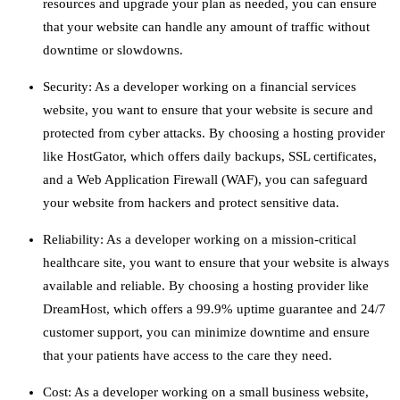
resources and upgrade your plan as needed, you can ensure
that your website can handle any amount of traffic without
downtime or slowdowns.
Security: As a developer working on a financial services
website, you want to ensure that your website is secure and
protected from cyber attacks. By choosing a hosting provider
like HostGator, which offers daily backups, SSL certificates,
and a Web Application Firewall (WAF), you can safeguard
your website from hackers and protect sensitive data.
Reliability: As a developer working on a mission-critical
healthcare site, you want to ensure that your website is always
available and reliable. By choosing a hosting provider like
DreamHost, which offers a 99.9% uptime guarantee and 24/7
customer support, you can minimize downtime and ensure
that your patients have access to the care they need.
Cost: As a developer working on a small business website,