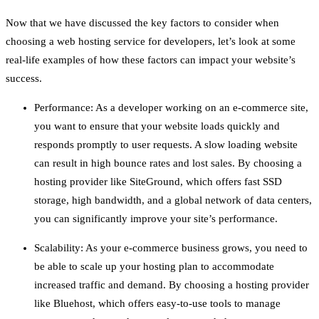
Now that we have discussed the key factors to consider when
choosing a web hosting service for developers, let’s look at some
real-life examples of how these factors can impact your website’s
success.
Performance: As a developer working on an e-commerce site,
you want to ensure that your website loads quickly and
responds promptly to user requests. A slow loading website
can result in high bounce rates and lost sales. By choosing a
hosting provider like SiteGround, which offers fast SSD
storage, high bandwidth, and a global network of data centers,
you can significantly improve your site’s performance.
Scalability: As your e-commerce business grows, you need to
be able to scale up your hosting plan to accommodate
increased traffic and demand. By choosing a hosting provider
like Bluehost, which offers easy-to-use tools to manage