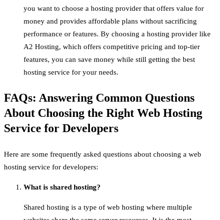
you want to choose a hosting provider that offers value for
money and provides affordable plans without sacrificing
performance or features. By choosing a hosting provider like
A2 Hosting, which offers competitive pricing and top-tier
features, you can save money while still getting the best
hosting service for your needs.
FAQs: Answering Common Questions
About Choosing the Right Web Hosting
Service for Developers
Here are some frequently asked questions about choosing a web
hosting service for developers:
What is shared hosting?
Shared hosting is a type of web hosting where multiple