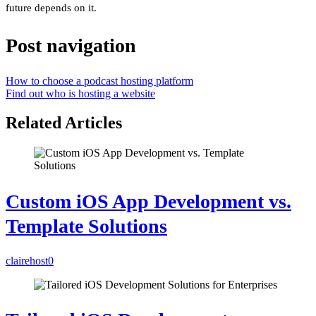
future depends on it.
Post navigation
How to choose a podcast hosting platform
Find out who is hosting a website
Related Articles
Custom iOS App Development vs.
Template Solutions
clairehost
0