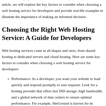
article, we will explore the key factors to consider when choosing a
web hosting service for developers and provide real-life examples to
illustrate the importance of making an informed decision.
Choosing the Right Web Hosting
Service: A Guide for Developers
Web hosting services come in all shapes and sizes, from shared
hosting to dedicated servers and cloud hosting. Here are some key
factors to consider when choosing a web hosting service for
developers:
Performance: As a developer, you want your website to load
quickly and respond promptly to user requests. Look for a
hosting provider that offers fast SSD storage, high bandwidth,
and a global network of data centers to ensure optimal
performance. For example, SiteGround is known for its