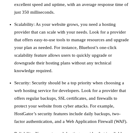
excellent speed and uptime, with an average response time of
just 350 milliseconds.
Scalability: As your website grows, you need a hosting
provider that can scale with your needs. Look for a provider
that offers easy-to-use tools to manage resources and upgrade
your plan as needed. For instance, Bluehost’s one-click
scalability feature allows users to quickly upgrade or
downgrade their hosting plans without any technical
knowledge required.
Security: Security should be a top priority when choosing a
web hosting service for developers. Look for a provider that
offers regular backups, SSL certificates, and firewalls to
protect your website from cyber attacks. For example,
HostGator’s security features include daily backups, two-
factor authentication, and a Web Application Firewall (WAF).