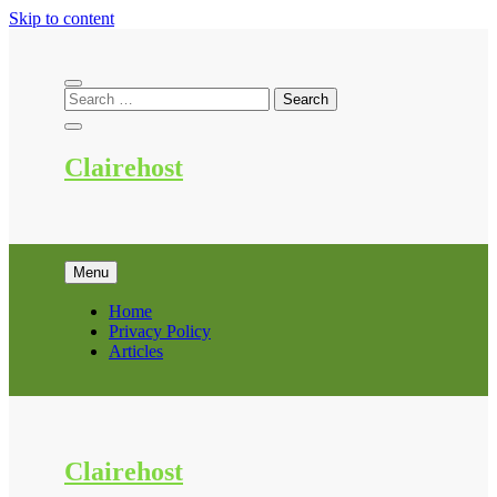
Skip to content
Clairehost
Menu
Home
Privacy Policy
Articles
Clairehost