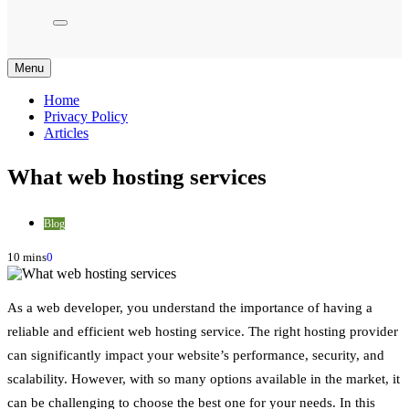
Menu
Home
Privacy Policy
Articles
What web hosting services
Blog
10 mins
0
As a web developer, you understand the importance of having a
reliable and efficient web hosting service. The right hosting provider
can significantly impact your website’s performance, security, and
scalability. However, with so many options available in the market, it
can be challenging to choose the best one for your needs. In this