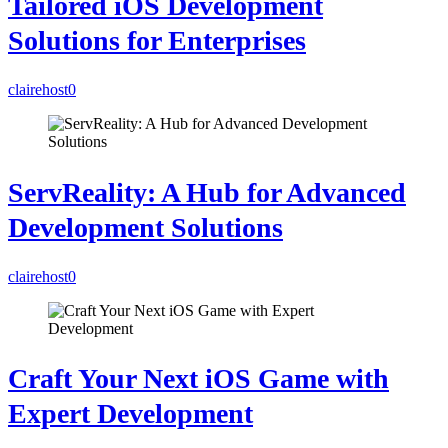
Tailored iOS Development
Solutions for Enterprises
clairehost
0
ServReality: A Hub for Advanced
Development Solutions
clairehost
0
Craft Your Next iOS Game with
Expert Development