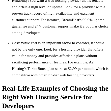
Reliability: You want a web hosting provider that is reliable
and offers a high level of uptime. Look for a provider with a
proven track record of high availability and excellent
customer support. For instance, DreamHost’s 99.9% uptime
guarantee and 24/7 customer support make it a popular choice
among developers.
Cost: While cost is an important factor to consider, it should
not be the only one. Look for a hosting provider that offers
value for money and provides affordable plans without
sacrificing performance or features. For example, A2
Hosting’s Turbo Boost plan starts at $2.99 per month, which is
competitive with other top-tier web hosting providers.
Real-Life Examples of Choosing the
Right Web Hosting Service for
Developers