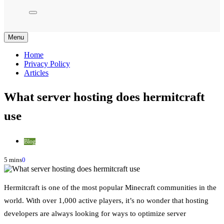
Menu
Home
Privacy Policy
Articles
What server hosting does hermitcraft
use
Blog
5 mins
0
Hermitcraft is one of the most popular Minecraft communities in the
world. With over 1,000 active players, it’s no wonder that hosting
developers are always looking for ways to optimize server