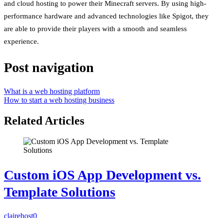
and cloud hosting to power their Minecraft servers. By using high-
performance hardware and advanced technologies like Spigot, they
are able to provide their players with a smooth and seamless
experience.
Post navigation
What is a web hosting platform
How to start a web hosting business
Related Articles
Custom iOS App Development vs.
Template Solutions
clairehost
0