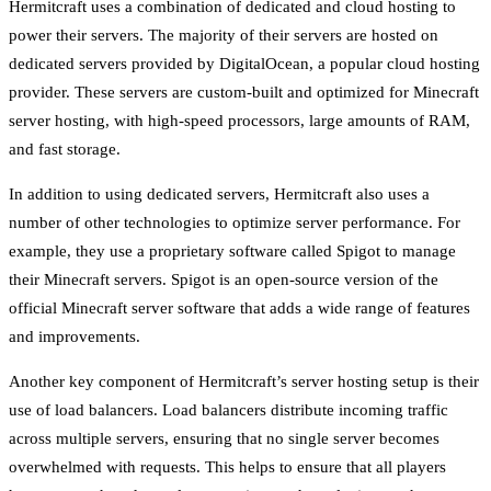
Hermitcraft uses a combination of dedicated and cloud hosting to
power their servers. The majority of their servers are hosted on
dedicated servers provided by DigitalOcean, a popular cloud hosting
provider. These servers are custom-built and optimized for Minecraft
server hosting, with high-speed processors, large amounts of RAM,
and fast storage.
In addition to using dedicated servers, Hermitcraft also uses a
number of other technologies to optimize server performance. For
example, they use a proprietary software called Spigot to manage
their Minecraft servers. Spigot is an open-source version of the
official Minecraft server software that adds a wide range of features
and improvements.
Another key component of Hermitcraft’s server hosting setup is their
use of load balancers. Load balancers distribute incoming traffic
across multiple servers, ensuring that no single server becomes
overwhelmed with requests. This helps to ensure that all players