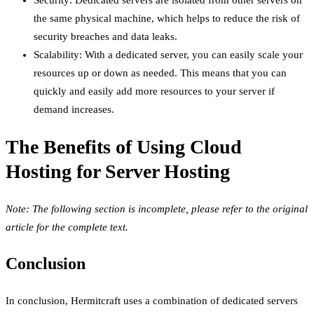
the same physical machine, which helps to reduce the risk of
security breaches and data leaks.
Scalability: With a dedicated server, you can easily scale your
resources up or down as needed. This means that you can
quickly and easily add more resources to your server if
demand increases.
The Benefits of Using Cloud
Hosting for Server Hosting
Note: The following section is incomplete, please refer to the original
article for the complete text.
Conclusion
In conclusion, Hermitcraft uses a combination of dedicated servers