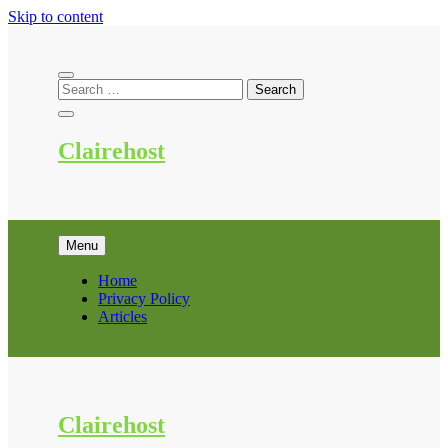
Skip to content
Clairehost
Menu
Home
Privacy Policy
Articles
Clairehost