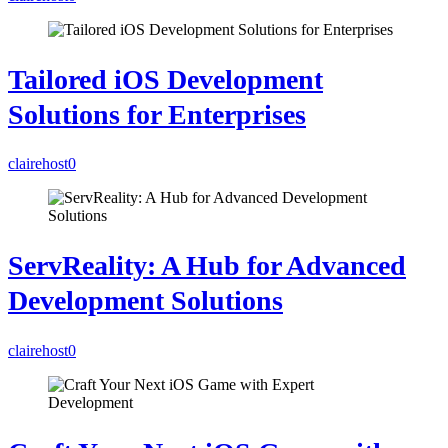
Tailored iOS Development
Solutions for Enterprises
clairehost
0
ServReality: A Hub for Advanced
Development Solutions
clairehost
0