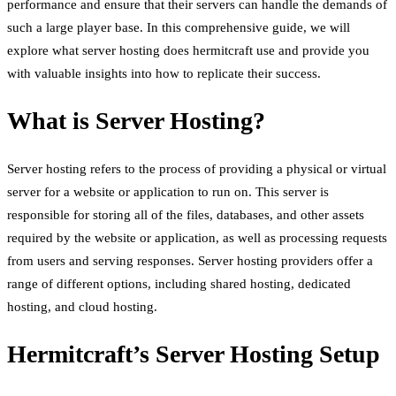
performance and ensure that their servers can handle the demands of
such a large player base. In this comprehensive guide, we will
explore what server hosting does hermitcraft use and provide you
with valuable insights into how to replicate their success.
What is Server Hosting?
Server hosting refers to the process of providing a physical or virtual
server for a website or application to run on. This server is
responsible for storing all of the files, databases, and other assets
required by the website or application, as well as processing requests
from users and serving responses. Server hosting providers offer a
range of different options, including shared hosting, dedicated
hosting, and cloud hosting.
Hermitcraft’s Server Hosting Setup