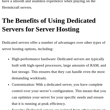
have a smooth and seamless experience when playing on the
Hermitcraft servers.
The Benefits of Using Dedicated
Servers for Server Hosting
Dedicated servers offer a number of advantages over other types of
server hosting options, including:
High-performance hardware: Dedicated servers are typically
built with high-speed processors, large amounts of RAM, and
fast storage. This ensures that they can handle even the most
demanding workloads.
Customization: With a dedicated server, you have complete
control over your server’s configuration. This means that you
can optimize your server for your specific needs and ensure
that it is running at peak efficiency.
Security: Dedicated servers are isolated from other servers on