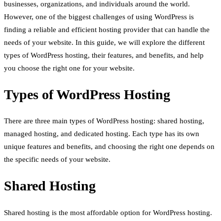
businesses, organizations, and individuals around the world.
However, one of the biggest challenges of using WordPress is
finding a reliable and efficient hosting provider that can handle the
needs of your website. In this guide, we will explore the different
types of WordPress hosting, their features, and benefits, and help
you choose the right one for your website.
Types of WordPress Hosting
There are three main types of WordPress hosting: shared hosting,
managed hosting, and dedicated hosting. Each type has its own
unique features and benefits, and choosing the right one depends on
the specific needs of your website.
Shared Hosting
Shared hosting is the most affordable option for WordPress hosting.