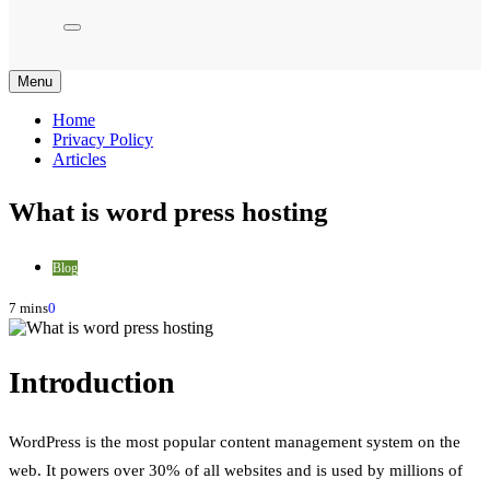
Menu
Home
Privacy Policy
Articles
What is word press hosting
Blog
7 mins
0
Introduction
WordPress is the most popular content management system on the
web. It powers over 30% of all websites and is used by millions of