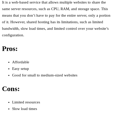
It is a web-based service that allows multiple websites to share the
same server resources, such as CPU, RAM, and storage space. This
means that you don’t have to pay for the entire server, only a portion
of it. However, shared hosting has its limitations, such as limited
bandwidth, slow load times, and limited control over your website’s
configuration.
Pros:
Affordable
Easy setup
Good for small to medium-sized websites
Cons:
Limited resources
Slow load times