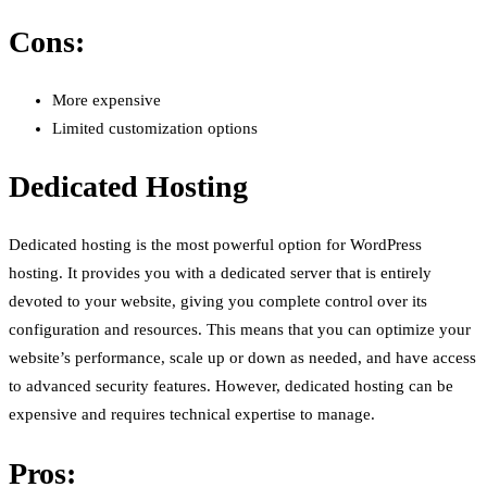
Cons:
More expensive
Limited customization options
Dedicated Hosting
Dedicated hosting is the most powerful option for WordPress
hosting. It provides you with a dedicated server that is entirely
devoted to your website, giving you complete control over its
configuration and resources. This means that you can optimize your
website’s performance, scale up or down as needed, and have access
to advanced security features. However, dedicated hosting can be
expensive and requires technical expertise to manage.
Pros: