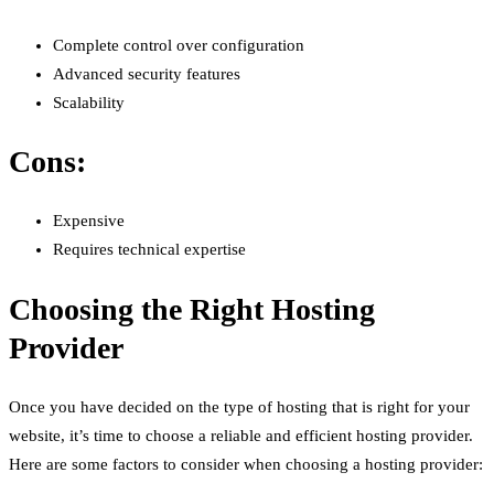
Complete control over configuration
Advanced security features
Scalability
Cons:
Expensive
Requires technical expertise
Choosing the Right Hosting
Provider
Once you have decided on the type of hosting that is right for your
website, it’s time to choose a reliable and efficient hosting provider.
Here are some factors to consider when choosing a hosting provider: