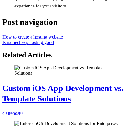
experience for your visitors.
Post navigation
How to create a hosting website
Is namecheap hosting good
Related Articles
Custom iOS App Development vs.
Template Solutions
clairehost
0