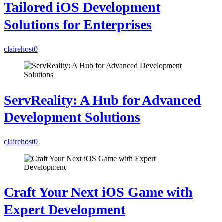
Tailored iOS Development
Solutions for Enterprises
clairehost
0
ServReality: A Hub for Advanced
Development Solutions
clairehost
0
Craft Your Next iOS Game with
Expert Development