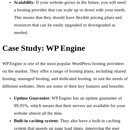
Scalability
: If your website grows in the future, you will need
a hosting provider that can scale up or down with your needs.
This means that they should have flexible pricing plans and
resources that can be easily upgraded or downgraded as
needed.
Case Study: WP Engine
WP Engine is one of the most popular WordPress hosting providers
on the market. They offer a range of hosting plans, including shared
hosting, managed hosting, and dedicated hosting, to suit the needs of
different websites. Here are some of their key features and benefits:
Uptime Guarantee
: WP Engine has an uptime guarantee of
99.95%, which means that their servers are available for your
website almost all the time.
Built-in caching system
: They also have a built-in caching
system that speeds up page load times, improving the user