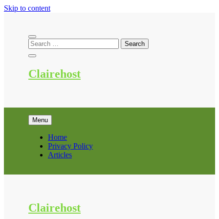
Skip to content
Clairehost
Menu
Home
Privacy Policy
Articles
Clairehost