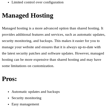
Limited control over configuration
Managed Hosting
Managed hosting is a more advanced option than shared hosting. It
provides additional features and services, such as automatic updates,
security monitoring, and backups. This makes it easier for you to
manage your website and ensures that it is always up-to-date with
the latest security patches and software updates. However, managed
hosting can be more expensive than shared hosting and may have
some limitations on customization.
Pros:
Automatic updates and backups
Security monitoring
Easy management