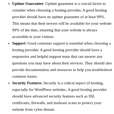
Uptime Guarantee
: Uptime guarantee is a crucial factor to
consider when choosing a hosting provider. A good hosting
provider should have an uptime guarantee of at least 99%.
This means that their servers will be available for your website
99% of the time, ensuring that your website is always
accessible to your visitors.
Support
: Good customer support is essential when choosing a
hosting provider. A good hosting provider should have a
responsive and helpful support team that can answer any
questions you may have about their services. They should also
provide documentation and resources to help you troubleshoot
common issues.
Security Features
: Security is a critical aspect of hosting,
especially for WordPress websites. A good hosting provider
should have advanced security features such as SSL
certificates, firewalls, and malware scans to protect your
website from cyber threats.