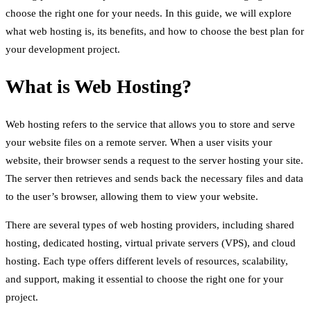
choose the right one for your needs. In this guide, we will explore
what web hosting is, its benefits, and how to choose the best plan for
your development project.
What is Web Hosting?
Web hosting refers to the service that allows you to store and serve
your website files on a remote server. When a user visits your
website, their browser sends a request to the server hosting your site.
The server then retrieves and sends back the necessary files and data
to the user’s browser, allowing them to view your website.
There are several types of web hosting providers, including shared
hosting, dedicated hosting, virtual private servers (VPS), and cloud
hosting. Each type offers different levels of resources, scalability,
and support, making it essential to choose the right one for your
project.