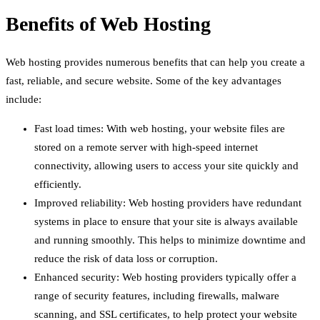
Benefits of Web Hosting
Web hosting provides numerous benefits that can help you create a
fast, reliable, and secure website. Some of the key advantages
include:
Fast load times: With web hosting, your website files are
stored on a remote server with high-speed internet
connectivity, allowing users to access your site quickly and
efficiently.
Improved reliability: Web hosting providers have redundant
systems in place to ensure that your site is always available
and running smoothly. This helps to minimize downtime and
reduce the risk of data loss or corruption.
Enhanced security: Web hosting providers typically offer a
range of security features, including firewalls, malware
scanning, and SSL certificates, to help protect your website