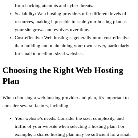
from hacking attempts and cyber threats.
Scalability: Web hosting providers offer different levels of
resources, making it possible to scale your hosting plan as
your site grows and evolves over time.
Cost-effective: Web hosting is generally more cost-effective
than building and maintaining your own server, particularly
for small to medium-sized websites.
Choosing the Right Web Hosting
Plan
When choosing a web hosting provider and plan, it’s important to
consider several factors, including:
Your website’s needs: Consider the size, complexity, and
traffic of your website when selecting a hosting plan. For
example, a shared hosting plan may be sufficient for a small