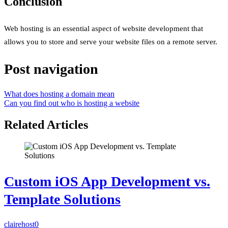
Conclusion
Web hosting is an essential aspect of website development that
allows you to store and serve your website files on a remote server.
Post navigation
What does hosting a domain mean
Can you find out who is hosting a website
Related Articles
Custom iOS App Development vs.
Template Solutions
clairehost
0