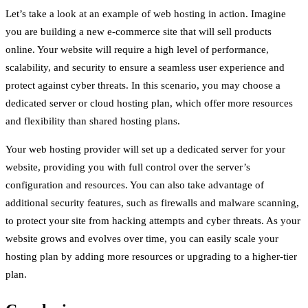
Let’s take a look at an example of web hosting in action. Imagine
you are building a new e-commerce site that will sell products
online. Your website will require a high level of performance,
scalability, and security to ensure a seamless user experience and
protect against cyber threats. In this scenario, you may choose a
dedicated server or cloud hosting plan, which offer more resources
and flexibility than shared hosting plans.
Your web hosting provider will set up a dedicated server for your
website, providing you with full control over the server’s
configuration and resources. You can also take advantage of
additional security features, such as firewalls and malware scanning,
to protect your site from hacking attempts and cyber threats. As your
website grows and evolves over time, you can easily scale your
hosting plan by adding more resources or upgrading to a higher-tier
plan.