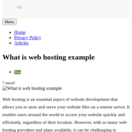
Menu
Home
Privacy Policy
Articles
What is web hosting example
Blog
7 mins
0
Web hosting is an essential aspect of website development that
allows you to store and serve your website files on a remote server. It
enables users around the world to access your website quickly and
efficiently, regardless of their location. However, with so many web
hosting providers and plans available, it can be challenging to