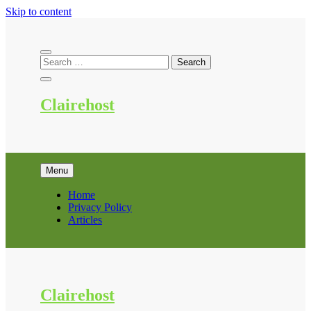
Skip to content
Clairehost
Menu
Home
Privacy Policy
Articles
Clairehost