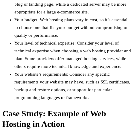
blog or landing page, while a dedicated server may be more
appropriate for a large e-commerce site.
Your budget: Web hosting plans vary in cost, so it’s essential
to choose one that fits your budget without compromising on
quality or performance.
Your level of technical expertise: Consider your level of
technical expertise when choosing a web hosting provider and
plan. Some providers offer managed hosting services, while
others require more technical knowledge and experience.
Your website’s requirements: Consider any specific
requirements your website may have, such as SSL certificates,
backup and restore options, or support for particular
programming languages or frameworks.
Case Study: Example of Web
Hosting in Action