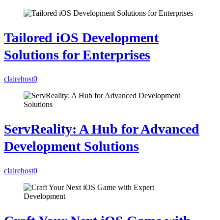
Tailored iOS Development
Solutions for Enterprises
clairehost
0
ServReality: A Hub for Advanced
Development Solutions
clairehost
0