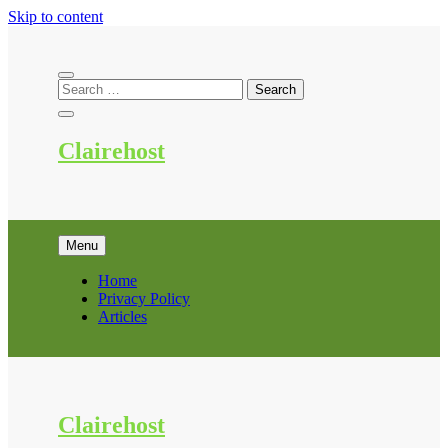
Skip to content
Clairehost
Menu
Home
Privacy Policy
Articles
Clairehost