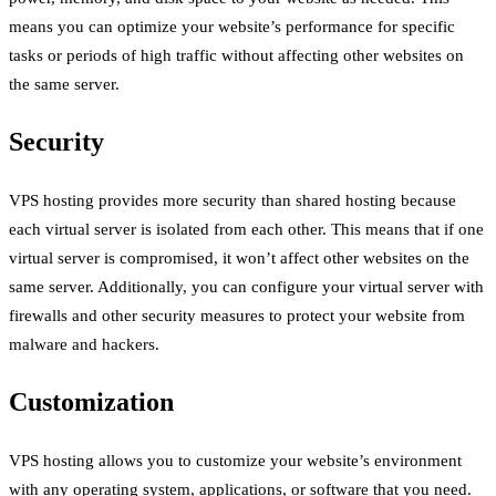
means you can optimize your website’s performance for specific
tasks or periods of high traffic without affecting other websites on
the same server.
Security
VPS hosting provides more security than shared hosting because
each virtual server is isolated from each other. This means that if one
virtual server is compromised, it won’t affect other websites on the
same server. Additionally, you can configure your virtual server with
firewalls and other security measures to protect your website from
malware and hackers.
Customization
VPS hosting allows you to customize your website’s environment
with any operating system, applications, or software that you need.