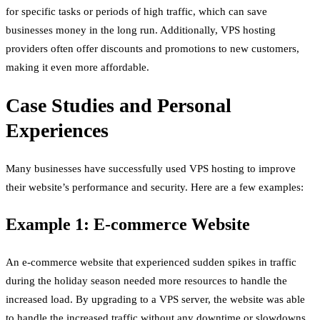
for specific tasks or periods of high traffic, which can save
businesses money in the long run. Additionally, VPS hosting
providers often offer discounts and promotions to new customers,
making it even more affordable.
Case Studies and Personal
Experiences
Many businesses have successfully used VPS hosting to improve
their website’s performance and security. Here are a few examples:
Example 1: E-commerce Website
An e-commerce website that experienced sudden spikes in traffic
during the holiday season needed more resources to handle the
increased load. By upgrading to a VPS server, the website was able
to handle the increased traffic without any downtime or slowdowns.