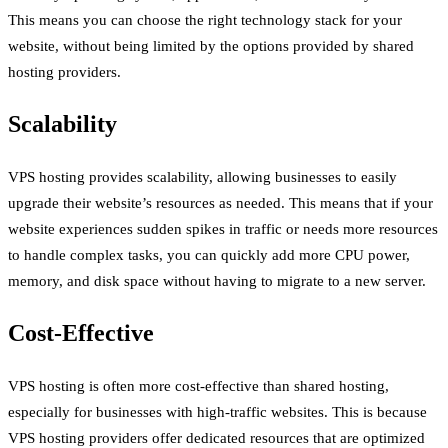
This means you can choose the right technology stack for your
website, without being limited by the options provided by shared
hosting providers.
Scalability
VPS hosting provides scalability, allowing businesses to easily
upgrade their website’s resources as needed. This means that if your
website experiences sudden spikes in traffic or needs more resources
to handle complex tasks, you can quickly add more CPU power,
memory, and disk space without having to migrate to a new server.
Cost-Effective
VPS hosting is often more cost-effective than shared hosting,
especially for businesses with high-traffic websites. This is because
VPS hosting providers offer dedicated resources that are optimized