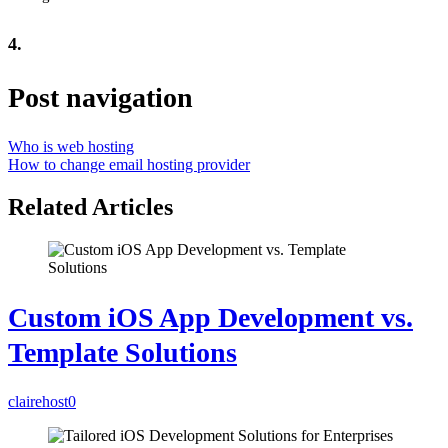
4.
Post navigation
Who is web hosting
How to change email hosting provider
Related Articles
Custom iOS App Development vs.
Template Solutions
clairehost
0