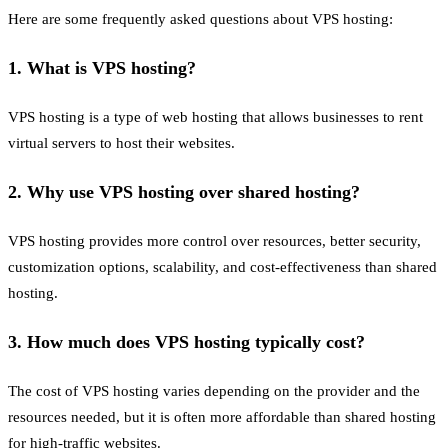
Here are some frequently asked questions about VPS hosting:
1. What is VPS hosting?
VPS hosting is a type of web hosting that allows businesses to rent
virtual servers to host their websites.
2. Why use VPS hosting over shared hosting?
VPS hosting provides more control over resources, better security,
customization options, scalability, and cost-effectiveness than shared
hosting.
3. How much does VPS hosting typically cost?
The cost of VPS hosting varies depending on the provider and the
resources needed, but it is often more affordable than shared hosting
for high-traffic websites.