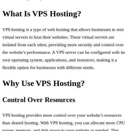
What Is VPS Hosting?
VPS hosting is a type of web hosting that allows businesses to rent
virtual servers to host their websites. These virtual servers are
isolated from each other, providing more security and control over
the website’s performance. A VPS server can be configured with its
own operating system, applications, and resources, making it a
flexible option for businesses with different needs.
Why Use VPS Hosting?
Control Over Resources
VPS hosting provides more control over your website’s resources
than shared hosting. With VPS hosting, you can allocate more CPU
power, memory, and disk space to your website as needed. This