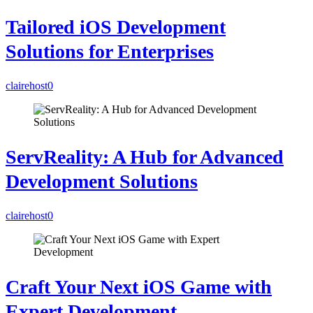
Tailored iOS Development
Solutions for Enterprises
clairehost
0
ServReality: A Hub for Advanced
Development Solutions
clairehost
0
Craft Your Next iOS Game with
Expert Development