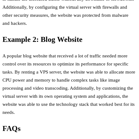
Additionally, by configuring the virtual server with firewalls and
other security measures, the website was protected from malware
and hackers.
Example 2: Blog Website
A popular blog website that received a lot of traffic needed more
control over its resources to optimize its performance for specific
tasks. By renting a VPS server, the website was able to allocate more
CPU power and memory to handle complex tasks like image
processing and video transcoding. Additionally, by customizing the
virtual server with its own operating system and applications, the
website was able to use the technology stack that worked best for its
needs.
FAQs