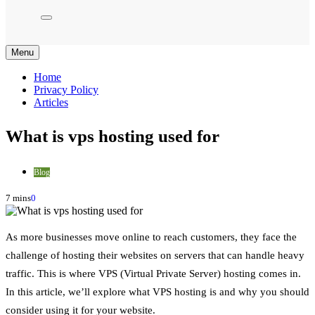
Menu
Home
Privacy Policy
Articles
What is vps hosting used for
Blog
7 mins
0
As more businesses move online to reach customers, they face the
challenge of hosting their websites on servers that can handle heavy
traffic. This is where VPS (Virtual Private Server) hosting comes in.
In this article, we’ll explore what VPS hosting is and why you should
consider using it for your website.