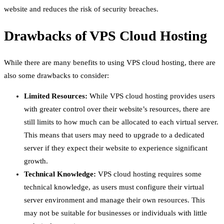
website and reduces the risk of security breaches.
Drawbacks of VPS Cloud Hosting
While there are many benefits to using VPS cloud hosting, there are
also some drawbacks to consider:
Limited Resources:
While VPS cloud hosting provides users
with greater control over their website’s resources, there are
still limits to how much can be allocated to each virtual server.
This means that users may need to upgrade to a dedicated
server if they expect their website to experience significant
growth.
Technical Knowledge:
VPS cloud hosting requires some
technical knowledge, as users must configure their virtual
server environment and manage their own resources. This
may not be suitable for businesses or individuals with little