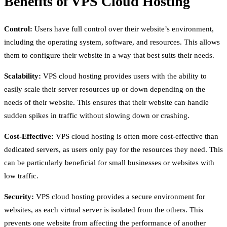
Benefits of VPS Cloud Hosting
Control:
Users have full control over their website’s environment,
including the operating system, software, and resources. This allows
them to configure their website in a way that best suits their needs.
Scalability:
VPS cloud hosting provides users with the ability to
easily scale their server resources up or down depending on the
needs of their website. This ensures that their website can handle
sudden spikes in traffic without slowing down or crashing.
Cost-Effective:
VPS cloud hosting is often more cost-effective than
dedicated servers, as users only pay for the resources they need. This
can be particularly beneficial for small businesses or websites with
low traffic.
Security:
VPS cloud hosting provides a secure environment for
websites, as each virtual server is isolated from the others. This
prevents one website from affecting the performance of another