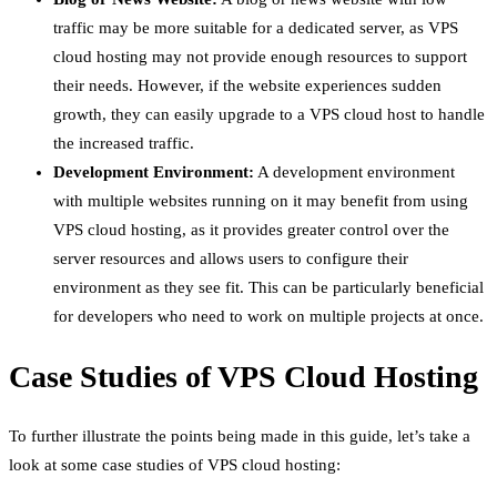
traffic may be more suitable for a dedicated server, as VPS
cloud hosting may not provide enough resources to support
their needs. However, if the website experiences sudden
growth, they can easily upgrade to a VPS cloud host to handle
the increased traffic.
Development Environment:
A development environment
with multiple websites running on it may benefit from using
VPS cloud hosting, as it provides greater control over the
server resources and allows users to configure their
environment as they see fit. This can be particularly beneficial
for developers who need to work on multiple projects at once.
Case Studies of VPS Cloud Hosting
To further illustrate the points being made in this guide, let’s take a
look at some case studies of VPS cloud hosting: