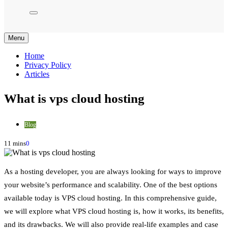
Menu
Home
Privacy Policy
Articles
What is vps cloud hosting
Blog
11 mins
0
As a hosting developer, you are always looking for ways to improve
your website’s performance and scalability. One of the best options
available today is VPS cloud hosting. In this comprehensive guide,
we will explore what VPS cloud hosting is, how it works, its benefits,
and its drawbacks. We will also provide real-life examples and case