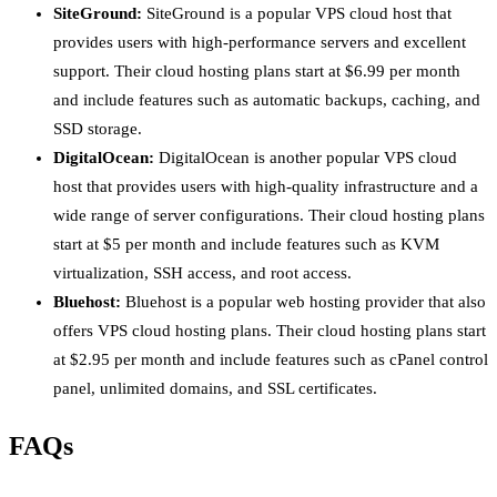
SiteGround:
SiteGround is a popular VPS cloud host that
provides users with high-performance servers and excellent
support. Their cloud hosting plans start at $6.99 per month
and include features such as automatic backups, caching, and
SSD storage.
DigitalOcean:
DigitalOcean is another popular VPS cloud
host that provides users with high-quality infrastructure and a
wide range of server configurations. Their cloud hosting plans
start at $5 per month and include features such as KVM
virtualization, SSH access, and root access.
Bluehost:
Bluehost is a popular web hosting provider that also
offers VPS cloud hosting plans. Their cloud hosting plans start
at $2.95 per month and include features such as cPanel control
panel, unlimited domains, and SSL certificates.
FAQs