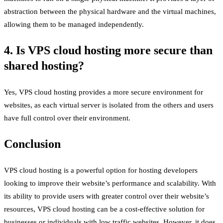
abstraction between the physical hardware and the virtual machines,
allowing them to be managed independently.
4. Is VPS cloud hosting more secure than
shared hosting?
Yes, VPS cloud hosting provides a more secure environment for
websites, as each virtual server is isolated from the others and users
have full control over their environment.
Conclusion
VPS cloud hosting is a powerful option for hosting developers
looking to improve their website’s performance and scalability. With
its ability to provide users with greater control over their website’s
resources, VPS cloud hosting can be a cost-effective solution for
businesses or individuals with low traffic websites. However, it does