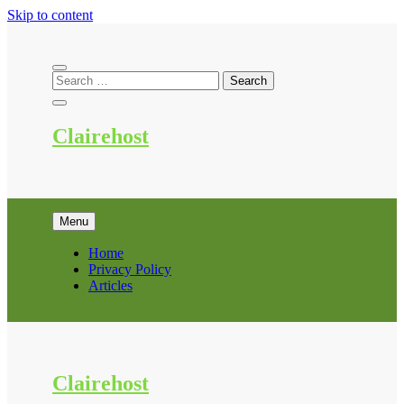
Skip to content
Clairehost
Menu
Home
Privacy Policy
Articles
Clairehost