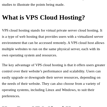
studies to illustrate the points being made.
What is VPS Cloud Hosting?
VPS cloud hosting stands for virtual private server cloud hosting. It
is a type of web hosting that provides users with a virtualized server
environment that can be accessed remotely. A VPS cloud host allows
multiple websites to run on the same physical server, each with its
own operating system and resources.
The key advantage of VPS cloud hosting is that it offers users greater
control over their website’s performance and scalability. Users can
easily upgrade or downgrade their server resources, depending on
the needs of their website. They can also choose from a variety of
operating systems, including Linux and Windows, to suit their
preferences.