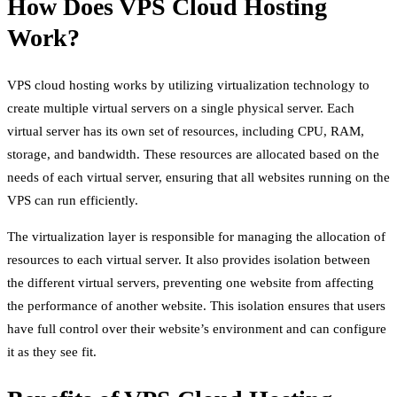
How Does VPS Cloud Hosting
Work?
VPS cloud hosting works by utilizing virtualization technology to
create multiple virtual servers on a single physical server. Each
virtual server has its own set of resources, including CPU, RAM,
storage, and bandwidth. These resources are allocated based on the
needs of each virtual server, ensuring that all websites running on the
VPS can run efficiently.
The virtualization layer is responsible for managing the allocation of
resources to each virtual server. It also provides isolation between
the different virtual servers, preventing one website from affecting
the performance of another website. This isolation ensures that users
have full control over their website’s environment and can configure
it as they see fit.