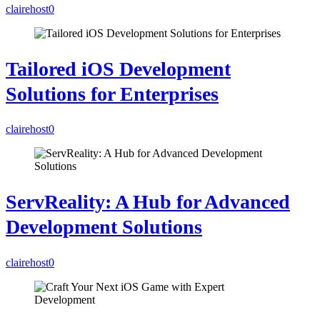
clairehost
0
Tailored iOS Development
Solutions for Enterprises
clairehost
0
ServReality: A Hub for Advanced
Development Solutions
clairehost
0