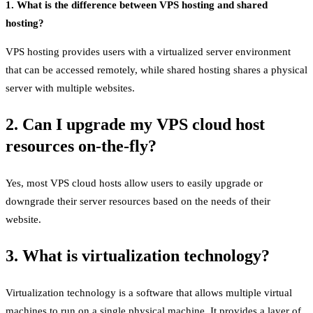
1. What is the difference between VPS hosting and shared
hosting?
VPS hosting provides users with a virtualized server environment
that can be accessed remotely, while shared hosting shares a physical
server with multiple websites.
2. Can I upgrade my VPS cloud host
resources on-the-fly?
Yes, most VPS cloud hosts allow users to easily upgrade or
downgrade their server resources based on the needs of their
website.
3. What is virtualization technology?
Virtualization technology is a software that allows multiple virtual
machines to run on a single physical machine. It provides a layer of