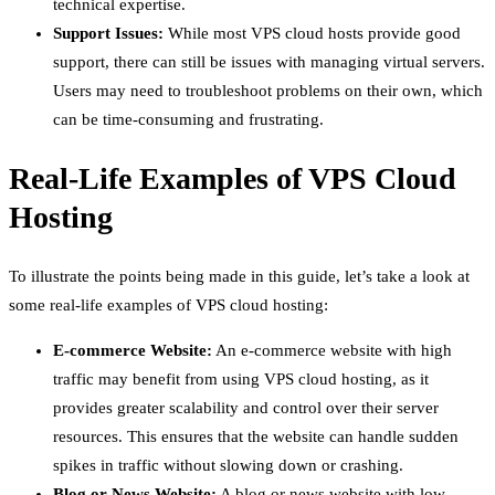
technical expertise.
Support Issues:
While most VPS cloud hosts provide good
support, there can still be issues with managing virtual servers.
Users may need to troubleshoot problems on their own, which
can be time-consuming and frustrating.
Real-Life Examples of VPS Cloud
Hosting
To illustrate the points being made in this guide, let’s take a look at
some real-life examples of VPS cloud hosting:
E-commerce Website:
An e-commerce website with high
traffic may benefit from using VPS cloud hosting, as it
provides greater scalability and control over their server
resources. This ensures that the website can handle sudden
spikes in traffic without slowing down or crashing.
Blog or News Website:
A blog or news website with low