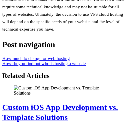
require some technical knowledge and may not be suitable for all
types of websites. Ultimately, the decision to use VPS cloud hosting
will depend on the specific needs of your website and the level of
technical expertise you have.
Post navigation
How much to charge for web hosting
How do you find out who is hosting a website
Related Articles
Custom iOS App Development vs.
Template Solutions