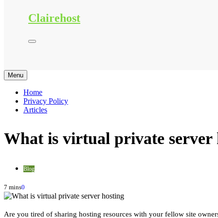
Clairehost
Menu
Home
Privacy Policy
Articles
What is virtual private server
Blog
7 mins
0
Are you tired of sharing hosting resources with your fellow site owner