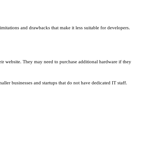
imitations and drawbacks that make it less suitable for developers.
their website. They may need to purchase additional hardware if they
aller businesses and startups that do not have dedicated IT staff.