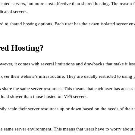
cated servers, but more cost-effective than shared hosting. The reason f
dicated servers.
d to shared hosting options. Each user has their own isolated server e
ed Hosting?
wever, it comes with several limitations and drawbacks that make it less
over their website’s infrastructure. They are usually restricted to using
s share the same server resources. This means that each user has access
to load slower than those hosted on VPS servers.
easily scale their server resources up or down based on the needs of thei
the same server environment. This means that users have to worry about s