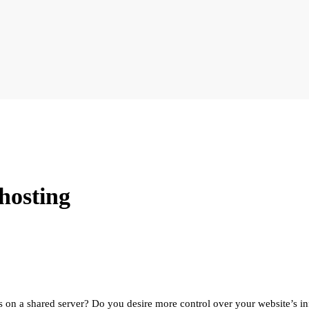
 hosting
s on a shared server? Do you desire more control over your website’s inf