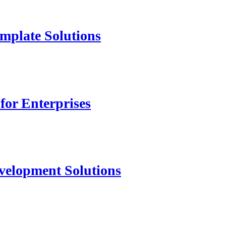
mplate Solutions
for Enterprises
velopment Solutions