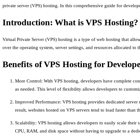
private server (VPS) hosting. In this comprehensive guide for developer
Introduction: What is VPS Hosting?
Virtual Private Server (VPS) hosting is a type of web hosting that allow
over the operating system, server settings, and resources allocated to 
Benefits of VPS Hosting for Develop
More Control: With VPS hosting, developers have complete control
as needed. This level of flexibility allows developers to customiz
Improved Performance: VPS hosting provides dedicated server re
result, websites hosted on VPS servers tend to load faster than 
Scalability: VPS hosting allows developers to easily scale their
CPU, RAM, and disk space without having to upgrade to a dedic