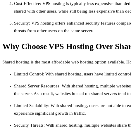
Cost-Effective: VPS hosting is typically less expensive than dedi
shared with other users, while still being less expensive than de
Security: VPS hosting offers enhanced security features compare
threats from other users on the same server.
Why Choose VPS Hosting Over Shar
Shared hosting is the most affordable web hosting option available. Ho
Limited Control: With shared hosting, users have limited control 
Shared Server Resources: With shared hosting, multiple website
the server. As a result, websites hosted on shared servers tend 
Limited Scalability: With shared hosting, users are not able to 
experience significant growth in traffic.
Security Threats: With shared hosting, multiple websites share 