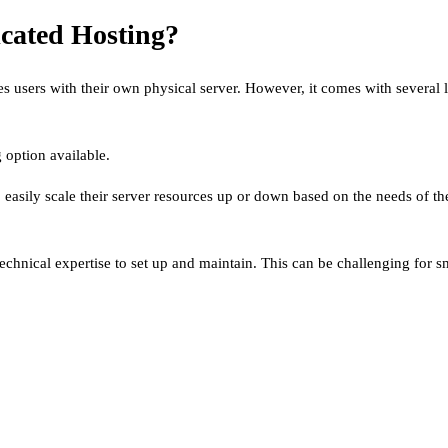
cated Hosting?
 users with their own physical server. However, it comes with several l
 option available.
to easily scale their server resources up or down based on the needs of 
echnical expertise to set up and maintain. This can be challenging for sm