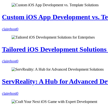
Custom iOS App Development vs. Te
clairehost
0
Tailored iOS Development Solutions 
clairehost
0
ServReality: A Hub for Advanced De
clairehost
0