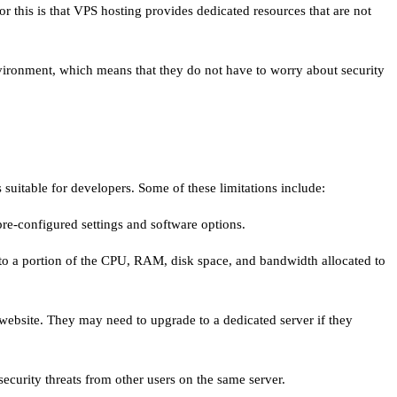
or this is that VPS hosting provides dedicated resources that are not
nvironment, which means that they do not have to worry about security
 suitable for developers. Some of these limitations include:
 pre-configured settings and software options.
 to a portion of the CPU, RAM, disk space, and bandwidth allocated to
r website. They may need to upgrade to a dedicated server if they
ecurity threats from other users on the same server.