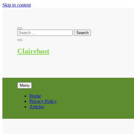
Skip to content
Clairehost
Menu
Home
Privacy Policy
Articles