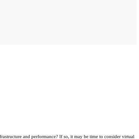
rastructure and performance? If so, it may be time to consider virtual