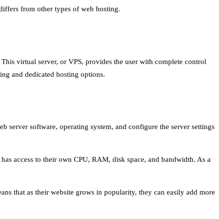
differs from other types of web hosting.
. This virtual server, or VPS, provides the user with complete control
sting and dedicated hosting options.
eb server software, operating system, and configure the server settings
er has access to their own CPU, RAM, disk space, and bandwidth. As a
eans that as their website grows in popularity, they can easily add more