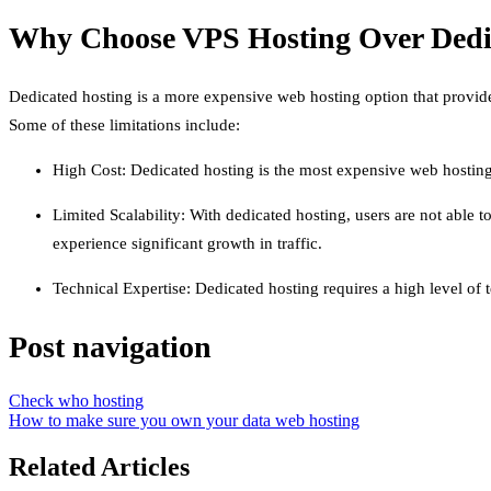
Why Choose VPS Hosting Over Dedi
Dedicated hosting is a more expensive web hosting option that provides
Some of these limitations include:
High Cost: Dedicated hosting is the most expensive web hosting
Limited Scalability: With dedicated hosting, users are not able 
experience significant growth in traffic.
Technical Expertise: Dedicated hosting requires a high level of t
Post navigation
Check who hosting
How to make sure you own your data web hosting
Related Articles