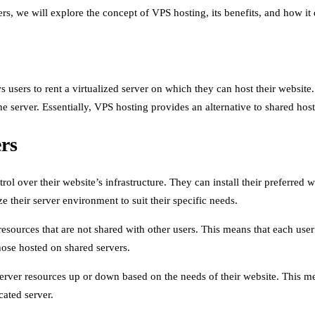
s, we will explore the concept of VPS hosting, its benefits, and how it 
s users to rent a virtualized server on which they can host their website
the server. Essentially, VPS hosting provides an alternative to shared ho
ers
 over their website’s infrastructure. They can install their preferred w
e their server environment to suit their specific needs.
sources that are not shared with other users. This means that each us
those hosted on shared servers.
 server resources up or down based on the needs of their website. This m
ated server.