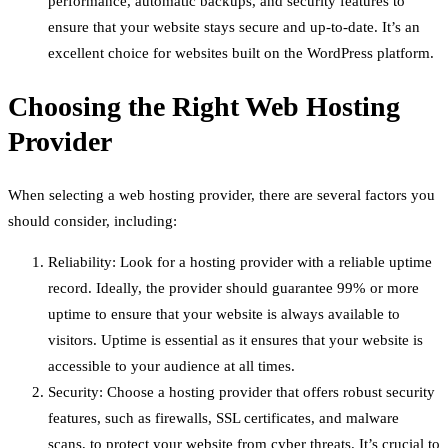
performance, automatic backups, and security features to
ensure that your website stays secure and up-to-date. It’s an
excellent choice for websites built on the WordPress platform.
Choosing the Right Web Hosting
Provider
When selecting a web hosting provider, there are several factors you
should consider, including:
Reliability: Look for a hosting provider with a reliable uptime
record. Ideally, the provider should guarantee 99% or more
uptime to ensure that your website is always available to
visitors. Uptime is essential as it ensures that your website is
accessible to your audience at all times.
Security: Choose a hosting provider that offers robust security
features, such as firewalls, SSL certificates, and malware
scans, to protect your website from cyber threats. It’s crucial to