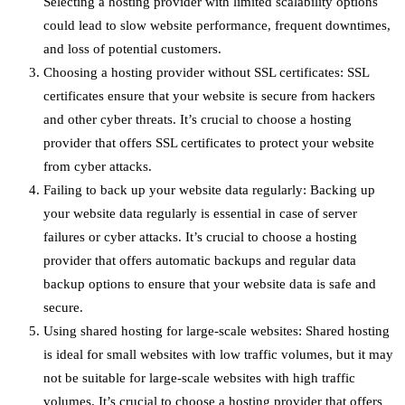
Selecting a hosting provider with limited scalability options
could lead to slow website performance, frequent downtimes,
and loss of potential customers.
Choosing a hosting provider without SSL certificates: SSL
certificates ensure that your website is secure from hackers
and other cyber threats. It’s crucial to choose a hosting
provider that offers SSL certificates to protect your website
from cyber attacks.
Failing to back up your website data regularly: Backing up
your website data regularly is essential in case of server
failures or cyber attacks. It’s crucial to choose a hosting
provider that offers automatic backups and regular data
backup options to ensure that your website data is safe and
secure.
Using shared hosting for large-scale websites: Shared hosting
is ideal for small websites with low traffic volumes, but it may
not be suitable for large-scale websites with high traffic
volumes. It’s crucial to choose a hosting provider that offers