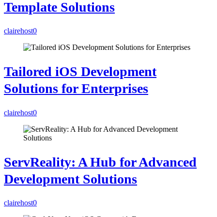
Template Solutions
clairehost
0
Tailored iOS Development
Solutions for Enterprises
clairehost
0
ServReality: A Hub for Advanced
Development Solutions
clairehost
0