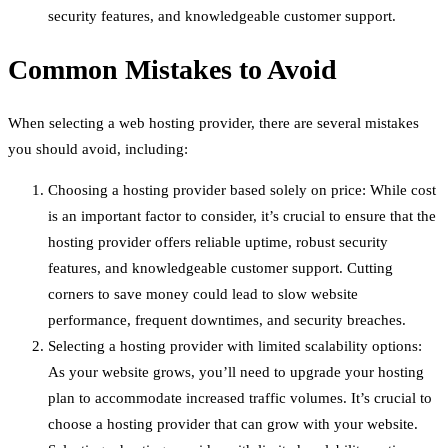
security features, and knowledgeable customer support.
Common Mistakes to Avoid
When selecting a web hosting provider, there are several mistakes
you should avoid, including:
Choosing a hosting provider based solely on price: While cost
is an important factor to consider, it’s crucial to ensure that the
hosting provider offers reliable uptime, robust security
features, and knowledgeable customer support. Cutting
corners to save money could lead to slow website
performance, frequent downtimes, and security breaches.
Selecting a hosting provider with limited scalability options:
As your website grows, you’ll need to upgrade your hosting
plan to accommodate increased traffic volumes. It’s crucial to
choose a hosting provider that can grow with your website.