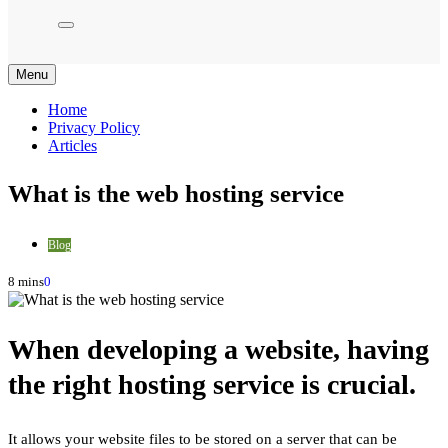
Menu
Home
Privacy Policy
Articles
What is the web hosting service
Blog
8 mins
0
When developing a website, having
the right hosting service is crucial.
It allows your website files to be stored on a server that can be