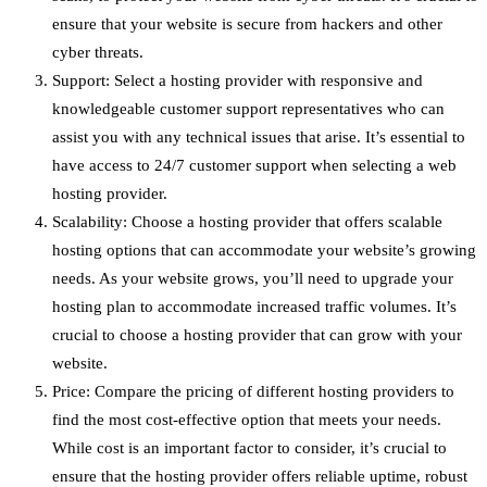
ensure that your website is secure from hackers and other
cyber threats.
Support: Select a hosting provider with responsive and
knowledgeable customer support representatives who can
assist you with any technical issues that arise. It’s essential to
have access to 24/7 customer support when selecting a web
hosting provider.
Scalability: Choose a hosting provider that offers scalable
hosting options that can accommodate your website’s growing
needs. As your website grows, you’ll need to upgrade your
hosting plan to accommodate increased traffic volumes. It’s
crucial to choose a hosting provider that can grow with your
website.
Price: Compare the pricing of different hosting providers to
find the most cost-effective option that meets your needs.
While cost is an important factor to consider, it’s crucial to
ensure that the hosting provider offers reliable uptime, robust