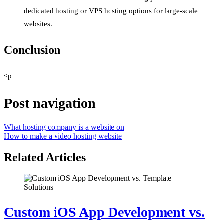
dedicated hosting or VPS hosting options for large-scale
websites.
Conclusion
<p
Post navigation
What hosting company is a website on
How to make a video hosting website
Related Articles
Custom iOS App Development vs.