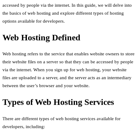
accessed by people via the internet. In this guide, we will delve into
the basics of web hosting and explore different types of hosting
options available for developers.
Web Hosting Defined
Web hosting refers to the service that enables website owners to store
their website files on a server so that they can be accessed by people
via the internet. When you sign up for web hosting, your website
files are uploaded to a server, and the server acts as an intermediary
between the user’s browser and your website.
Types of Web Hosting Services
There are different types of web hosting services available for
developers, including: