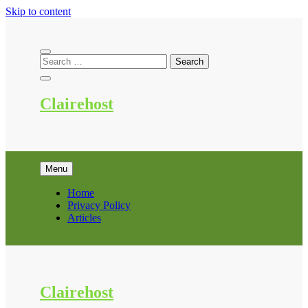
Skip to content
Clairehost
Menu
Home
Privacy Policy
Articles
Clairehost