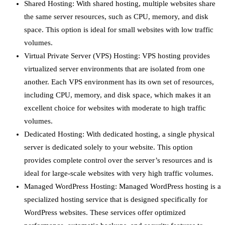
Shared Hosting: With shared hosting, multiple websites share
the same server resources, such as CPU, memory, and disk
space. This option is ideal for small websites with low traffic
volumes.
Virtual Private Server (VPS) Hosting: VPS hosting provides
virtualized server environments that are isolated from one
another. Each VPS environment has its own set of resources,
including CPU, memory, and disk space, which makes it an
excellent choice for websites with moderate to high traffic
volumes.
Dedicated Hosting: With dedicated hosting, a single physical
server is dedicated solely to your website. This option
provides complete control over the server’s resources and is
ideal for large-scale websites with very high traffic volumes.
Managed WordPress Hosting: Managed WordPress hosting is a
specialized hosting service that is designed specifically for
WordPress websites. These services offer optimized