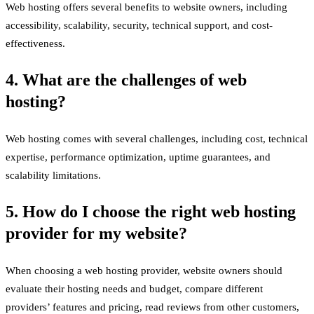
Web hosting offers several benefits to website owners, including
accessibility, scalability, security, technical support, and cost-
effectiveness.
4. What are the challenges of web
hosting?
Web hosting comes with several challenges, including cost, technical
expertise, performance optimization, uptime guarantees, and
scalability limitations.
5. How do I choose the right web hosting
provider for my website?
When choosing a web hosting provider, website owners should
evaluate their hosting needs and budget, compare different
providers’ features and pricing, read reviews from other customers,