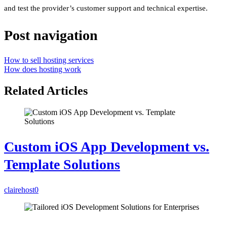
and test the provider’s customer support and technical expertise.
Post navigation
How to sell hosting services
How does hosting work
Related Articles
Custom iOS App Development vs.
Template Solutions
clairehost
0