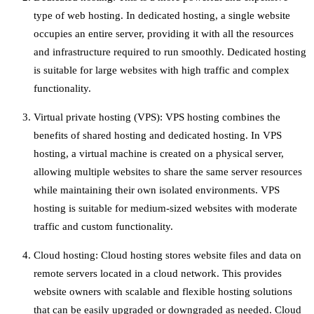
type of web hosting. In dedicated hosting, a single website
occupies an entire server, providing it with all the resources
and infrastructure required to run smoothly. Dedicated hosting
is suitable for large websites with high traffic and complex
functionality.
Virtual private hosting (VPS): VPS hosting combines the
benefits of shared hosting and dedicated hosting. In VPS
hosting, a virtual machine is created on a physical server,
allowing multiple websites to share the same server resources
while maintaining their own isolated environments. VPS
hosting is suitable for medium-sized websites with moderate
traffic and custom functionality.
Cloud hosting: Cloud hosting stores website files and data on
remote servers located in a cloud network. This provides
website owners with scalable and flexible hosting solutions
that can be easily upgraded or downgraded as needed. Cloud