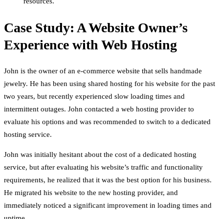
resources.
Case Study: A Website Owner’s
Experience with Web Hosting
John is the owner of an e-commerce website that sells handmade
jewelry. He has been using shared hosting for his website for the past
two years, but recently experienced slow loading times and
intermittent outages. John contacted a web hosting provider to
evaluate his options and was recommended to switch to a dedicated
hosting service.
John was initially hesitant about the cost of a dedicated hosting
service, but after evaluating his website’s traffic and functionality
requirements, he realized that it was the best option for his business.
He migrated his website to the new hosting provider, and
immediately noticed a significant improvement in loading times and
uptime.