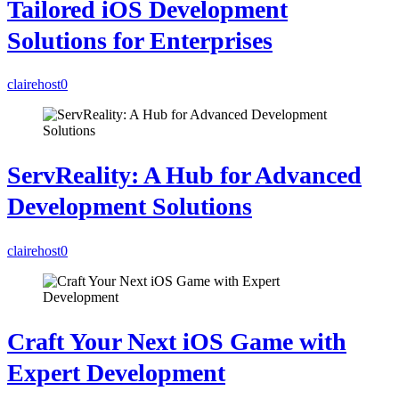
Tailored iOS Development
Solutions for Enterprises
clairehost
0
ServReality: A Hub for Advanced
Development Solutions
clairehost
0
Craft Your Next iOS Game with
Expert Development