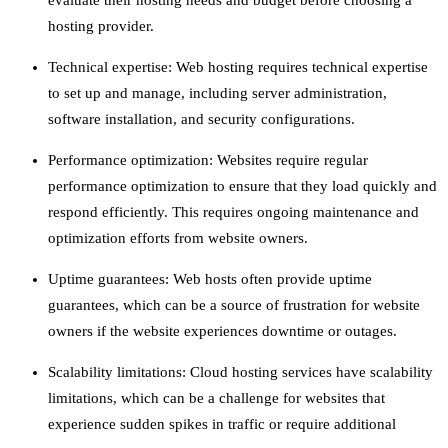
evaluate their hosting needs and budget before choosing a
hosting provider.
Technical expertise: Web hosting requires technical expertise
to set up and manage, including server administration,
software installation, and security configurations.
Performance optimization: Websites require regular
performance optimization to ensure that they load quickly and
respond efficiently. This requires ongoing maintenance and
optimization efforts from website owners.
Uptime guarantees: Web hosts often provide uptime
guarantees, which can be a source of frustration for website
owners if the website experiences downtime or outages.
Scalability limitations: Cloud hosting services have scalability
limitations, which can be a challenge for websites that
experience sudden spikes in traffic or require additional