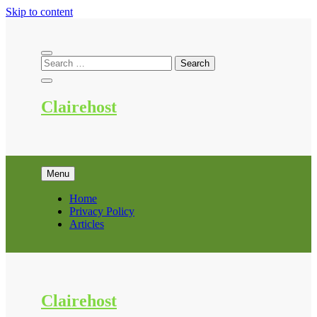
Skip to content
Clairehost
Menu
Home
Privacy Policy
Articles
Clairehost