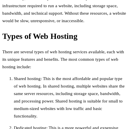
infrastructure required to run a website, including storage space,
bandwidth, and technical support. Without these resources, a website
would be slow, unresponsive, or inaccessible.
Types of Web Hosting
There are several types of web hosting services available, each with
its unique features and benefits. The most common types of web
hosting include:
Shared hosting: This is the most affordable and popular type
of web hosting. In shared hosting, multiple websites share the
same server resources, including storage space, bandwidth,
and processing power. Shared hosting is suitable for small to
medium-sized websites with low traffic and basic
functionality.
Dedicated hosting: This is a more powerful and expensive