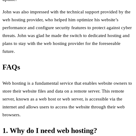
John was also impressed with the technical support provided by the
web hosting provider, who helped him optimize his website’s
performance and configure security features to protect against cyber
threats. John was glad he made the switch to dedicated hosting and
plans to stay with the web hosting provider for the foreseeable
future.
FAQs
Web hosting is a fundamental service that enables website owners to
store their website files and data on a remote server. This remote
server, known as a web host or web server, is accessible via the
internet and allows users to access the website through their web
browsers.
1. Why do I need web hosting?