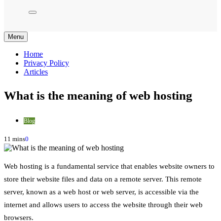
Menu
Home
Privacy Policy
Articles
What is the meaning of web hosting
Blog
11 mins
0
Web hosting is a fundamental service that enables website owners to
store their website files and data on a remote server. This remote
server, known as a web host or web server, is accessible via the
internet and allows users to access the website through their web
browsers.