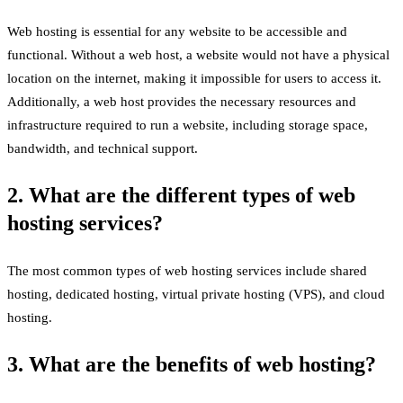
Web hosting is essential for any website to be accessible and
functional. Without a web host, a website would not have a physical
location on the internet, making it impossible for users to access it.
Additionally, a web host provides the necessary resources and
infrastructure required to run a website, including storage space,
bandwidth, and technical support.
2. What are the different types of web
hosting services?
The most common types of web hosting services include shared
hosting, dedicated hosting, virtual private hosting (VPS), and cloud
hosting.
3. What are the benefits of web hosting?