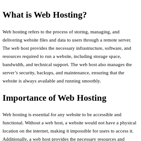
What is Web Hosting?
Web hosting refers to the process of storing, managing, and
delivering website files and data to users through a remote server.
The web host provides the necessary infrastructure, software, and
resources required to run a website, including storage space,
bandwidth, and technical support. The web host also manages the
server’s security, backups, and maintenance, ensuring that the
website is always available and running smoothly.
Importance of Web Hosting
Web hosting is essential for any website to be accessible and
functional. Without a web host, a website would not have a physical
location on the internet, making it impossible for users to access it.
Additionally, a web host provides the necessary resources and