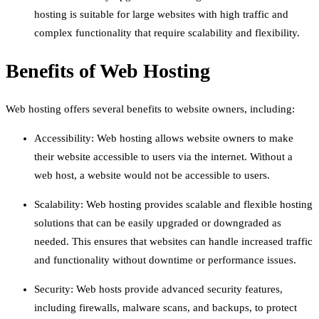
hosting is suitable for large websites with high traffic and
complex functionality that require scalability and flexibility.
Benefits of Web Hosting
Web hosting offers several benefits to website owners, including:
Accessibility: Web hosting allows website owners to make
their website accessible to users via the internet. Without a
web host, a website would not be accessible to users.
Scalability: Web hosting provides scalable and flexible hosting
solutions that can be easily upgraded or downgraded as
needed. This ensures that websites can handle increased traffic
and functionality without downtime or performance issues.
Security: Web hosts provide advanced security features,
including firewalls, malware scans, and backups, to protect