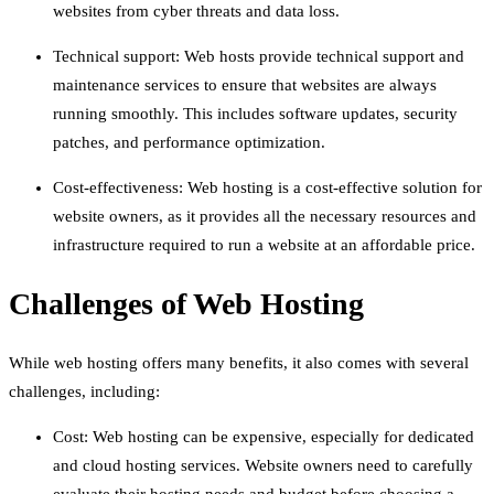
websites from cyber threats and data loss.
Technical support: Web hosts provide technical support and
maintenance services to ensure that websites are always
running smoothly. This includes software updates, security
patches, and performance optimization.
Cost-effectiveness: Web hosting is a cost-effective solution for
website owners, as it provides all the necessary resources and
infrastructure required to run a website at an affordable price.
Challenges of Web Hosting
While web hosting offers many benefits, it also comes with several
challenges, including:
Cost: Web hosting can be expensive, especially for dedicated
and cloud hosting services. Website owners need to carefully