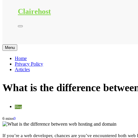
Clairehost
Menu
Home
Privacy Policy
Articles
What is the difference betwe
Blog
6 mins
0
If you’re a web developer, chances are you’ve encountered both web h