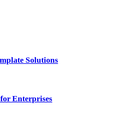
mplate Solutions
for Enterprises