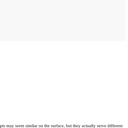
 may seem similar on the surface, but they actually serve different