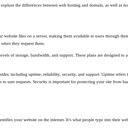
ll explore the differences between web hosting and domain, as well as h
ur website files on a server, making them available to users through thei
s when they request them.
 levels of storage, bandwidth, and support. These plans are designed to a
der, including uptime, reliability, security, and support. Uptime refers t
 is to user requests. Security is important for protecting your site from
entifies your website on the internet. It’s what people type into their 