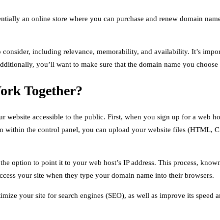
tially an online store where you can purchase and renew domain names
consider, including relevance, memorability, and availability. It’s impo
 Additionally, you’ll want to make sure that the domain name you choose 
ork Together?
ebsite accessible to the public. First, when you sign up for a web host,
om within the control panel, you can upload your website files (HTML, CS
he option to point it to your web host’s IP address. This process, kno
 access your site when they type your domain name into their browsers.
imize your site for search engines (SEO), as well as improve its speed an