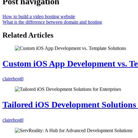
Post navigation
How to build a video hosting website
What is the difference between domain and hosting
Related Articles
Custom iOS App Development vs. Te
clairehost
0
Tailored iOS Development Solutions 
clairehost
0