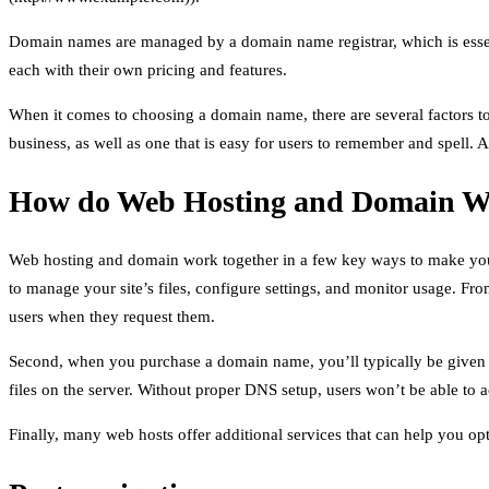
Domain names are managed by a domain name registrar, which is essen
each with their own pricing and features.
When it comes to choosing a domain name, there are several factors to 
business, as well as one that is easy for users to remember and spell.
How do Web Hosting and Domain W
Web hosting and domain work together in a few key ways to make your w
to manage your site’s files, configure settings, and monitor usage. Fr
users when they request them.
Second, when you purchase a domain name, you’ll typically be given t
files on the server. Without proper DNS setup, users won’t be able to
Finally, many web hosts offer additional services that can help you opt