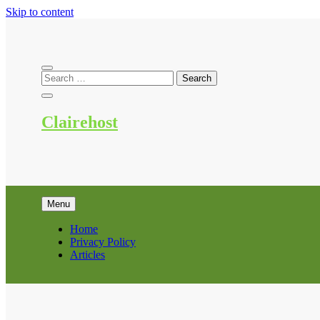
Skip to content
Clairehost
Menu
Home
Privacy Policy
Articles