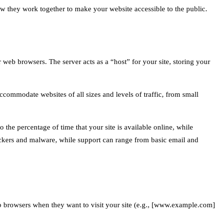
ow they work together to make your website accessible to the public.
r web browsers. The server acts as a “host” for your site, storing your
ccommodate websites of all sizes and levels of traffic, from small
o the percentage of time that your site is available online, while
 hackers and malware, while support can range from basic email and
web browsers when they want to visit your site (e.g., [www.example.com]