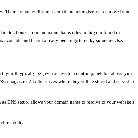
. There are many different domain name registrars to choose from,
rtant to choose a domain name that is relevant to your brand or
is available and hasn’t already been registered by someone else.
 you’ll typically be given access to a control panel that allows you
S, images, etc.) to the server, where they will be stored and served to
wn as DNS setup, allows your domain name to resolve to your website’s
d reliability.