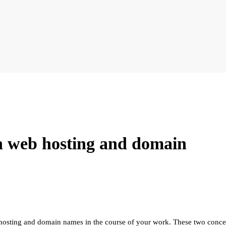
en web hosting and domain
osting and domain names in the course of your work. These two concepts