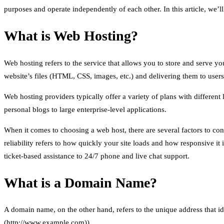
purposes and operate independently of each other. In this article, we’
What is Web Hosting?
Web hosting refers to the service that allows you to store and serve yo
website’s files (HTML, CSS, images, etc.) and delivering them to user
Web hosting providers typically offer a variety of plans with different
personal blogs to large enterprise-level applications.
When it comes to choosing a web host, there are several factors to consi
reliability refers to how quickly your site loads and how responsive it
ticket-based assistance to 24/7 phone and live chat support.
What is a Domain Name?
A domain name, on the other hand, refers to the unique address that id
(http://www.example.com)).