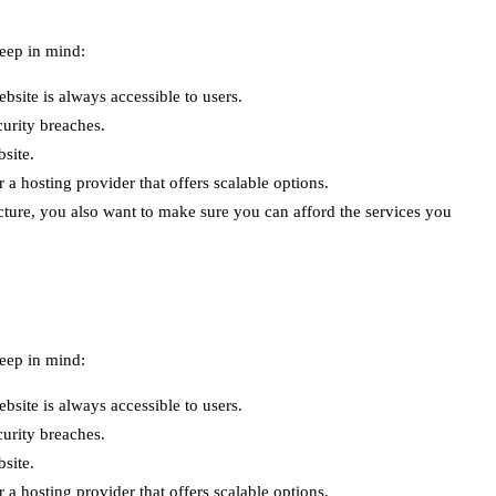
keep in mind:
ebsite is always accessible to users.
curity breaches.
site.
 hosting provider that offers scalable options.
cture, you also want to make sure you can afford the services you
keep in mind:
ebsite is always accessible to users.
curity breaches.
site.
 hosting provider that offers scalable options.