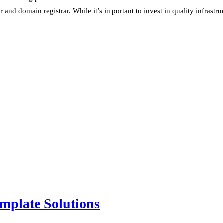
nd domain registrar. While it’s important to invest in quality infrastru
mplate Solutions