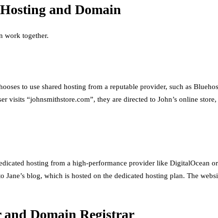
f Hosting and Domain
n work together.
chooses to use shared hosting from a reputable provider, such as Blueho
isits “johnsmithstore.com”, they are directed to John’s online store, 
dedicated hosting from a high-performance provider like DigitalOcean o
to Jane’s blog, which is hosted on the dedicated hosting plan. The webs
r and Domain Registrar