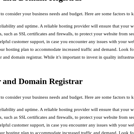
 to consider your business needs and budget. Here are some factors to 
eliability and uptime. A reliable hosting provider will ensure that your w
s, such as SSL certificates and firewalls, to protect your website from se
elpful customer support, in case you encounter any issues with your web
ur hosting plan to accommodate increased traffic and demand. Look for a
nd domain registrar. While it’s important to invest in quality infrastru
r and Domain Registrar
 to consider your business needs and budget. Here are some factors to 
eliability and uptime. A reliable hosting provider will ensure that your w
s, such as SSL certificates and firewalls, to protect your website from se
elpful customer support, in case you encounter any issues with your web
ur hosting plan to accommodate increased traffic and demand. Look for a