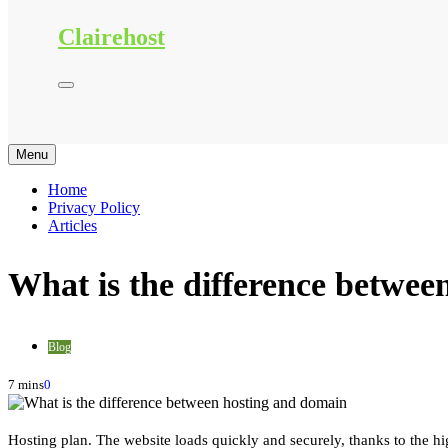
Clairehost
Menu
Home
Privacy Policy
Articles
What is the difference betwee
Blog
7 mins
0
Hosting plan. The website loads quickly and securely, thanks to the hi