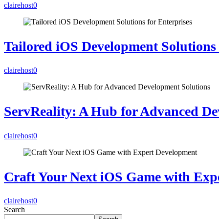
clairehost
0
Tailored iOS Development Solutions 
clairehost
0
ServReality: A Hub for Advanced De
clairehost
0
Craft Your Next iOS Game with Exp
clairehost
0
Search