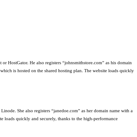
st or HostGator. He also registers “johnsmithstore.com” as his domain
which is hosted on the shared hosting plan. The website loads quickly
r Linode. She also registers “janedoe.com” as her domain name with a
ite loads quickly and securely, thanks to the high-performance