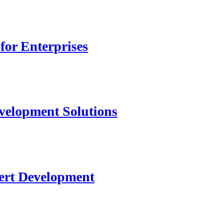
for Enterprises
velopment Solutions
ert Development