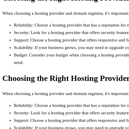
When choosing a hosting provider and domain registrar, it’s important
Reliability: Choose a hosting provider that has a reputation for r
Security: Look for a hosting provider that offers security feature
Support: Choose a hosting provider that offers responsive and h
Scalability: If your business grows, you may need to upgrade yo
Budget: Consider your budget when choosing a hosting provider a
need.
Choosing the Right Hosting Provide
When choosing a hosting provider and domain registrar, it’s important
Reliability: Choose a hosting provider that has a reputation for r
Security: Look for a hosting provider that offers security feature
Support: Choose a hosting provider that offers responsive and h
Scalability: If your business grows, you may need to upgrade yo