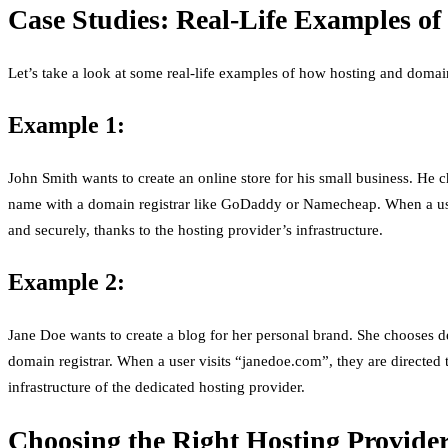
Case Studies: Real-Life Examples o
Let’s take a look at some real-life examples of how hosting and domai
Example 1:
John Smith wants to create an online store for his small business. He 
name with a domain registrar like GoDaddy or Namecheap. When a user v
and securely, thanks to the hosting provider’s infrastructure.
Example 2:
Jane Doe wants to create a blog for her personal brand. She chooses 
domain registrar. When a user visits “janedoe.com”, they are directed 
infrastructure of the dedicated hosting provider.
Choosing the Right Hosting Provide