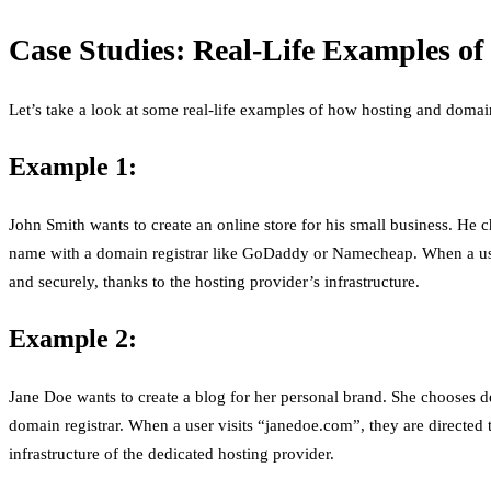
Case Studies: Real-Life Examples o
Let’s take a look at some real-life examples of how hosting and domai
Example 1:
John Smith wants to create an online store for his small business. He 
name with a domain registrar like GoDaddy or Namecheap. When a user v
and securely, thanks to the hosting provider’s infrastructure.
Example 2:
Jane Doe wants to create a blog for her personal brand. She chooses 
domain registrar. When a user visits “janedoe.com”, they are directed 
infrastructure of the dedicated hosting provider.