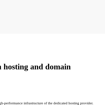
n hosting and domain
gh-performance infrastructure of the dedicated hosting provider.