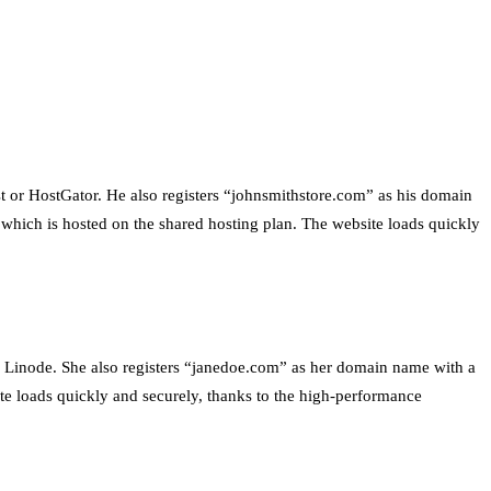
st or HostGator. He also registers “johnsmithstore.com” as his domain
which is hosted on the shared hosting plan. The website loads quickly
r Linode. She also registers “janedoe.com” as her domain name with a
ite loads quickly and securely, thanks to the high-performance