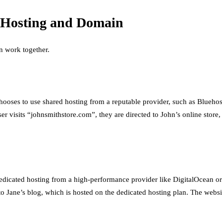
f Hosting and Domain
n work together.
chooses to use shared hosting from a reputable provider, such as Blueho
isits “johnsmithstore.com”, they are directed to John’s online store, 
dedicated hosting from a high-performance provider like DigitalOcean o
to Jane’s blog, which is hosted on the dedicated hosting plan. The webs