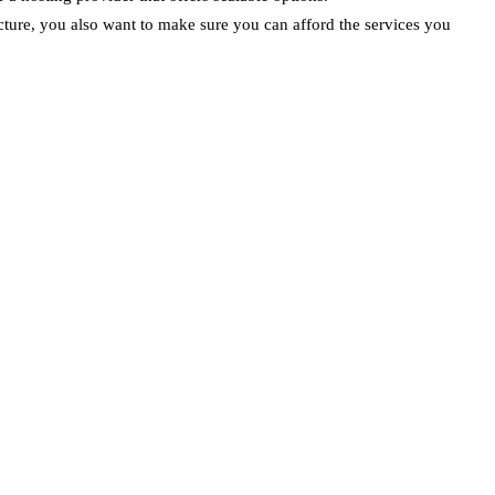
cture, you also want to make sure you can afford the services you