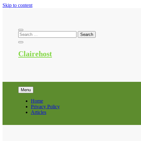
Skip to content
Clairehost
Menu
Home
Privacy Policy
Articles