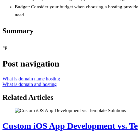
Budget: Consider your budget when choosing a hosting provider a
need.
Summary
<p
Post navigation
What is domain name hosting
What is domain and hosting
Related Articles
Custom iOS App Development vs. Te