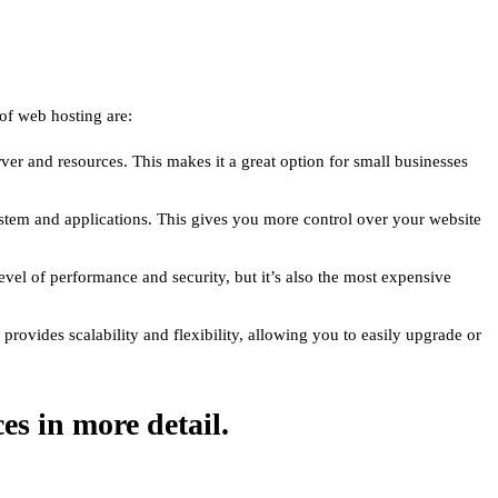
 of web hosting are:
ver and resources. This makes it a great option for small businesses
stem and applications. This gives you more control over your website
level of performance and security, but it’s also the most expensive
rovides scalability and flexibility, allowing you to easily upgrade or
ces in more detail.