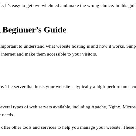
le, it’s easy to get overwhelmed and make the wrong choice. In this gui
A Beginner’s Guide
’s important to understand what website hosting is and how it works. Simp
 internet and make them accessible to your visitors.
 The server that hosts your website is typically a high-performance comp
e several types of web servers available, including Apache, Nginx, Micros
r needs.
so offer other tools and services to help you manage your website. The