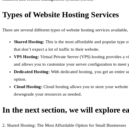
Types of Website Hosting Services
There are several different types of website hosting services availabl
Shared Hosting:
This is the most affordable and popular type of
that don’t expect a lot of traffic to their website.
VPS Hosting:
Virtual Private Server (VPS) hosting provides a 
and allows you to customize your server configuration to meet y
Dedicated Hosting:
With dedicated hosting, you get an entire se
option.
Cloud Hosting:
Cloud hosting allows you to store your website f
downgrade your resources as needed.
In the next section, we will explore e
2. Shared Hosting: The Most Affordable Option for Small Businesses