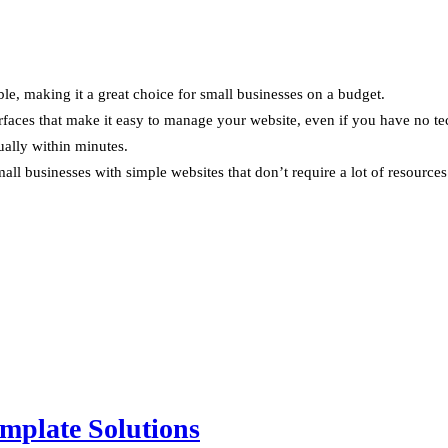
le, making it a great choice for small businesses on a budget.
rfaces that make it easy to manage your website, even if you have no te
ually within minutes.
all businesses with simple websites that don’t require a lot of resources
mplate Solutions