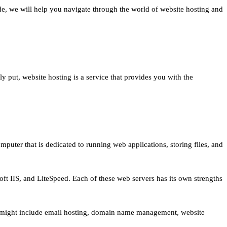
de, we will help you navigate through the world of website hosting and
ly put, website hosting is a service that provides you with the
uter that is dedicated to running web applications, storing files, and
oft IIS, and LiteSpeed. Each of these web servers has its own strengths
se might include email hosting, domain name management, website