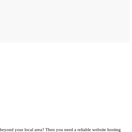
beyond your local area? Then you need a reliable website hosting