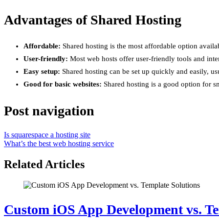
Advantages of Shared Hosting
Affordable:
Shared hosting is the most affordable option availab
User-friendly:
Most web hosts offer user-friendly tools and inte
Easy setup:
Shared hosting can be set up quickly and easily, us
Good for basic websites:
Shared hosting is a good option for sm
Post navigation
Is squarespace a hosting site
What’s the best web hosting service
Related Articles
Custom iOS App Development vs. Te