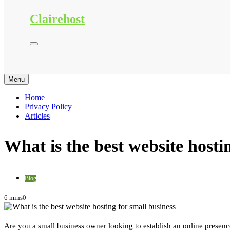
Clairehost
Menu
Home
Privacy Policy
Articles
What is the best website hosti
Blog
6 mins
0
Are you a small business owner looking to establish an online presen