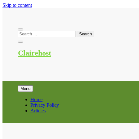
Skip to content
Clairehost
Menu
Home
Privacy Policy
Articles