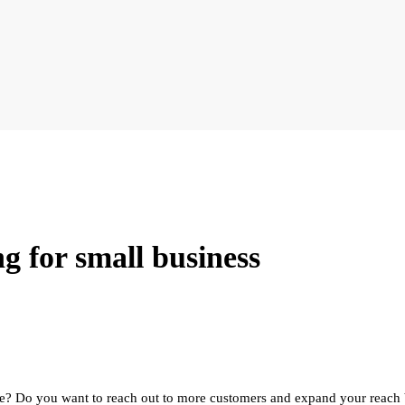
ng for small business
ce? Do you want to reach out to more customers and expand your reach 