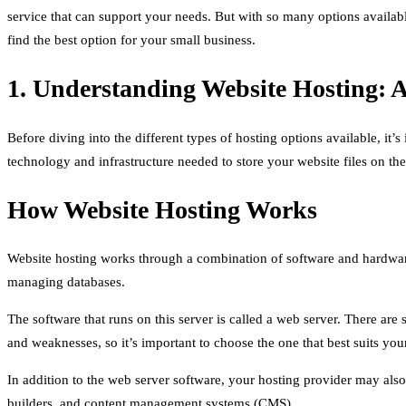
service that can support your needs. But with so many options availab
find the best option for your small business.
1. Understanding Website Hosting: 
Before diving into the different types of hosting options available, it
technology and infrastructure needed to store your website files on the
How Website Hosting Works
Website hosting works through a combination of software and hardware.
managing databases.
The software that runs on this server is called a web server. There ar
and weaknesses, so it’s important to choose the one that best suits you
In addition to the web server software, your hosting provider may al
builders, and content management systems (CMS).