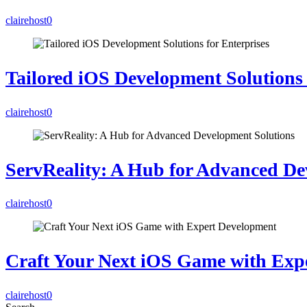
clairehost
0
Tailored iOS Development Solutions 
clairehost
0
ServReality: A Hub for Advanced De
clairehost
0
Craft Your Next iOS Game with Exp
clairehost
0