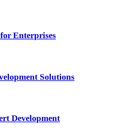
for Enterprises
velopment Solutions
ert Development