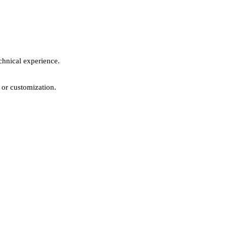
chnical experience.
 or customization.