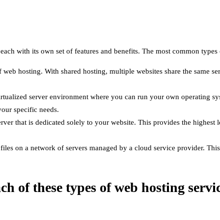
e, each with its own set of features and benefits. The most common types
 web hosting. With shared hosting, multiple websites share the same ser
virtualized server environment where you can run your own operating sy
our specific needs.
rver that is dedicated solely to your website. This provides the highest 
iles on a network of servers managed by a cloud service provider. This p
ach of these types of web hosting servi