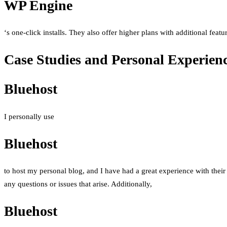
WP Engine
‘s one-click installs. They also offer higher plans with additional feat
Case Studies and Personal Experien
Bluehost
I personally use
Bluehost
to host my personal blog, and I have had a great experience with their 
any questions or issues that arise. Additionally,
Bluehost