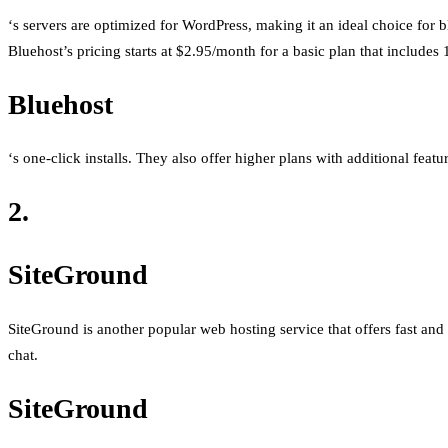
‘s servers are optimized for WordPress, making it an ideal choice fo
Bluehost’s pricing starts at $2.95/month for a basic plan that includes
Bluehost
‘s one-click installs. They also offer higher plans with additional feat
2.
SiteGround
SiteGround is another popular web hosting service that offers fast and r
chat.
SiteGround