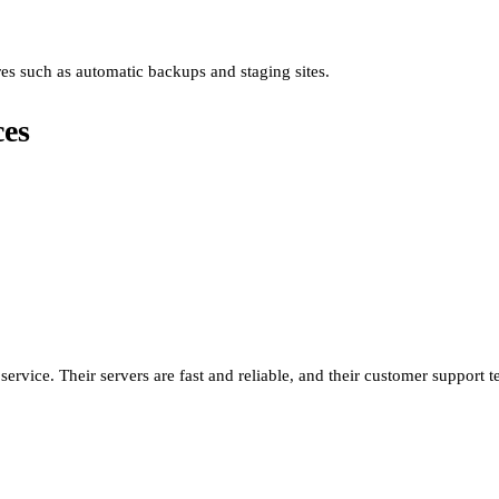
ures such as automatic backups and staging sites.
ces
service. Their servers are fast and reliable, and their customer support 