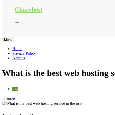
Clairehost
Menu
Home
Privacy Policy
Articles
What is the best web hosting s
Blog
11 mins
0