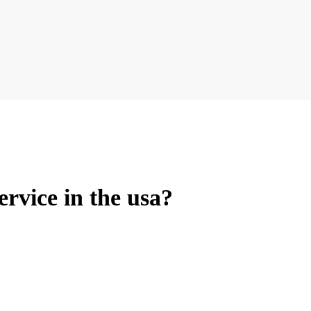
ervice in the usa?