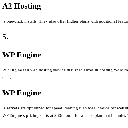
A2 Hosting
‘s one-click installs. They also offer higher plans with additional feat
5.
WP Engine
WP Engine is a web hosting service that specializes in hosting WordPress
chat.
WP Engine
‘s servers are optimized for speed, making it an ideal choice for websi
WP Engine’s pricing starts at $30/month for a basic plan that includes