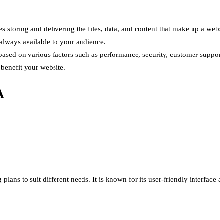
s storing and delivering the files, data, and content that make up a web
 always available to your audience.
 based on various factors such as performance, security, customer suppor
benefit your website.
A
 plans to suit different needs. It is known for its user-friendly interfac