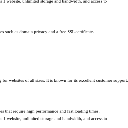
es 1 website, unlimited storage and bandwidth, and access to
ures such as domain privacy and a free SSL certificate.
 for websites of all sizes. It is known for its excellent customer support,
tes that require high performance and fast loading times.
des 1 website, unlimited storage and bandwidth, and access to