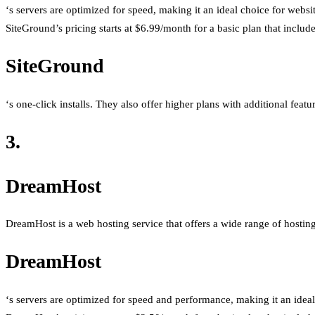
‘s servers are optimized for speed, making it an ideal choice for websi
SiteGround’s pricing starts at $6.99/month for a basic plan that inclu
SiteGround
‘s one-click installs. They also offer higher plans with additional feat
3.
DreamHost
DreamHost is a web hosting service that offers a wide range of hosting p
DreamHost
‘s servers are optimized for speed and performance, making it an ideal 