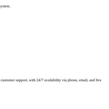
system.
nt customer support, with 24/7 availability via phone, email, and live