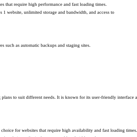
tes that require high performance and fast loading times.
des 1 website, unlimited storage and bandwidth, and access to
ures such as automatic backups and staging sites.
lans to suit different needs. It is known for its user-friendly interface
choice for websites that require high availability and fast loading times