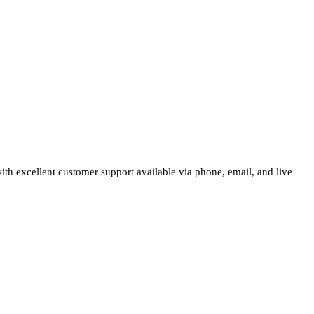
 with excellent customer support available via phone, email, and live