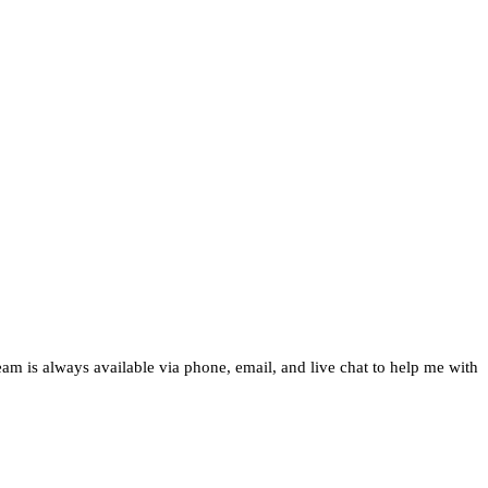
team is always available via phone, email, and live chat to help me with