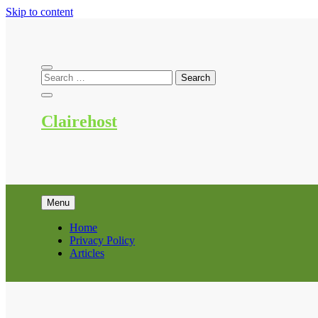
Skip to content
Clairehost
Menu
Home
Privacy Policy
Articles