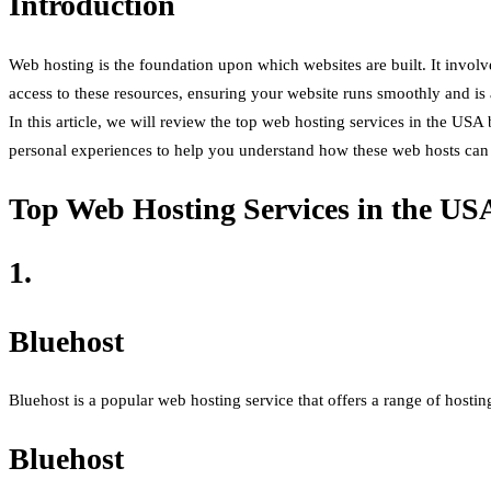
Introduction
Web hosting is the foundation upon which websites are built. It involve
access to these resources, ensuring your website runs smoothly and is
In this article, we will review the top web hosting services in the USA
personal experiences to help you understand how these web hosts can 
Top Web Hosting Services in the US
1.
Bluehost
Bluehost is a popular web hosting service that offers a range of hosting
Bluehost