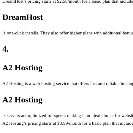
DreamHost’s pricing starts at $2.50/month for a basic plan that includ
DreamHost
‘s one-click installs. They also offer higher plans with additional feat
4.
A2 Hosting
A2 Hosting is a web hosting service that offers fast and reliable hosting
A2 Hosting
‘s servers are optimized for speed, making it an ideal choice for websi
A2 Hosting’s pricing starts at $3.99/month for a basic plan that inclu