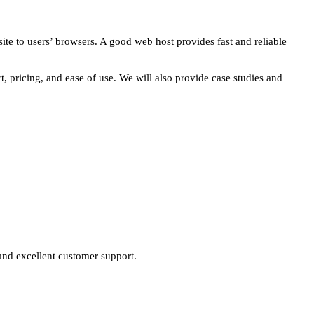
site to users’ browsers. A good web host provides fast and reliable
t, pricing, and ease of use. We will also provide case studies and
e and excellent customer support.