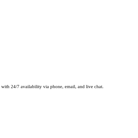
 with 24/7 availability via phone, email, and live chat.