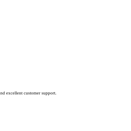
 and excellent customer support.
.