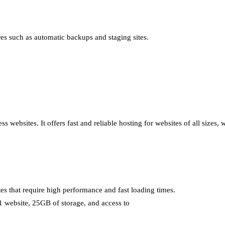
ures such as automatic backups and staging sites.
 websites. It offers fast and reliable hosting for websites of all sizes,
tes that require high performance and fast loading times.
 1 website, 25GB of storage, and access to