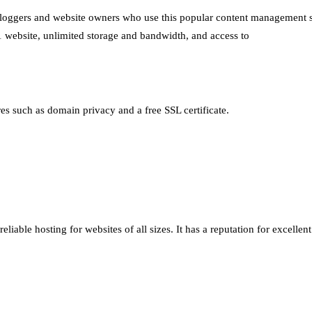
r bloggers and website owners who use this popular content management 
 1 website, unlimited storage and bandwidth, and access to
ures such as domain privacy and a free SSL certificate.
eliable hosting for websites of all sizes. It has a reputation for excelle