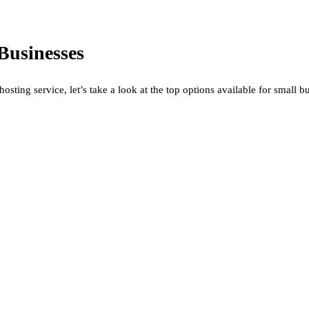
Businesses
ting service, let’s take a look at the top options available for small b