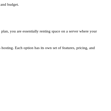
 and budget.
 plan, you are essentially renting space on a server where your
hosting. Each option has its own set of features, pricing, and