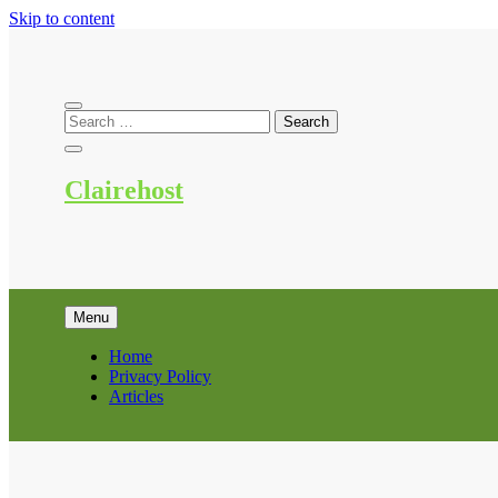
Skip to content
Clairehost
Menu
Home
Privacy Policy
Articles