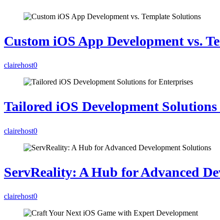
Custom iOS App Development vs. Te
clairehost
0
Tailored iOS Development Solutions 
clairehost
0
ServReality: A Hub for Advanced De
clairehost
0