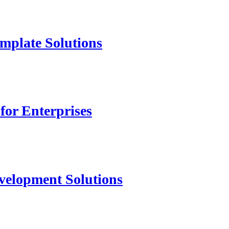
mplate Solutions
for Enterprises
velopment Solutions