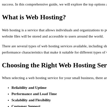
success. In this comprehensive guide, we will explore the top option
What is Web Hosting?
Web hosting is a service that allows individuals and organizations to 
website files will be stored and accessible to users around the world.
There are several types of web hosting services available, including s
performance characteristics that make it suitable for different types of 
Choosing the Right Web Hosting Serv
When selecting a web hosting service for your small business, there are
Reliability and Uptime
Performance and Load Time
Scalability and Flexibility
Customer Support