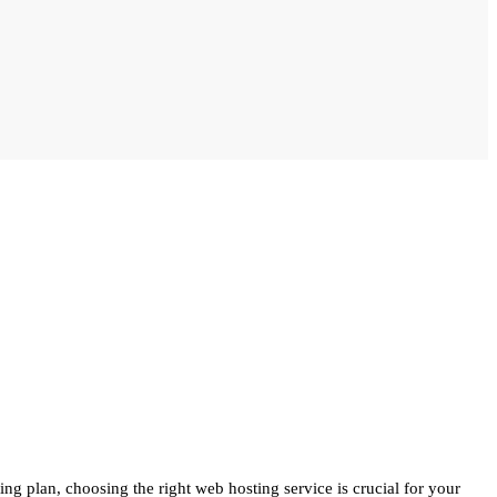
g plan, choosing the right web hosting service is crucial for your