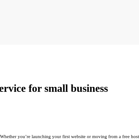
ervice for small business
Whether you’re launching your first website or moving from a free hostin