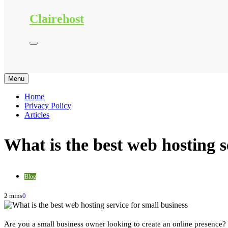
Clairehost
Menu
Home
Privacy Policy
Articles
What is the best web hosting s
Blog
2 mins
0
Are you a small business owner looking to create an online presence? 