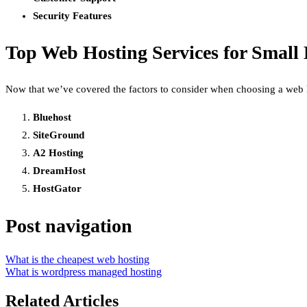
Security Features
Top Web Hosting Services for Small 
Now that we’ve covered the factors to consider when choosing a web hos
Bluehost
SiteGround
A2 Hosting
DreamHost
HostGator
Post navigation
What is the cheapest web hosting
What is wordpress managed hosting
Related Articles