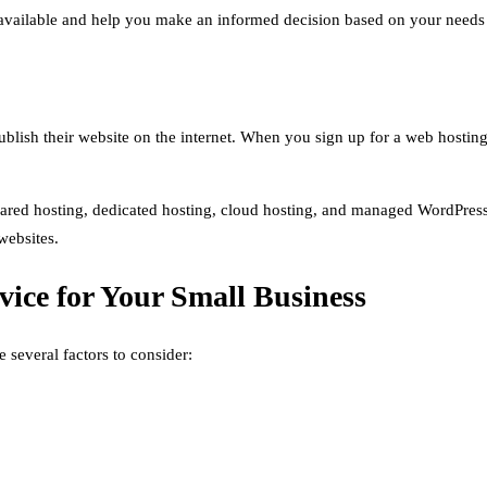
s available and help you make an informed decision based on your needs
publish their website on the internet. When you sign up for a web hosting
hared hosting, dedicated hosting, cloud hosting, and managed WordPress 
websites.
ice for Your Small Business
 several factors to consider: