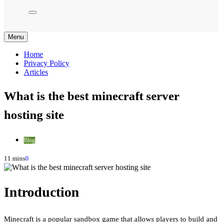
Menu
Home
Privacy Policy
Articles
What is the best minecraft server
hosting site
Blog
11 mins
0
Introduction
Minecraft is a popular sandbox game that allows players to build and