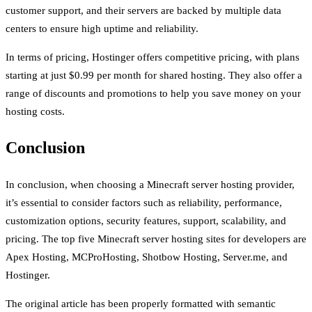
customer support, and their servers are backed by multiple data
centers to ensure high uptime and reliability.
In terms of pricing, Hostinger offers competitive pricing, with plans
starting at just $0.99 per month for shared hosting. They also offer a
range of discounts and promotions to help you save money on your
hosting costs.
Conclusion
In conclusion, when choosing a Minecraft server hosting provider,
it’s essential to consider factors such as reliability, performance,
customization options, security features, support, scalability, and
pricing. The top five Minecraft server hosting sites for developers are
Apex Hosting, MCProHosting, Shotbow Hosting, Server.me, and
Hostinger.
The original article has been properly formatted with semantic