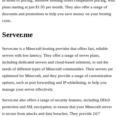
In terms of pricing, Shotbow Hosting offers competitive pricing, with
plans starting at just $1.95 per month. They also offer a range of
discounts and promotions to help you save money on your hosting
costs.
Server.me
Server.me is a Minecraft hosting provider that offers fast, reliable
servers with low latency. They offer a range of server plans,
including dedicated servers and cloud-based solutions, to suit the
needs of different types of Minecraft communities. Their servers are
optimized for Minecraft, and they provide a range of customization
options, such as port forwarding and IP whitelisting, to help you
manage your server effectively.
Server.me also offers a range of security features, including DDoS
protection and SSL encryption, to ensure that your Minecraft server
is secure from attacks and data breaches. They provide 24/7