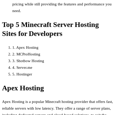
pricing while still providing the features and performance you
need.
Top 5 Minecraft Server Hosting
Sites for Developers
1. Apex Hosting
2. MCProHosting
3. Shotbow Hosting
4. Server.me
5. Hostinger
Apex Hosting
Apex Hosting is a popular Minecraft hosting provider that offers fast,
reliable servers with low latency. They offer a range of server plans,