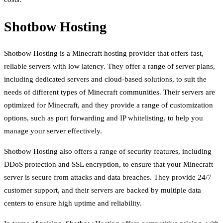
Shotbow Hosting
Shotbow Hosting is a Minecraft hosting provider that offers fast,
reliable servers with low latency. They offer a range of server plans,
including dedicated servers and cloud-based solutions, to suit the
needs of different types of Minecraft communities. Their servers are
optimized for Minecraft, and they provide a range of customization
options, such as port forwarding and IP whitelisting, to help you
manage your server effectively.
Shotbow Hosting also offers a range of security features, including
DDoS protection and SSL encryption, to ensure that your Minecraft
server is secure from attacks and data breaches. They provide 24/7
customer support, and their servers are backed by multiple data
centers to ensure high uptime and reliability.