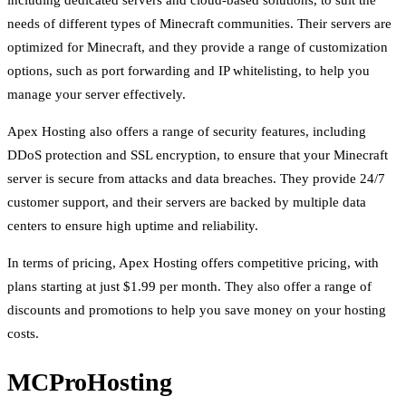
including dedicated servers and cloud-based solutions, to suit the
needs of different types of Minecraft communities. Their servers are
optimized for Minecraft, and they provide a range of customization
options, such as port forwarding and IP whitelisting, to help you
manage your server effectively.
Apex Hosting also offers a range of security features, including
DDoS protection and SSL encryption, to ensure that your Minecraft
server is secure from attacks and data breaches. They provide 24/7
customer support, and their servers are backed by multiple data
centers to ensure high uptime and reliability.
In terms of pricing, Apex Hosting offers competitive pricing, with
plans starting at just $1.99 per month. They also offer a range of
discounts and promotions to help you save money on your hosting
costs.
MCProHosting