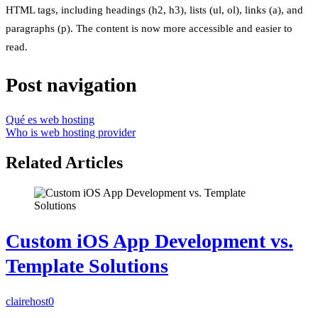
HTML tags, including headings (h2, h3), lists (ul, ol), links (a), and
paragraphs (p). The content is now more accessible and easier to
read.
Post navigation
Qué es web hosting
Who is web hosting provider
Related Articles
Custom iOS App Development vs.
Template Solutions
clairehost
0