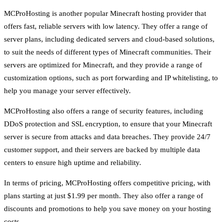
MCProHosting is another popular Minecraft hosting provider that
offers fast, reliable servers with low latency. They offer a range of
server plans, including dedicated servers and cloud-based solutions,
to suit the needs of different types of Minecraft communities. Their
servers are optimized for Minecraft, and they provide a range of
customization options, such as port forwarding and IP whitelisting, to
help you manage your server effectively.
MCProHosting also offers a range of security features, including
DDoS protection and SSL encryption, to ensure that your Minecraft
server is secure from attacks and data breaches. They provide 24/7
customer support, and their servers are backed by multiple data
centers to ensure high uptime and reliability.
In terms of pricing, MCProHosting offers competitive pricing, with
plans starting at just $1.99 per month. They also offer a range of
discounts and promotions to help you save money on your hosting
costs.