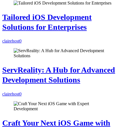
Tailored iOS Development
Solutions for Enterprises
clairehost
0
ServReality: A Hub for Advanced
Development Solutions
clairehost
0
Craft Your Next iOS Game with