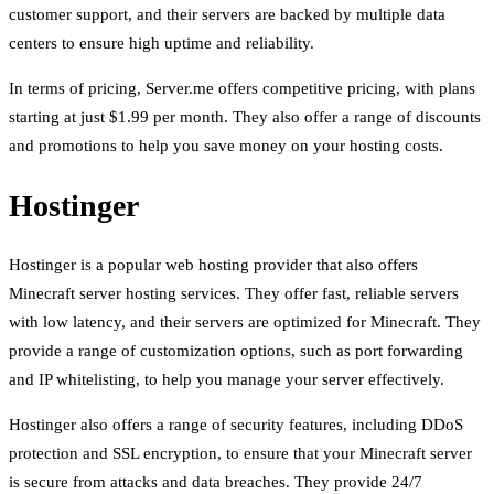
customer support, and their servers are backed by multiple data
centers to ensure high uptime and reliability.
In terms of pricing, Server.me offers competitive pricing, with plans
starting at just $1.99 per month. They also offer a range of discounts
and promotions to help you save money on your hosting costs.
Hostinger
Hostinger is a popular web hosting provider that also offers
Minecraft server hosting services. They offer fast, reliable servers
with low latency, and their servers are optimized for Minecraft. They
provide a range of customization options, such as port forwarding
and IP whitelisting, to help you manage your server effectively.
Hostinger also offers a range of security features, including DDoS
protection and SSL encryption, to ensure that your Minecraft server
is secure from attacks and data breaches. They provide 24/7