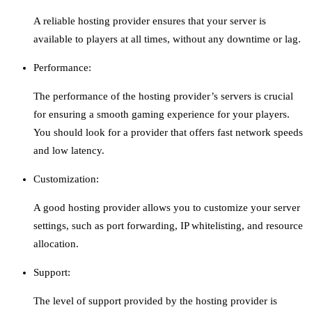
A reliable hosting provider ensures that your server is
available to players at all times, without any downtime or lag.
Performance:
The performance of the hosting provider’s servers is crucial
for ensuring a smooth gaming experience for your players.
You should look for a provider that offers fast network speeds
and low latency.
Customization:
A good hosting provider allows you to customize your server
settings, such as port forwarding, IP whitelisting, and resource
allocation.
Support:
The level of support provided by the hosting provider is