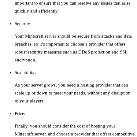
important to ensure that you can resolve any issues that arise
quickly and efficiently.
Security:
Your Minecraft server should be secure from attacks and data
breaches, so it’s important to choose a provider that offers
robust security measures such as DDoS protection and SSL
encryption.
Scalability:
As your server grows, you need a hosting provider that can
scale up or down to meet your needs, without any disruption
to your players.
Price:
Finally, you should consider the cost of hosting your
Minecraft server, and choose a provider that offers competitive