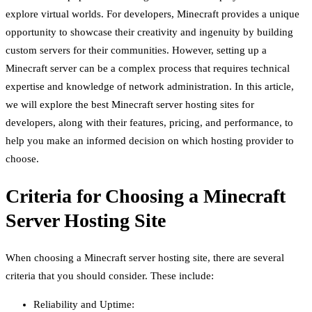
explore virtual worlds. For developers, Minecraft provides a unique
opportunity to showcase their creativity and ingenuity by building
custom servers for their communities. However, setting up a
Minecraft server can be a complex process that requires technical
expertise and knowledge of network administration. In this article,
we will explore the best Minecraft server hosting sites for
developers, along with their features, pricing, and performance, to
help you make an informed decision on which hosting provider to
choose.
Criteria for Choosing a Minecraft
Server Hosting Site
When choosing a Minecraft server hosting site, there are several
criteria that you should consider. These include:
Reliability and Uptime: