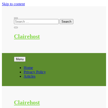
Skip to content
Clairehost
Menu
Home
Privacy Policy
Articles
Clairehost