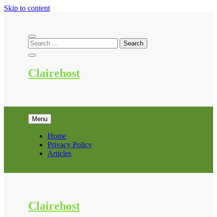
Skip to content
Clairehost
Menu
Home
Privacy Policy
Articles
Clairehost