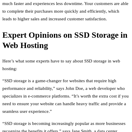
much faster and experiences less downtime. Your customers are able
to complete their purchases more quickly and efficiently, which
leads to higher sales and increased customer satisfaction.
Expert Opinions on SSD Storage in
Web Hosting
Here’s what some experts have to say about SSD storage in web
hosting:
“SSD storage is a game-changer for websites that require high
performance and reliability,” says John Doe, a web developer who
specializes in e-commerce platforms. “It’s worth the extra cost if you
need to ensure your website can handle heavy traffic and provide a
seamless user experience.”
“SSD storage is becoming increasingly popular as more businesses
recognize the benefits it offers,” says Jane Smith, a data center