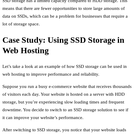
SSD storage has a limited capacity compared to HDD storage. This
means that there are fewer opportunities to store large amounts of
data on SSDs, which can be a problem for businesses that require a
lot of storage space.
Case Study: Using SSD Storage in
Web Hosting
Let’s take a look at an example of how SSD storage can be used in
web hosting to improve performance and reliability.
Suppose you run a busy e-commerce website that receives thousands
of visitors each day. Your website is hosted on a server with HDD
storage, but you’re experiencing slow loading times and frequent
downtime. You decide to switch to an SSD storage solution to see if
it can improve your website’s performance.
After switching to SSD storage, you notice that your website loads