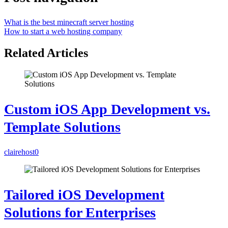
What is the best minecraft server hosting
How to start a web hosting company
Related Articles
Custom iOS App Development vs.
Template Solutions
clairehost
0
Tailored iOS Development
Solutions for Enterprises