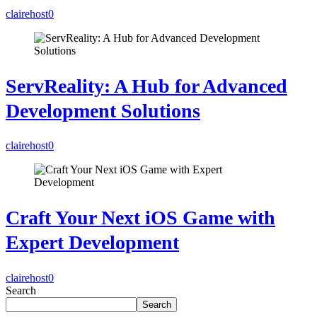
clairehost
0
ServReality: A Hub for Advanced
Development Solutions
clairehost
0
Craft Your Next iOS Game with
Expert Development
clairehost
0
Search
Search