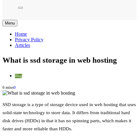
Menu
Home
Privacy Policy
Articles
What is ssd storage in web hosting
Blog
6 mins
0
SSD storage is a type of storage device used in web hosting that uses
solid-state technology to store data. It differs from traditional hard
disk drives (HDDs) in that it has no spinning parts, which makes it
faster and more reliable than HDDs.