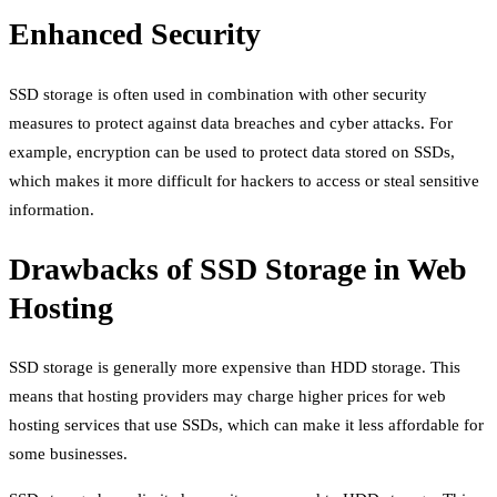
Enhanced Security
SSD storage is often used in combination with other security
measures to protect against data breaches and cyber attacks. For
example, encryption can be used to protect data stored on SSDs,
which makes it more difficult for hackers to access or steal sensitive
information.
Drawbacks of SSD Storage in Web
Hosting
SSD storage is generally more expensive than HDD storage. This
means that hosting providers may charge higher prices for web
hosting services that use SSDs, which can make it less affordable for
some businesses.