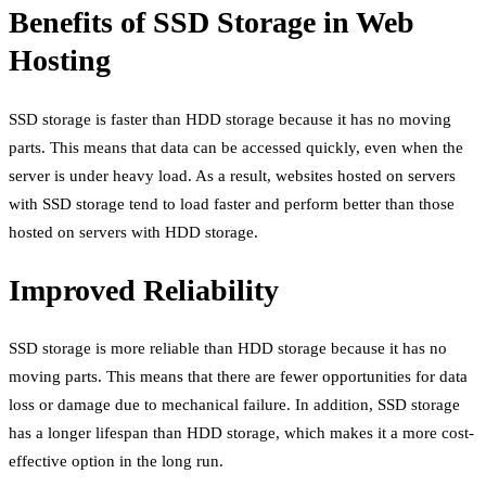
Benefits of SSD Storage in Web
Hosting
SSD storage is faster than HDD storage because it has no moving
parts. This means that data can be accessed quickly, even when the
server is under heavy load. As a result, websites hosted on servers
with SSD storage tend to load faster and perform better than those
hosted on servers with HDD storage.
Improved Reliability
SSD storage is more reliable than HDD storage because it has no
moving parts. This means that there are fewer opportunities for data
loss or damage due to mechanical failure. In addition, SSD storage
has a longer lifespan than HDD storage, which makes it a more cost-
effective option in the long run.