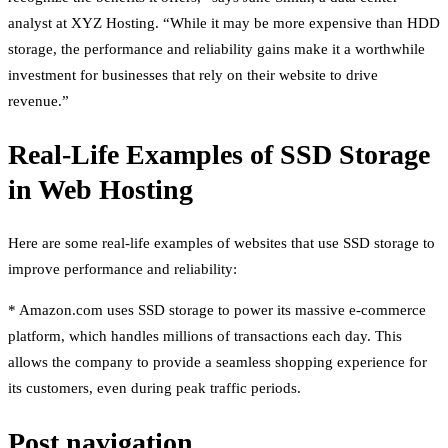
analyst at XYZ Hosting. “While it may be more expensive than HDD
storage, the performance and reliability gains make it a worthwhile
investment for businesses that rely on their website to drive
revenue.”
Real-Life Examples of SSD Storage
in Web Hosting
Here are some real-life examples of websites that use SSD storage to
improve performance and reliability:
* Amazon.com uses SSD storage to power its massive e-commerce
platform, which handles millions of transactions each day. This
allows the company to provide a seamless shopping experience for
its customers, even during peak traffic periods.
Post navigation