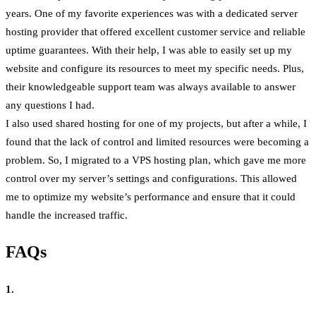
years. One of my favorite experiences was with a dedicated server
hosting provider that offered excellent customer service and reliable
uptime guarantees. With their help, I was able to easily set up my
website and configure its resources to meet my specific needs. Plus,
their knowledgeable support team was always available to answer
any questions I had.
I also used shared hosting for one of my projects, but after a while, I
found that the lack of control and limited resources were becoming a
problem. So, I migrated to a VPS hosting plan, which gave me more
control over my server’s settings and configurations. This allowed
me to optimize my website’s performance and ensure that it could
handle the increased traffic.
FAQs
1.