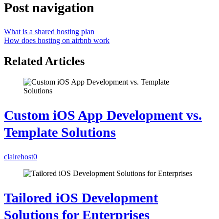
Post navigation
What is a shared hosting plan
How does hosting on airbnb work
Related Articles
Custom iOS App Development vs.
Template Solutions
clairehost
0
Tailored iOS Development
Solutions for Enterprises