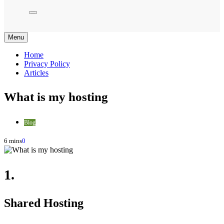
Menu
Home
Privacy Policy
Articles
What is my hosting
Blog
6 mins
0
1.
Shared Hosting