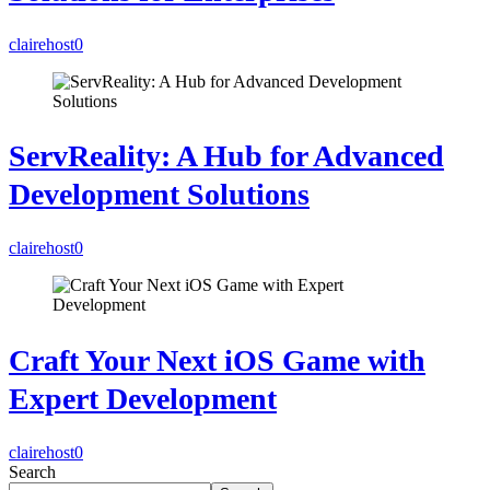
clairehost
0
ServReality: A Hub for Advanced
Development Solutions
clairehost
0
Craft Your Next iOS Game with
Expert Development
clairehost
0
Search