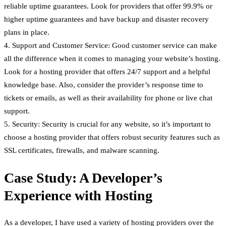
reliable uptime guarantees. Look for providers that offer 99.9% or
higher uptime guarantees and have backup and disaster recovery
plans in place.
4. Support and Customer Service: Good customer service can make
all the difference when it comes to managing your website’s hosting.
Look for a hosting provider that offers 24/7 support and a helpful
knowledge base. Also, consider the provider’s response time to
tickets or emails, as well as their availability for phone or live chat
support.
5. Security: Security is crucial for any website, so it’s important to
choose a hosting provider that offers robust security features such as
SSL certificates, firewalls, and malware scanning.
Case Study: A Developer’s
Experience with Hosting
As a developer, I have used a variety of hosting providers over the