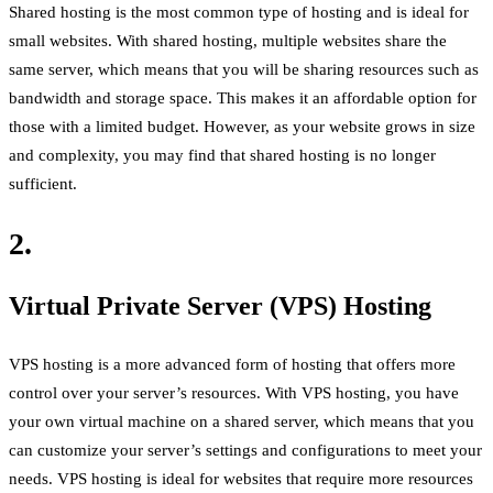
Shared hosting is the most common type of hosting and is ideal for
small websites. With shared hosting, multiple websites share the
same server, which means that you will be sharing resources such as
bandwidth and storage space. This makes it an affordable option for
those with a limited budget. However, as your website grows in size
and complexity, you may find that shared hosting is no longer
sufficient.
2.
Virtual Private Server (VPS) Hosting
VPS hosting is a more advanced form of hosting that offers more
control over your server’s resources. With VPS hosting, you have
your own virtual machine on a shared server, which means that you
can customize your server’s settings and configurations to meet your
needs. VPS hosting is ideal for websites that require more resources