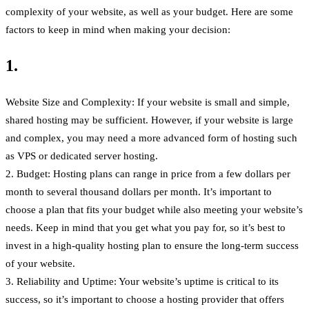
complexity of your website, as well as your budget. Here are some
factors to keep in mind when making your decision:
1.
Website Size and Complexity: If your website is small and simple,
shared hosting may be sufficient. However, if your website is large
and complex, you may need a more advanced form of hosting such
as VPS or dedicated server hosting.
2. Budget: Hosting plans can range in price from a few dollars per
month to several thousand dollars per month. It’s important to
choose a plan that fits your budget while also meeting your website’s
needs. Keep in mind that you get what you pay for, so it’s best to
invest in a high-quality hosting plan to ensure the long-term success
of your website.
3. Reliability and Uptime: Your website’s uptime is critical to its
success, so it’s important to choose a hosting provider that offers