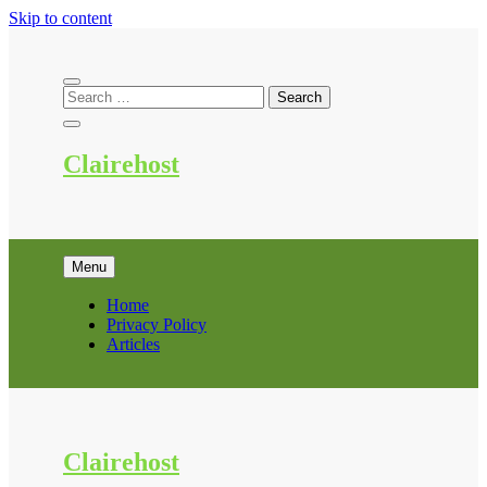
Skip to content
Clairehost
Menu
Home
Privacy Policy
Articles
Clairehost