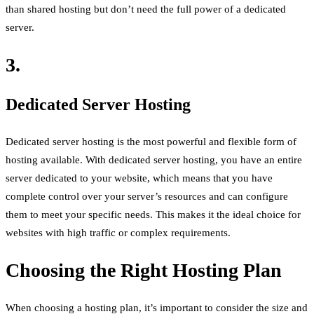
than shared hosting but don’t need the full power of a dedicated
server.
3.
Dedicated Server Hosting
Dedicated server hosting is the most powerful and flexible form of
hosting available. With dedicated server hosting, you have an entire
server dedicated to your website, which means that you have
complete control over your server’s resources and can configure
them to meet your specific needs. This makes it the ideal choice for
websites with high traffic or complex requirements.
Choosing the Right Hosting Plan
When choosing a hosting plan, it’s important to consider the size and