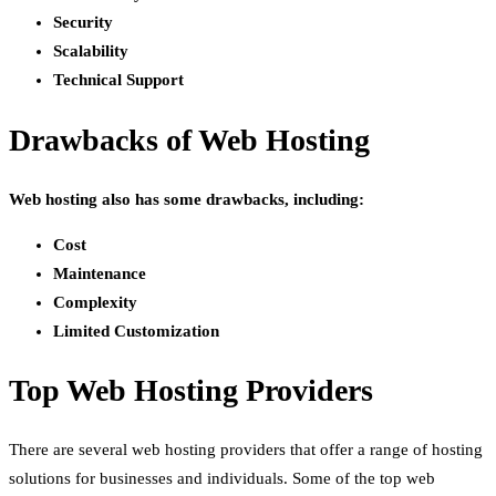
Security
Scalability
Technical Support
Drawbacks of Web Hosting
Web hosting also has some drawbacks, including:
Cost
Maintenance
Complexity
Limited Customization
Top Web Hosting Providers
There are several web hosting providers that offer a range of hosting
solutions for businesses and individuals. Some of the top web