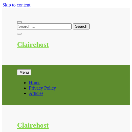
Skip to content
Clairehost
Menu
Home
Privacy Policy
Articles
Clairehost