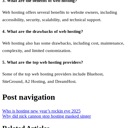
3. What are the benefits of web hosting?
Web hosting offers several benefits to website owners, including
accessibility, security, scalability, and technical support.
4. What are the drawbacks of web hosting?
Web hosting also has some drawbacks, including cost, maintenance,
complexity, and limited customization.
5. What are the top web hosting providers?
Some of the top web hosting providers include Bluehost,
SiteGround, A2 Hosting, and DreamHost.
Post navigation
Who is hosting new year’s rockin eve 2025
Why did nick cannon stop hosting masked singer