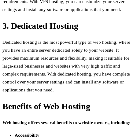
requirements. With VPS hosting, you can customize your server
settings and install any software or applications that you need.
3. Dedicated Hosting
Dedicated hosting is the most powerful type of web hosting, where
you have an entire server dedicated solely to your website. It
provides maximum resources and flexibility, making it suitable for
large-sized businesses and websites with very high traffic and
complex requirements. With dedicated hosting, you have complete
control over your server settings and can install any software or
applications that you need.
Benefits of Web Hosting
Web hosting offers several benefits to website owners, including:
Accessibility