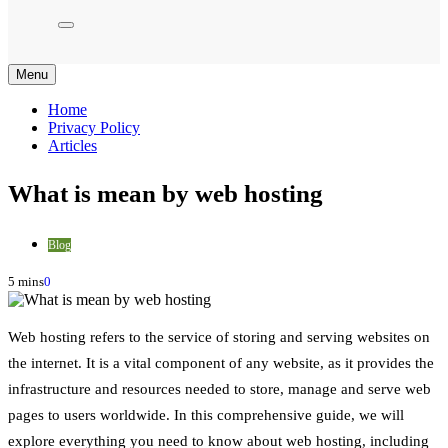
Menu
Home
Privacy Policy
Articles
What is mean by web hosting
Blog
5 mins
0
Web hosting refers to the service of storing and serving websites on
the internet. It is a vital component of any website, as it provides the
infrastructure and resources needed to store, manage and serve web
pages to users worldwide. In this comprehensive guide, we will
explore everything you need to know about web hosting, including