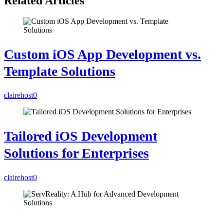
Related Articles
Custom iOS App Development vs.
Template Solutions
clairehost
0
Tailored iOS Development
Solutions for Enterprises
clairehost
0