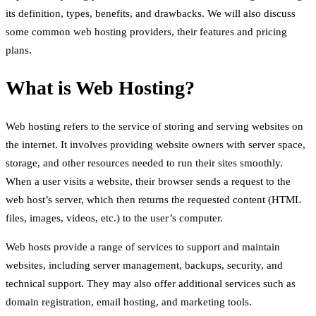
its definition, types, benefits, and drawbacks. We will also discuss
some common web hosting providers, their features and pricing
plans.
What is Web Hosting?
Web hosting refers to the service of storing and serving websites on
the internet. It involves providing website owners with server space,
storage, and other resources needed to run their sites smoothly.
When a user visits a website, their browser sends a request to the
web host’s server, which then returns the requested content (HTML
files, images, videos, etc.) to the user’s computer.
Web hosts provide a range of services to support and maintain
websites, including server management, backups, security, and
technical support. They may also offer additional services such as
domain registration, email hosting, and marketing tools.