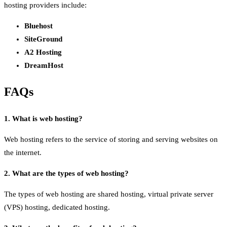
hosting providers include:
Bluehost
SiteGround
A2 Hosting
DreamHost
FAQs
1. What is web hosting?
Web hosting refers to the service of storing and serving websites on
the internet.
2. What are the types of web hosting?
The types of web hosting are shared hosting, virtual private server
(VPS) hosting, dedicated hosting.