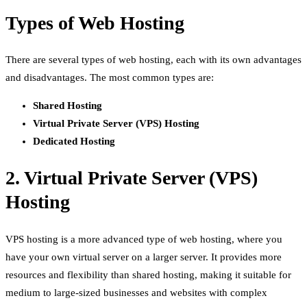
Types of Web Hosting
There are several types of web hosting, each with its own advantages
and disadvantages. The most common types are:
Shared Hosting
Virtual Private Server (VPS) Hosting
Dedicated Hosting
2. Virtual Private Server (VPS)
Hosting
VPS hosting is a more advanced type of web hosting, where you
have your own virtual server on a larger server. It provides more
resources and flexibility than shared hosting, making it suitable for
medium to large-sized businesses and websites with complex