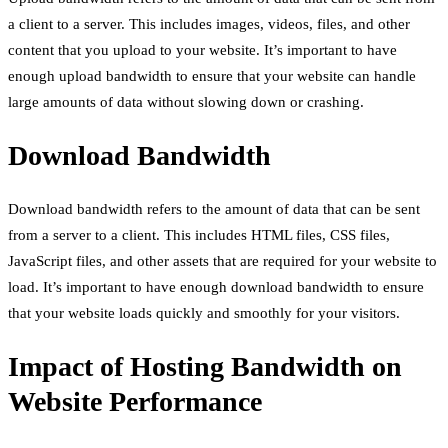
a client to a server. This includes images, videos, files, and other
content that you upload to your website. It’s important to have
enough upload bandwidth to ensure that your website can handle
large amounts of data without slowing down or crashing.
Download Bandwidth
Download bandwidth refers to the amount of data that can be sent
from a server to a client. This includes HTML files, CSS files,
JavaScript files, and other assets that are required for your website to
load. It’s important to have enough download bandwidth to ensure
that your website loads quickly and smoothly for your visitors.
Impact of Hosting Bandwidth on
Website Performance