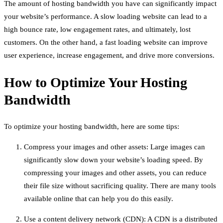
The amount of hosting bandwidth you have can significantly impact
your website’s performance. A slow loading website can lead to a
high bounce rate, low engagement rates, and ultimately, lost
customers. On the other hand, a fast loading website can improve
user experience, increase engagement, and drive more conversions.
How to Optimize Your Hosting
Bandwidth
To optimize your hosting bandwidth, here are some tips:
Compress your images and other assets: Large images can
significantly slow down your website’s loading speed. By
compressing your images and other assets, you can reduce
their file size without sacrificing quality. There are many tools
available online that can help you do this easily.
Use a content delivery network (CDN): A CDN is a distributed