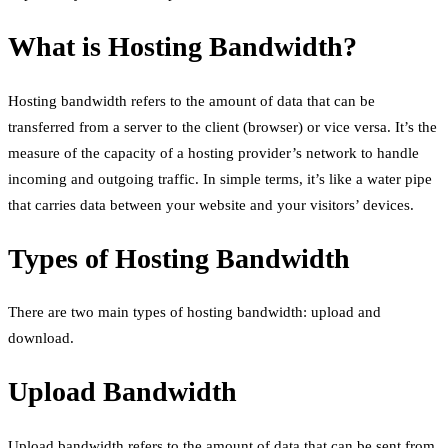
What is Hosting Bandwidth?
Hosting bandwidth refers to the amount of data that can be
transferred from a server to the client (browser) or vice versa. It’s the
measure of the capacity of a hosting provider’s network to handle
incoming and outgoing traffic. In simple terms, it’s like a water pipe
that carries data between your website and your visitors’ devices.
Types of Hosting Bandwidth
There are two main types of hosting bandwidth: upload and
download.
Upload Bandwidth
Upload bandwidth refers to the amount of data that can be sent from