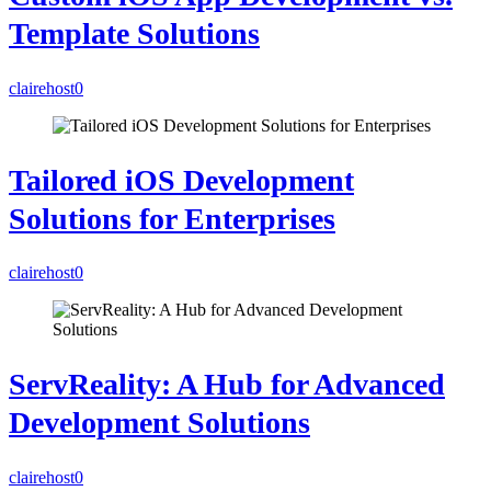
Template Solutions
clairehost
0
Tailored iOS Development
Solutions for Enterprises
clairehost
0
ServReality: A Hub for Advanced
Development Solutions
clairehost
0