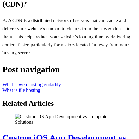
(CDN)?
A: A CDN is a distributed network of servers that can cache and
deliver your website’s content to visitors from the server closest to
them. This helps reduce your website’s loading time by delivering
content faster, particularly for visitors located far away from your
hosting server.
Post navigation
What is web hosting godaddy
What is file hosting
Related Articles
Custom iOS App Development vs.