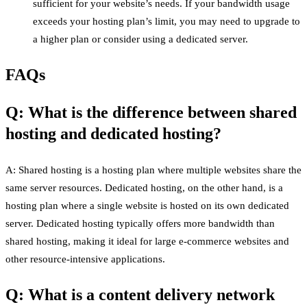
sufficient for your website’s needs. If your bandwidth usage
exceeds your hosting plan’s limit, you may need to upgrade to
a higher plan or consider using a dedicated server.
FAQs
Q: What is the difference between shared
hosting and dedicated hosting?
A: Shared hosting is a hosting plan where multiple websites share the
same server resources. Dedicated hosting, on the other hand, is a
hosting plan where a single website is hosted on its own dedicated
server. Dedicated hosting typically offers more bandwidth than
shared hosting, making it ideal for large e-commerce websites and
other resource-intensive applications.
Q: What is a content delivery network