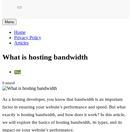
Menu
Home
Privacy Policy
Articles
What is hosting bandwidth
Blog
6 mins
0
As a hosting developer, you know that bandwidth is an important
factor in ensuring your website’s performance and speed. But what
exactly is hosting bandwidth, and how does it work? In this article,
we will explore the basics of hosting bandwidth, its types, and its
impact on your website’s performance.