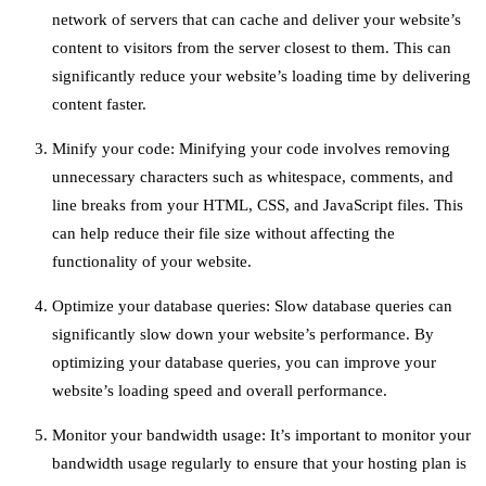
network of servers that can cache and deliver your website’s
content to visitors from the server closest to them. This can
significantly reduce your website’s loading time by delivering
content faster.
Minify your code: Minifying your code involves removing
unnecessary characters such as whitespace, comments, and
line breaks from your HTML, CSS, and JavaScript files. This
can help reduce their file size without affecting the
functionality of your website.
Optimize your database queries: Slow database queries can
significantly slow down your website’s performance. By
optimizing your database queries, you can improve your
website’s loading speed and overall performance.
Monitor your bandwidth usage: It’s important to monitor your
bandwidth usage regularly to ensure that your hosting plan is