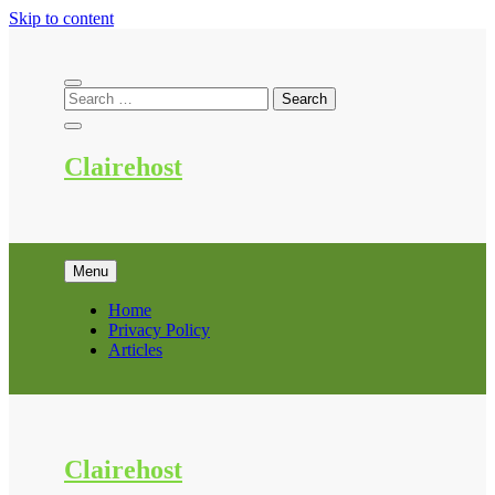
Skip to content
Clairehost
Menu
Home
Privacy Policy
Articles
Clairehost