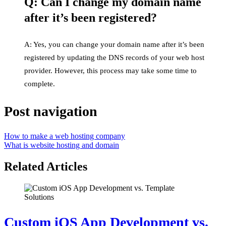
Q: Can I change my domain name
after it’s been registered?
A: Yes, you can change your domain name after it’s been
registered by updating the DNS records of your web host
provider. However, this process may take some time to
complete.
Post navigation
How to make a web hosting company
What is website hosting and domain
Related Articles
Custom iOS App Development vs.