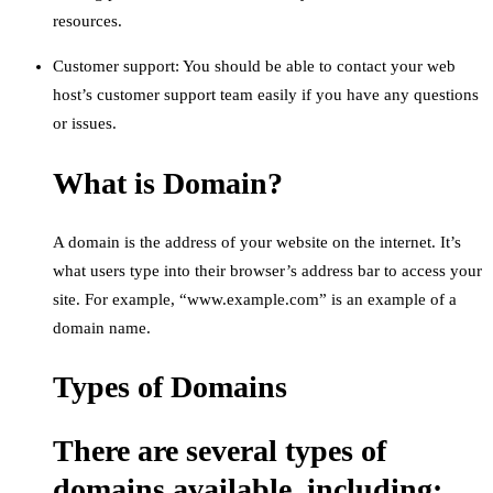
resources.
Customer support: You should be able to contact your web
host’s customer support team easily if you have any questions
or issues.
What is Domain?
A domain is the address of your website on the internet. It’s
what users type into their browser’s address bar to access your
site. For example, “www.example.com” is an example of a
domain name.
Types of Domains
There are several types of
domains available, including: