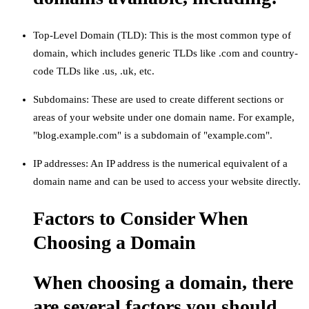
Top-Level Domain (TLD): This is the most common type of
domain, which includes generic TLDs like .com and country-
code TLDs like .us, .uk, etc.
Subdomains: These are used to create different sections or
areas of your website under one domain name. For example,
"blog.example.com" is a subdomain of "example.com".
IP addresses: An IP address is the numerical equivalent of a
domain name and can be used to access your website directly.
Factors to Consider When
Choosing a Domain
When choosing a domain, there
are several factors you should