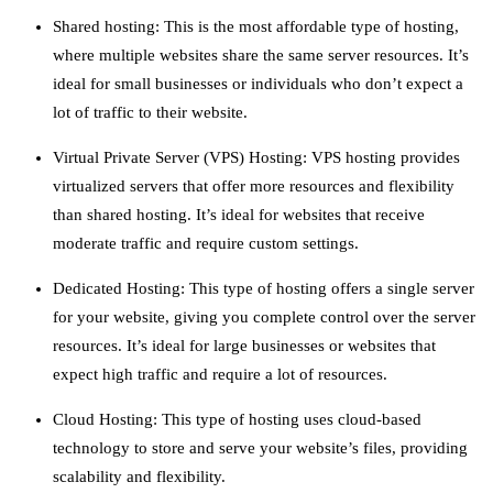
Shared hosting: This is the most affordable type of hosting,
where multiple websites share the same server resources. It’s
ideal for small businesses or individuals who don’t expect a
lot of traffic to their website.
Virtual Private Server (VPS) Hosting: VPS hosting provides
virtualized servers that offer more resources and flexibility
than shared hosting. It’s ideal for websites that receive
moderate traffic and require custom settings.
Dedicated Hosting: This type of hosting offers a single server
for your website, giving you complete control over the server
resources. It’s ideal for large businesses or websites that
expect high traffic and require a lot of resources.
Cloud Hosting: This type of hosting uses cloud-based
technology to store and serve your website’s files, providing
scalability and flexibility.