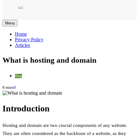
Menu
Home
Privacy Policy
Articles
What is hosting and domain
Blog
8 mins
0
Introduction
Hosting and domain are two crucial components of any website.
They are often considered as the backbone of a website, as they