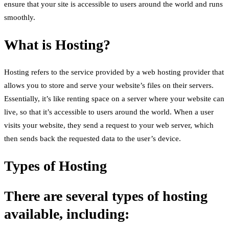
ensure that your site is accessible to users around the world and runs
smoothly.
What is Hosting?
Hosting refers to the service provided by a web hosting provider that
allows you to store and serve your website’s files on their servers.
Essentially, it’s like renting space on a server where your website can
live, so that it’s accessible to users around the world. When a user
visits your website, they send a request to your web server, which
then sends back the requested data to the user’s device.
Types of Hosting
There are several types of hosting
available, including: