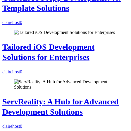
Template Solutions
clairehost
0
Tailored iOS Development
Solutions for Enterprises
clairehost
0
ServReality: A Hub for Advanced
Development Solutions
clairehost
0