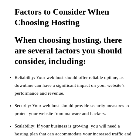
Factors to Consider When
Choosing Hosting
When choosing hosting, there
are several factors you should
consider, including:
Reliability: Your web host should offer reliable uptime, as
downtime can have a significant impact on your website’s
performance and revenue.
Security: Your web host should provide security measures to
protect your website from malware and hackers.
Scalability: If your business is growing, you will need a
hosting plan that can accommodate your increased traffic and