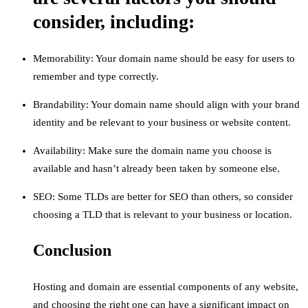
consider, including:
Memorability: Your domain name should be easy for users to
remember and type correctly.
Brandability: Your domain name should align with your brand
identity and be relevant to your business or website content.
Availability: Make sure the domain name you choose is
available and hasn’t already been taken by someone else.
SEO: Some TLDs are better for SEO than others, so consider
choosing a TLD that is relevant to your business or location.
Conclusion
Hosting and domain are essential components of any website,
and choosing the right one can have a significant impact on