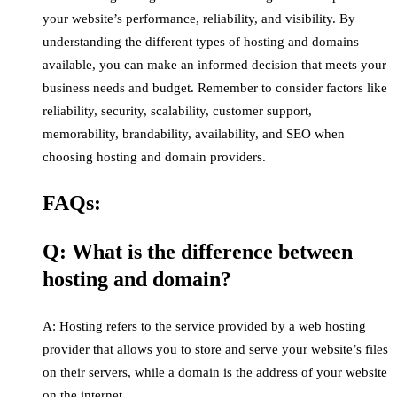
your website’s performance, reliability, and visibility. By
understanding the different types of hosting and domains
available, you can make an informed decision that meets your
business needs and budget. Remember to consider factors like
reliability, security, scalability, customer support,
memorability, brandability, availability, and SEO when
choosing hosting and domain providers.
FAQs:
Q: What is the difference between
hosting and domain?
A: Hosting refers to the service provided by a web hosting
provider that allows you to store and serve your website’s files
on their servers, while a domain is the address of your website
on the internet.