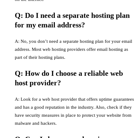
Q: Do I need a separate hosting plan
for my email address?
A: No, you don’t need a separate hosting plan for your email
address. Most web hosting providers offer email hosting as
part of their hosting plans.
Q: How do I choose a reliable web
host provider?
A: Look for a web host provider that offers uptime guarantees
and has a good reputation in the industry. Also, check if they
have security measures in place to protect your website from
malware and hackers.