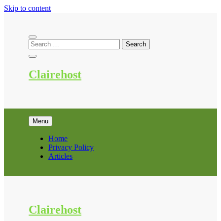
Skip to content
Clairehost
Menu
Home
Privacy Policy
Articles
Clairehost