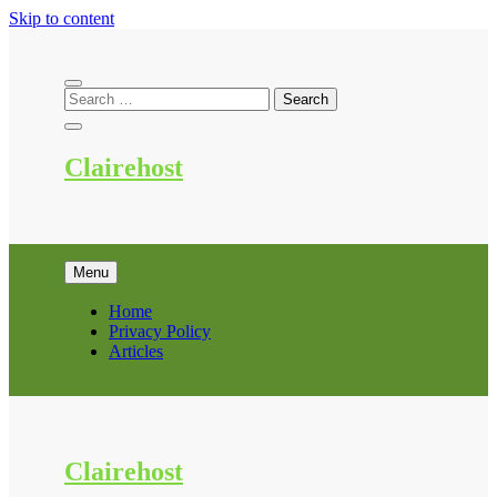
Skip to content
Clairehost
Menu
Home
Privacy Policy
Articles
Clairehost