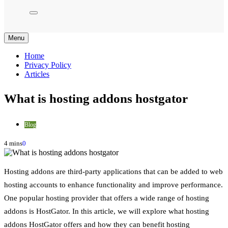
Menu
Home
Privacy Policy
Articles
What is hosting addons hostgator
Blog
4 mins
0
Hosting addons are third-party applications that can be added to web
hosting accounts to enhance functionality and improve performance.
One popular hosting provider that offers a wide range of hosting
addons is HostGator. In this article, we will explore what hosting
addons HostGator offers and how they can benefit hosting