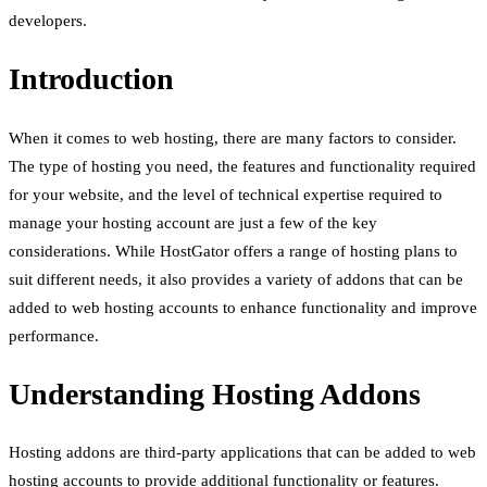
developers.
Introduction
When it comes to web hosting, there are many factors to consider.
The type of hosting you need, the features and functionality required
for your website, and the level of technical expertise required to
manage your hosting account are just a few of the key
considerations. While HostGator offers a range of hosting plans to
suit different needs, it also provides a variety of addons that can be
added to web hosting accounts to enhance functionality and improve
performance.
Understanding Hosting Addons
Hosting addons are third-party applications that can be added to web
hosting accounts to provide additional functionality or features.