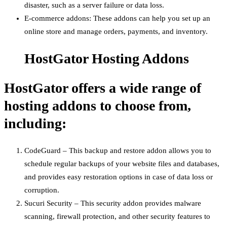
disaster, such as a server failure or data loss.
E-commerce addons: These addons can help you set up an
online store and manage orders, payments, and inventory.
HostGator Hosting Addons
HostGator offers a wide range of
hosting addons to choose from,
including:
CodeGuard – This backup and restore addon allows you to
schedule regular backups of your website files and databases,
and provides easy restoration options in case of data loss or
corruption.
Sucuri Security – This security addon provides malware
scanning, firewall protection, and other security features to