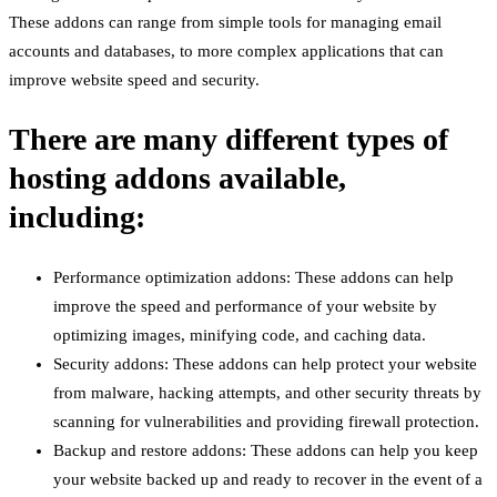
These addons can range from simple tools for managing email
accounts and databases, to more complex applications that can
improve website speed and security.
There are many different types of
hosting addons available,
including:
Performance optimization addons: These addons can help
improve the speed and performance of your website by
optimizing images, minifying code, and caching data.
Security addons: These addons can help protect your website
from malware, hacking attempts, and other security threats by
scanning for vulnerabilities and providing firewall protection.
Backup and restore addons: These addons can help you keep
your website backed up and ready to recover in the event of a