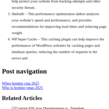
help protect your website from hacking attempts and other
security threats.
Sitebulb – This performance optimization addon analyzes
your website’s speed and performance, and provides
recommendations for improving load times and reducing page
weight.
WP Super Cache – This caching plugin can help improve the
performance of WordPress websites by caching pages and
database queries, reducing the number of requests to the
server and
Post navigation
Whos hosting cma 2025
Who is hosting vmas 2025
Related Articles