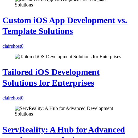
Custom iOS App Development vs.
Template Solutions
clairehost
0
Tailored iOS Development
Solutions for Enterprises
clairehost
0
ServReality: A Hub for Advanced