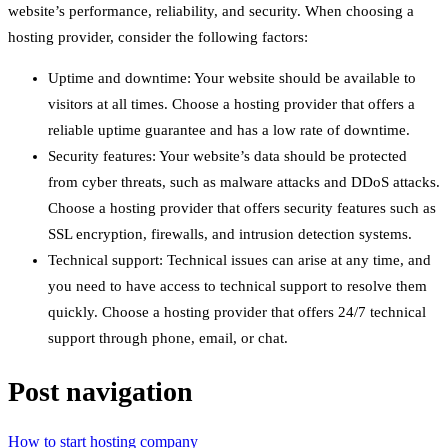
website’s performance, reliability, and security. When choosing a
hosting provider, consider the following factors:
Uptime and downtime: Your website should be available to
visitors at all times. Choose a hosting provider that offers a
reliable uptime guarantee and has a low rate of downtime.
Security features: Your website’s data should be protected
from cyber threats, such as malware attacks and DDoS attacks.
Choose a hosting provider that offers security features such as
SSL encryption, firewalls, and intrusion detection systems.
Technical support: Technical issues can arise at any time, and
you need to have access to technical support to resolve them
quickly. Choose a hosting provider that offers 24/7 technical
support through phone, email, or chat.
Post navigation
How to start hosting company