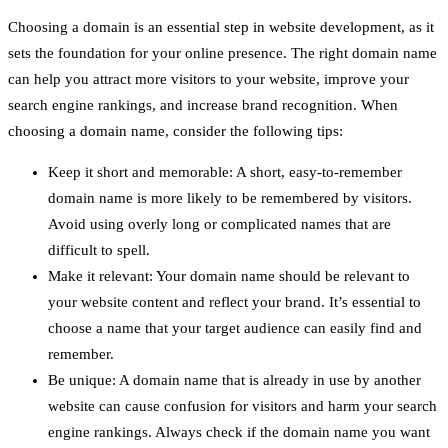
Choosing a domain is an essential step in website development, as it
sets the foundation for your online presence. The right domain name
can help you attract more visitors to your website, improve your
search engine rankings, and increase brand recognition. When
choosing a domain name, consider the following tips:
Keep it short and memorable: A short, easy-to-remember
domain name is more likely to be remembered by visitors.
Avoid using overly long or complicated names that are
difficult to spell.
Make it relevant: Your domain name should be relevant to
your website content and reflect your brand. It’s essential to
choose a name that your target audience can easily find and
remember.
Be unique: A domain name that is already in use by another
website can cause confusion for visitors and harm your search
engine rankings. Always check if the domain name you want