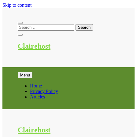
Skip to content
Clairehost
Menu
Home
Privacy Policy
Articles
Clairehost