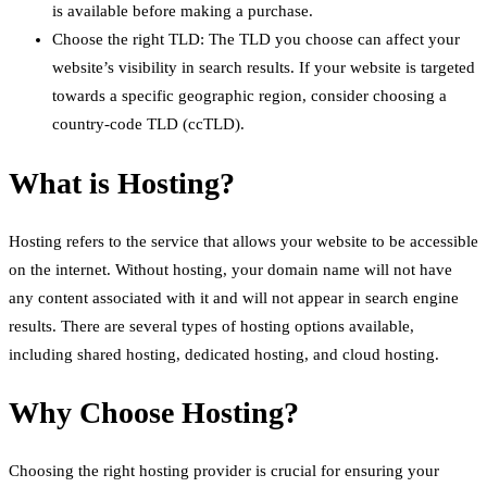
is available before making a purchase.
Choose the right TLD: The TLD you choose can affect your
website’s visibility in search results. If your website is targeted
towards a specific geographic region, consider choosing a
country-code TLD (ccTLD).
What is Hosting?
Hosting refers to the service that allows your website to be accessible
on the internet. Without hosting, your domain name will not have
any content associated with it and will not appear in search engine
results. There are several types of hosting options available,
including shared hosting, dedicated hosting, and cloud hosting.
Why Choose Hosting?
Choosing the right hosting provider is crucial for ensuring your