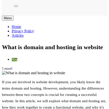
Menu
Home
Privacy Policy
Articles
What is domain and hosting in website
Blog
5 mins
0
If you are involved in website development, you likely know the
terms domain and hosting. However, understanding the differences
between these two concepts is crucial for creating a successful
website. In this article, we will explore what domain and hosting are,
how they work together to create a functional website, and why it’s