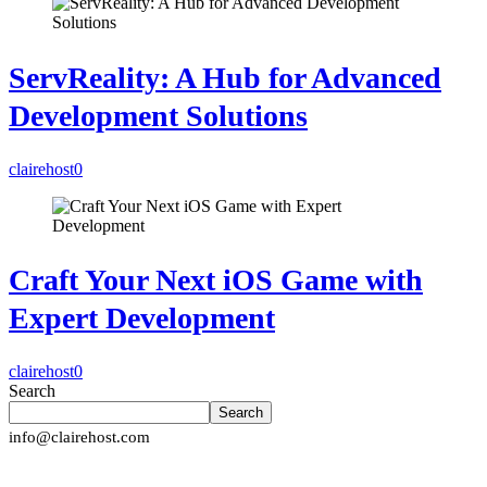
ServReality: A Hub for Advanced
Development Solutions
clairehost
0
Craft Your Next iOS Game with
Expert Development
clairehost
0
Search
Search
info@clairehost.com