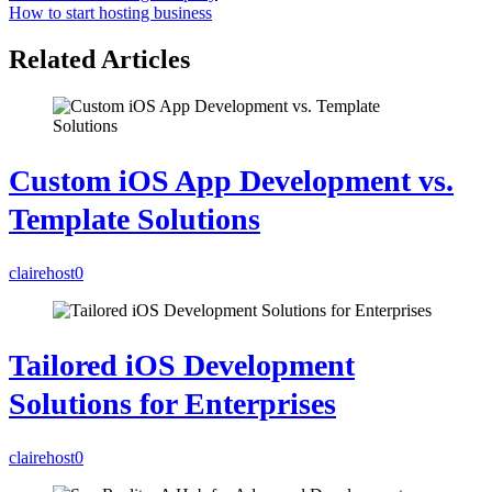
How to start hosting business
Related Articles
Custom iOS App Development vs.
Template Solutions
clairehost
0
Tailored iOS Development
Solutions for Enterprises
clairehost
0