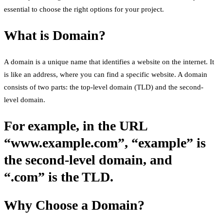
essential to choose the right options for your project.
What is Domain?
A domain is a unique name that identifies a website on the internet. It
is like an address, where you can find a specific website. A domain
consists of two parts: the top-level domain (TLD) and the second-
level domain.
For example, in the URL
“www.example.com”, “example” is
the second-level domain, and
“.com” is the TLD.
Why Choose a Domain?