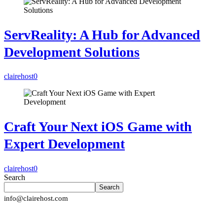
ServReality: A Hub for Advanced
Development Solutions
clairehost
0
Craft Your Next iOS Game with
Expert Development
clairehost
0
Search
Search
info@clairehost.com