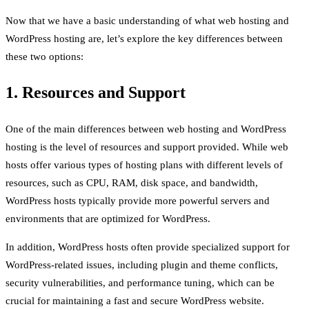
Now that we have a basic understanding of what web hosting and
WordPress hosting are, let’s explore the key differences between
these two options:
1. Resources and Support
One of the main differences between web hosting and WordPress
hosting is the level of resources and support provided. While web
hosts offer various types of hosting plans with different levels of
resources, such as CPU, RAM, disk space, and bandwidth,
WordPress hosts typically provide more powerful servers and
environments that are optimized for WordPress.
In addition, WordPress hosts often provide specialized support for
WordPress-related issues, including plugin and theme conflicts,
security vulnerabilities, and performance tuning, which can be
crucial for maintaining a fast and secure WordPress website.