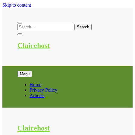
Skip to content
Clairehost
Menu
Home
Privacy Policy
Articles
Clairehost