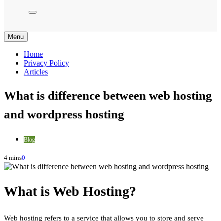
Menu
Home
Privacy Policy
Articles
What is difference between web hosting
and wordpress hosting
Blog
4 mins
0
What is Web Hosting?
Web hosting refers to a service that allows you to store and serve