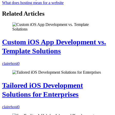
What does hosting mean for a website
Related Articles
Custom iOS App Development vs.
Template Solutions
clairehost
0
Tailored iOS Development
Solutions for Enterprises
clairehost
0