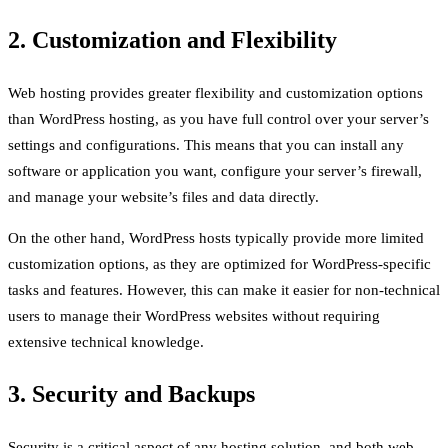
2. Customization and Flexibility
Web hosting provides greater flexibility and customization options
than WordPress hosting, as you have full control over your server’s
settings and configurations. This means that you can install any
software or application you want, configure your server’s firewall,
and manage your website’s files and data directly.
On the other hand, WordPress hosts typically provide more limited
customization options, as they are optimized for WordPress-specific
tasks and features. However, this can make it easier for non-technical
users to manage their WordPress websites without requiring
extensive technical knowledge.
3. Security and Backups
Security is a critical aspect of any hosting solution, and both web