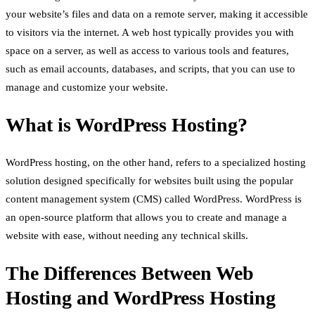
your website’s files and data on a remote server, making it accessible
to visitors via the internet. A web host typically provides you with
space on a server, as well as access to various tools and features,
such as email accounts, databases, and scripts, that you can use to
manage and customize your website.
What is WordPress Hosting?
WordPress hosting, on the other hand, refers to a specialized hosting
solution designed specifically for websites built using the popular
content management system (CMS) called WordPress. WordPress is
an open-source platform that allows you to create and manage a
website with ease, without needing any technical skills.
The Differences Between Web
Hosting and WordPress Hosting