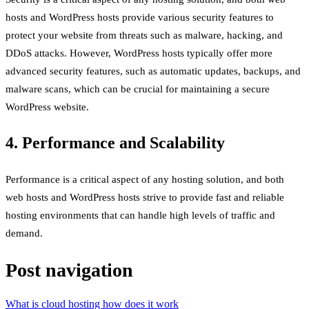
hosts and WordPress hosts provide various security features to
protect your website from threats such as malware, hacking, and
DDoS attacks. However, WordPress hosts typically offer more
advanced security features, such as automatic updates, backups, and
malware scans, which can be crucial for maintaining a secure
WordPress website.
4. Performance and Scalability
Performance is a critical aspect of any hosting solution, and both
web hosts and WordPress hosts strive to provide fast and reliable
hosting environments that can handle high levels of traffic and
demand.
Post navigation
What is cloud hosting how does it work