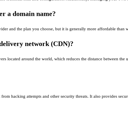
ster a domain name?
der and the plan you choose, but it is generally more affordable than 
t delivery network (CDN)?
rs located around the world, which reduces the distance between the us
it from hacking attempts and other security threats. It also provides sec