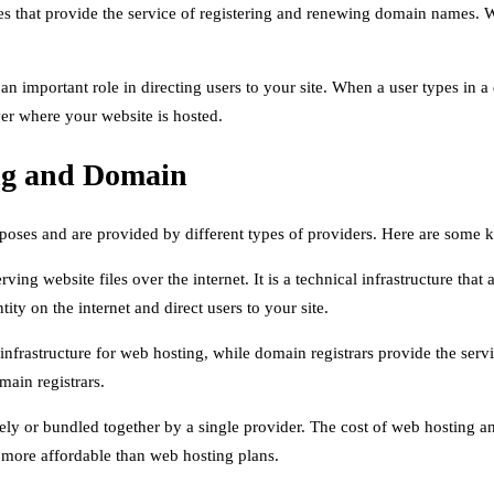
 that provide the service of registering and renewing domain names. W
 an important role in directing users to your site. When a user types 
ver where your website is hosted.
ng and Domain
rposes and are provided by different types of providers. Here are some 
rving website files over the internet. It is a technical infrastructure tha
ty on the internet and direct users to your site.
 infrastructure for web hosting, while domain registrars provide the s
main registrars.
ly or bundled together by a single provider. The cost of web hosting 
 more affordable than web hosting plans.