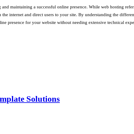
nd maintaining a successful online presence. While web hosting refers to
 the internet and direct users to your site. By understanding the differ
line presence for your website without needing extensive technical expert
mplate Solutions