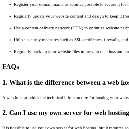
Register your domain name as soon as possible to secure it for f
Regularly update your website content and design to keep it fre
Use a content delivery network (CDN) to optimize website perfo
Utilize security measures such as SSL certificates, firewalls, a
Regularly back up your website files to prevent data loss and e
FAQs
1. What is the difference between a web ho
A web host provides the technical infrastructure for hosting your webs
2. Can I use my own server for web hostin
It is possible to use your own server for web hosting, but it requires