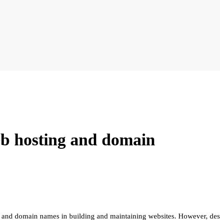
eb hosting and domain
 and domain names in building and maintaining websites. However, despi