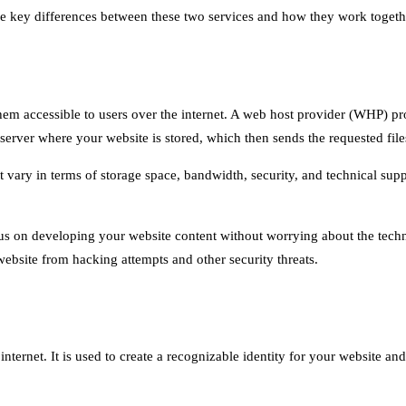
e the key differences between these two services and how they work togeth
hem accessible to users over the internet. A web host provider (WHP) pro
server where your website is stored, which then sends the requested file
at vary in terms of storage space, bandwidth, security, and technical s
cus on developing your website content without worrying about the techni
website from hacking attempts and other security threats.
ternet. It is used to create a recognizable identity for your website and 