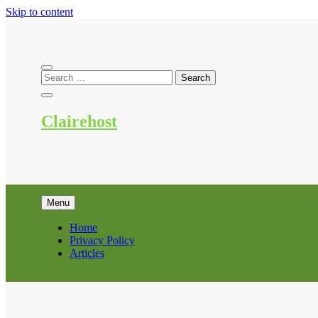
Skip to content
Clairehost
Menu
Home
Privacy Policy
Articles