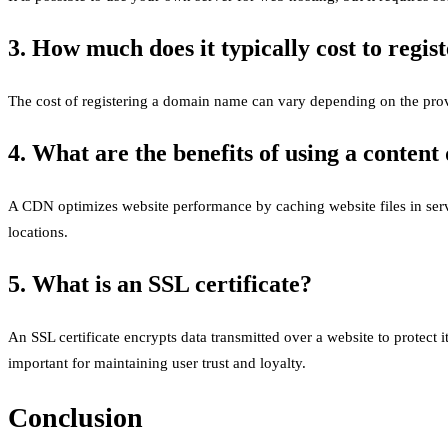
3. How much does it typically cost to regi
The cost of registering a domain name can vary depending on the provi
4. What are the benefits of using a conten
A CDN optimizes website performance by caching website files in serve
locations.
5. What is an SSL certificate?
An SSL certificate encrypts data transmitted over a website to protect 
important for maintaining user trust and loyalty.
Conclusion