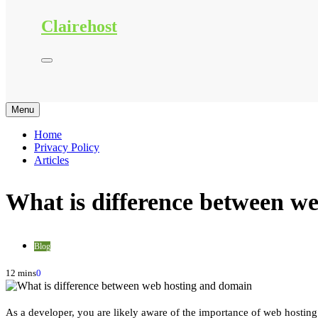
Clairehost
Menu
Home
Privacy Policy
Articles
What is difference between w
Blog
12 mins
0
As a developer, you are likely aware of the importance of web hosting