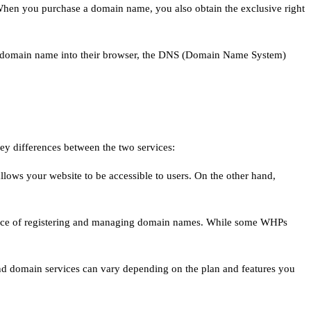
hen you purchase a domain name, you also obtain the exclusive right
in a domain name into their browser, the DNS (Domain Name System)
key differences between the two services:
t allows your website to be accessible to users. On the other hand,
ervice of registering and managing domain names. While some WHPs
and domain services can vary depending on the plan and features you