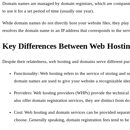
Domain names are managed by domain registrars, which are companies
to use it for a set period of time (usually one year).
While domain names do not directly host your website files, they play
resolves the domain name to an IP address that corresponds to the ser
Key Differences Between Web Hosti
Despite their relatedness, web hosting and domains serve different pu
Functionality: Web hosting refers to the service of storing and se
domain names are used to give your website a recognizable identi
Providers: Web hosting providers (WHPs) provide the technical
also offer domain registration services, they are distinct from do
Cost: Web hosting and domain services can be provided separate
choose. Generally speaking, domain registration fees tend to be