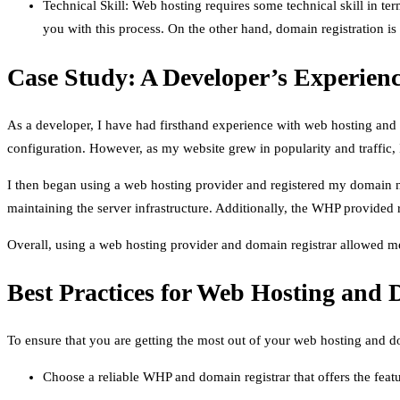
Technical Skill: Web hosting requires some technical skill in te
you with this process. On the other hand, domain registration is 
Case Study: A Developer’s Experie
As a developer, I have had firsthand experience with web hosting and d
configuration. However, as my website grew in popularity and traffic
I then began using a web hosting provider and registered my domain n
maintaining the server infrastructure. Additionally, the WHP provided
Overall, using a web hosting provider and domain registrar allowed me 
Best Practices for Web Hosting and 
To ensure that you are getting the most out of your web hosting and do
Choose a reliable WHP and domain registrar that offers the feat