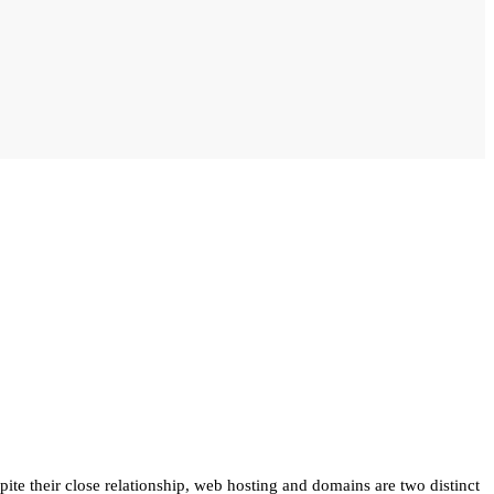
te their close relationship, web hosting and domains are two distinct