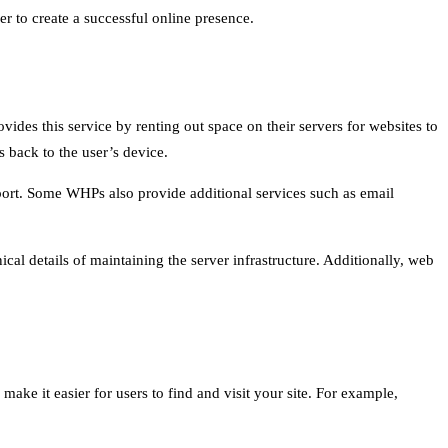
er to create a successful online presence.
vides this service by renting out space on their servers for websites to
s back to the user’s device.
upport. Some WHPs also provide additional services such as email
cal details of maintaining the server infrastructure. Additionally, web
make it easier for users to find and visit your site. For example,