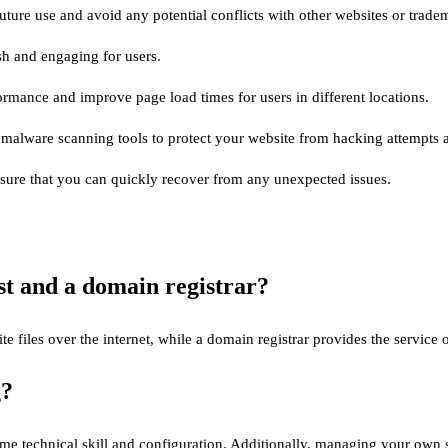
uture use and avoid any potential conflicts with other websites or trade
sh and engaging for users.
rmance and improve page load times for users in different locations.
nd malware scanning tools to protect your website from hacking attempts a
nsure that you can quickly recover from any unexpected issues.
st and a domain registrar?
ite files over the internet, while a domain registrar provides the servi
g?
 some technical skill and configuration. Additionally, managing your own