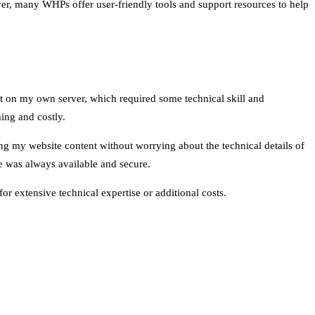
ever, many WHPs offer user-friendly tools and support resources to help
 it on my own server, which required some technical skill and
ing and costly.
g my website content without worrying about the technical details of
e was always available and secure.
r extensive technical expertise or additional costs.