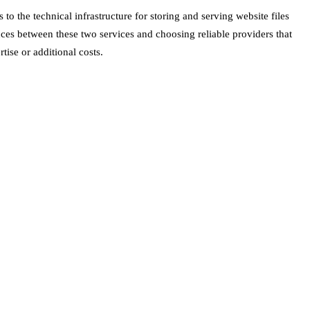
 the technical infrastructure for storing and serving website files
ences between these two services and choosing reliable providers that
ise or additional costs.