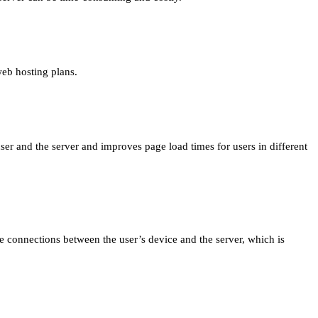
web hosting plans.
er and the server and improves page load times for users in different
ure connections between the user’s device and the server, which is