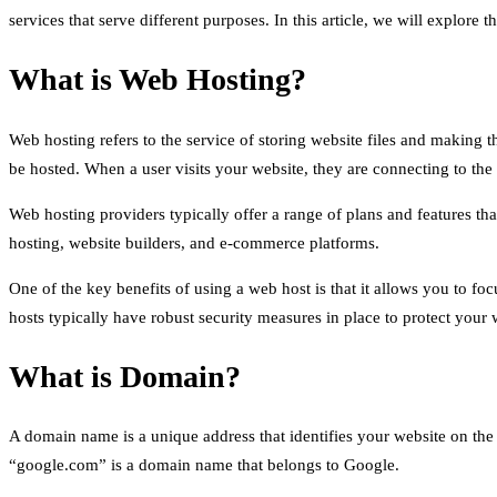
services that serve different purposes. In this article, we will explor
What is Web Hosting?
Web hosting refers to the service of storing website files and making t
be hosted. When a user visits your website, they are connecting to the 
Web hosting providers typically offer a range of plans and features th
hosting, website builders, and e-commerce platforms.
One of the key benefits of using a web host is that it allows you to fo
hosts typically have robust security measures in place to protect your 
What is Domain?
A domain name is a unique address that identifies your website on the in
“google.com” is a domain name that belongs to Google.