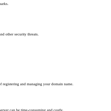
marks.
nd other security threats.
ce of registering and managing your domain name.
 server can be time-consuming and costly.