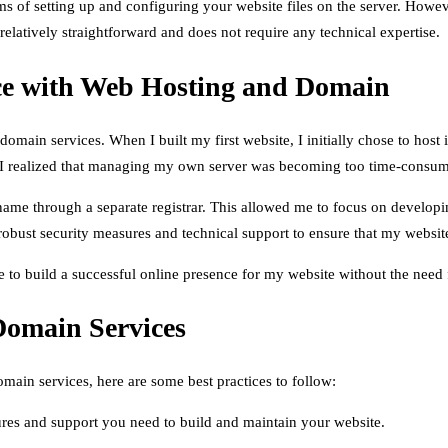
rms of setting up and configuring your website files on the server. How
relatively straightforward and does not require any technical expertise.
nce with Web Hosting and Domain
omain services. When I built my first website, I initially chose to host
, I realized that managing my own server was becoming too time-consum
ame through a separate registrar. This allowed me to focus on developin
 robust security measures and technical support to ensure that my websit
to build a successful online presence for my website without the need fo
Domain Services
main services, here are some best practices to follow:
ures and support you need to build and maintain your website.