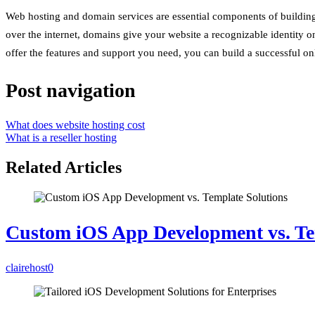
Web hosting and domain services are essential components of building a
over the internet, domains give your website a recognizable identity on
offer the features and support you need, you can build a successful on
Post navigation
What does website hosting cost
What is a reseller hosting
Related Articles
Custom iOS App Development vs. Te
clairehost
0