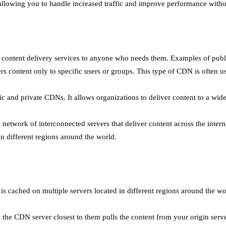
 allowing you to handle increased traffic and improve performance with
es content delivery services to anyone who needs them. Examples of p
s content only to specific users or groups. This type of CDN is often use
and private CDNs. It allows organizations to deliver content to a wide 
twork of interconnected servers that deliver content across the interne
n different regions around the world.
s cached on multiple servers located in different regions around the wo
the CDN server closest to them pulls the content from your origin serve