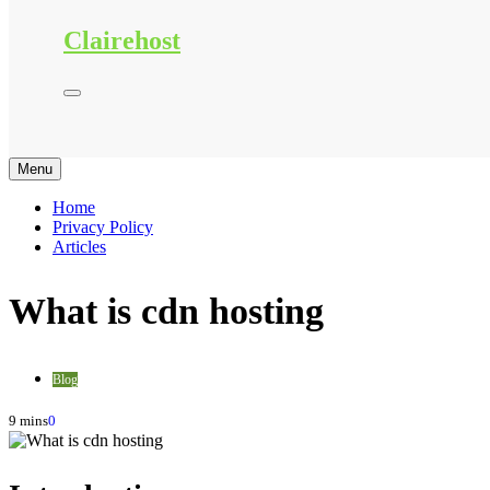
Clairehost
Menu
Home
Privacy Policy
Articles
What is cdn hosting
Blog
9 mins
0