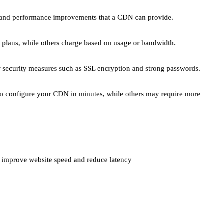
ed and performance improvements that a CDN can provide.
 plans, while others charge based on usage or bandwidth.
er security measures such as SSL encryption and strong passwords.
 to configure your CDN in minutes, while others may require more
n improve website speed and reduce latency