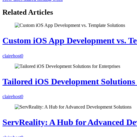
Related Articles
Custom iOS App Development vs. Te
clairehost
0
Tailored iOS Development Solutions 
clairehost
0
ServReality: A Hub for Advanced De