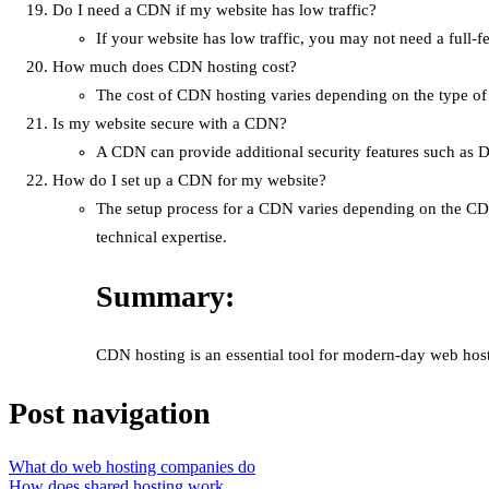
Do I need a CDN if my website has low traffic?
If your website has low traffic, you may not need a ful
How much does CDN hosting cost?
The cost of CDN hosting varies depending on the type of
Is my website secure with a CDN?
A CDN can provide additional security features such as D
How do I set up a CDN for my website?
The setup process for a CDN varies depending on the CDN
technical expertise.
Summary:
CDN hosting is an essential tool for modern-day web host
Post navigation
What do web hosting companies do
How does shared hosting work