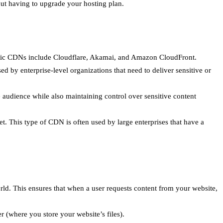
out having to upgrade your hosting plan.
ublic CDNs include Cloudflare, Akamai, and Amazon CloudFront.
d by enterprise-level organizations that need to deliver sensitive or
audience while also maintaining control over sensitive content
t. This type of CDN is often used by large enterprises that have a
rld. This ensures that when a user requests content from your website,
r (where you store your website’s files).