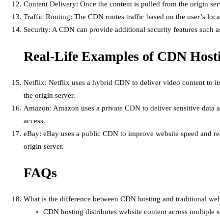
Content Delivery: Once the content is pulled from the origin serv
Traffic Routing: The CDN routes traffic based on the user’s locat
Security: A CDN can provide additional security features such 
Real-Life Examples of CDN Host
Netflix: Netflix uses a hybrid CDN to deliver video content to i
the origin server.
Amazon: Amazon uses a private CDN to deliver sensitive data and
access.
eBay: eBay uses a public CDN to improve website speed and reduc
origin server.
FAQs
What is the difference between CDN hosting and traditional we
CDN hosting distributes website content across multiple se