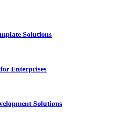
mplate Solutions
for Enterprises
velopment Solutions