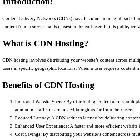
Introduction:
Content Delivery Networks (CDNs) have become an integral part of mo
content from a server that is closest to the end-user. In this guide, w
What is CDN Hosting?
CDN hosting involves distributing your website’s content across multipl
users in specific geographic locations. When a user requests content fr
Benefits of CDN Hosting
Improved Website Speed: By distributing content across multiple s
amount of traffic or are hosted in regions far from their users.
Reduced Latency: A CDN reduces latency by delivering content from
Enhanced User Experience: A faster and more efficient website 
Cost Savings: By distributing your website’s content across mult