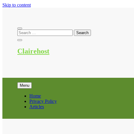
Skip to content
Clairehost
Menu
Home
Privacy Policy
Articles