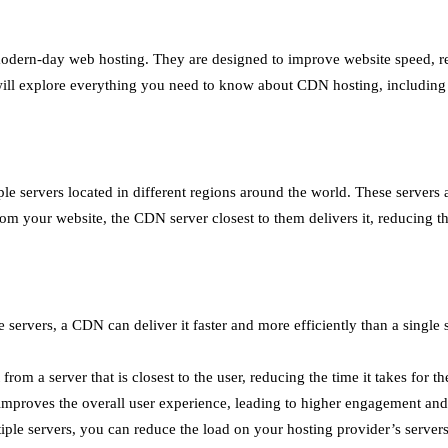
dern-day web hosting. They are designed to improve website speed, red
e will explore everything you need to know about CDN hosting, including 
e servers located in different regions around the world. These servers a
om your website, the CDN server closest to them delivers it, reducing the 
ervers, a CDN can deliver it faster and more efficiently than a single se
 a server that is closest to the user, reducing the time it takes for the
improves the overall user experience, leading to higher engagement and
iple servers, you can reduce the load on your hosting provider’s servers