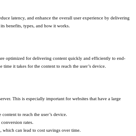
uce latency, and enhance the overall user experience by delivering
its benefits, types, and how it works.
re optimized for delivering content quickly and efficiently to end-
time it takes for the content to reach the user’s device.
rver. This is especially important for websites that have a large
 content to reach the user’s device.
 conversion rates.
, which can lead to cost savings over time.