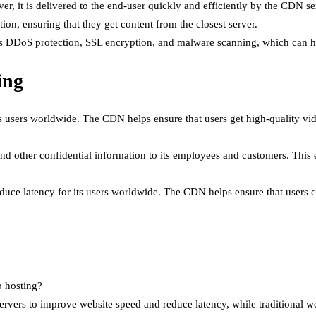
er, it is delivered to the end-user quickly and efficiently by the CDN se
ion, ensuring that they get content from the closest server.
as DDoS protection, SSL encryption, and malware scanning, which can he
ing
ts users worldwide. The CDN helps ensure that users get high-quality vide
 other confidential information to its employees and customers. This e
e latency for its users worldwide. The CDN helps ensure that users can
b hosting?
rvers to improve website speed and reduce latency, while traditional web