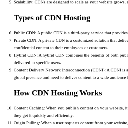
Scalability: CDNs are designed to scale as your website grows,
Types of CDN Hosting
Public CDN: A public CDN is a third-party service that provid
Private CDN: A private CDN is a customized solution that deliver
confidential content to their employees or customers.
Hybrid CDN: A hybrid CDN combines the benefits of both public 
delivered to specific users.
Content Delivery Network Interconnection (CDNI): A CDNI is a ne
global presence and need to deliver content to a wide audience i
How CDN Hosting Works
Content Caching: When you publish content on your website, it i
they get it quickly and efficiently.
Origin Pulling: When a user requests content from your website, 