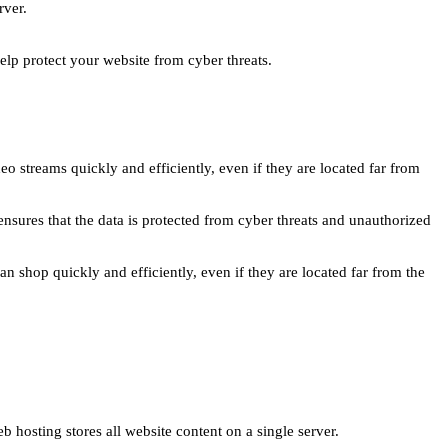
rver.
lp protect your website from cyber threats.
o streams quickly and efficiently, even if they are located far from
nsures that the data is protected from cyber threats and unauthorized
 shop quickly and efficiently, even if they are located far from the
 hosting stores all website content on a single server.