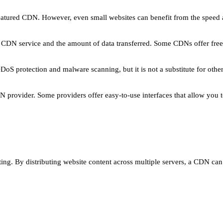
l-featured CDN. However, even small websites can benefit from the spe
 CDN service and the amount of data transferred. Some CDNs offer free
DoS protection and malware scanning, but it is not a substitute for oth
 provider. Some providers offer easy-to-use interfaces that allow you
ing. By distributing website content across multiple servers, a CDN ca