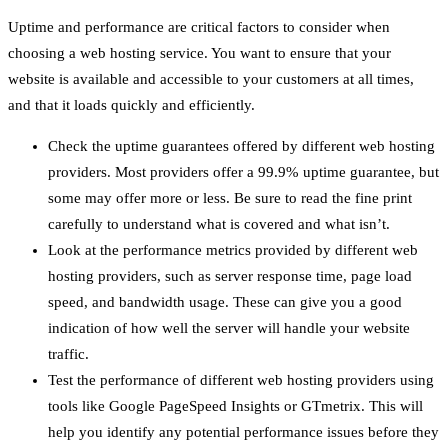
Uptime and performance are critical factors to consider when
choosing a web hosting service. You want to ensure that your
website is available and accessible to your customers at all times,
and that it loads quickly and efficiently.
Check the uptime guarantees offered by different web hosting
providers. Most providers offer a 99.9% uptime guarantee, but
some may offer more or less. Be sure to read the fine print
carefully to understand what is covered and what isn’t.
Look at the performance metrics provided by different web
hosting providers, such as server response time, page load
speed, and bandwidth usage. These can give you a good
indication of how well the server will handle your website
traffic.
Test the performance of different web hosting providers using
tools like Google PageSpeed Insights or GTmetrix. This will
help you identify any potential performance issues before they