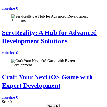
clairehost
0
ServReality: A Hub for Advanced
Development Solutions
clairehost
0
Craft Your Next iOS Game with
Expert Development
clairehost
0
Search
Search