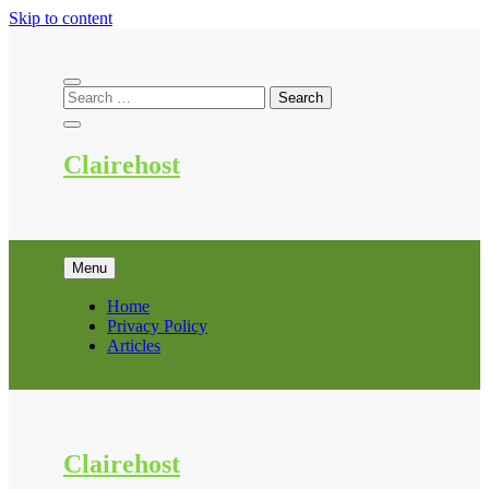
Skip to content
Clairehost
Menu
Home
Privacy Policy
Articles
Clairehost