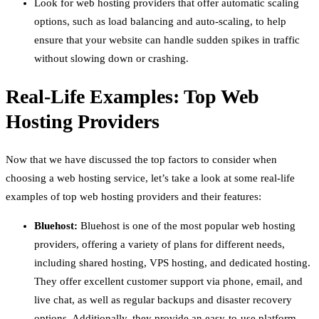
Look for web hosting providers that offer automatic scaling
options, such as load balancing and auto-scaling, to help
ensure that your website can handle sudden spikes in traffic
without slowing down or crashing.
Real-Life Examples: Top Web
Hosting Providers
Now that we have discussed the top factors to consider when
choosing a web hosting service, let’s take a look at some real-life
examples of top web hosting providers and their features:
Bluehost:
Bluehost is one of the most popular web hosting
providers, offering a variety of plans for different needs,
including shared hosting, VPS hosting, and dedicated hosting.
They offer excellent customer support via phone, email, and
live chat, as well as regular backups and disaster recovery
options. Additionally, they provide an easy-to-use platform