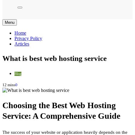
Menu
Home
Privacy Policy
Articles
What is best web hosting service
Blog
12 mins
0
Choosing the Best Web Hosting
Service: A Comprehensive Guide
The success of your website or application heavily depends on the