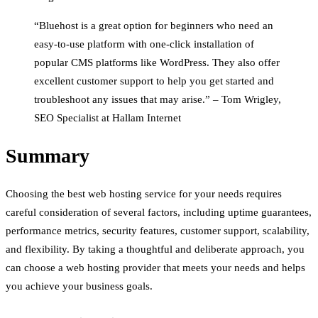
“Bluehost is a great option for beginners who need an
easy-to-use platform with one-click installation of
popular CMS platforms like WordPress. They also offer
excellent customer support to help you get started and
troubleshoot any issues that may arise.” – Tom Wrigley,
SEO Specialist at Hallam Internet
Summary
Choosing the best web hosting service for your needs requires
careful consideration of several factors, including uptime guarantees,
performance metrics, security features, customer support, scalability,
and flexibility. By taking a thoughtful and deliberate approach, you
can choose a web hosting provider that meets your needs and helps
you achieve your business goals.