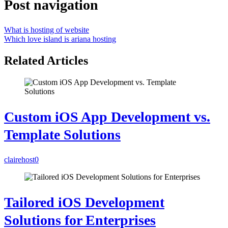
Post navigation
What is hosting of website
Which love island is ariana hosting
Related Articles
Custom iOS App Development vs.
Template Solutions
clairehost
0
Tailored iOS Development
Solutions for Enterprises