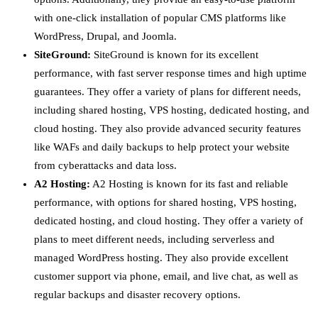
with one-click installation of popular CMS platforms like
WordPress, Drupal, and Joomla.
SiteGround:
SiteGround is known for its excellent
performance, with fast server response times and high uptime
guarantees. They offer a variety of plans for different needs,
including shared hosting, VPS hosting, dedicated hosting, and
cloud hosting. They also provide advanced security features
like WAFs and daily backups to help protect your website
from cyberattacks and data loss.
A2 Hosting:
A2 Hosting is known for its fast and reliable
performance, with options for shared hosting, VPS hosting,
dedicated hosting, and cloud hosting. They offer a variety of
plans to meet different needs, including serverless and
managed WordPress hosting. They also provide excellent
customer support via phone, email, and live chat, as well as
regular backups and disaster recovery options.