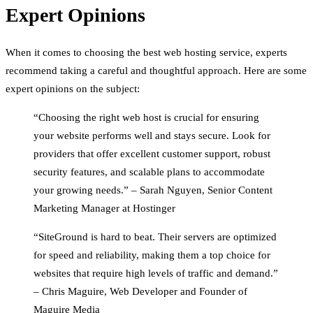
Expert Opinions
When it comes to choosing the best web hosting service, experts
recommend taking a careful and thoughtful approach. Here are some
expert opinions on the subject:
“Choosing the right web host is crucial for ensuring
your website performs well and stays secure. Look for
providers that offer excellent customer support, robust
security features, and scalable plans to accommodate
your growing needs.” – Sarah Nguyen, Senior Content
Marketing Manager at Hostinger
“SiteGround is hard to beat. Their servers are optimized
for speed and reliability, making them a top choice for
websites that require high levels of traffic and demand.”
– Chris Maguire, Web Developer and Founder of
Maguire Media