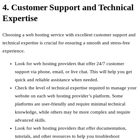
4. Customer Support and Technical
Expertise
Choosing a web hosting service with excellent customer support and
technical expertise is crucial for ensuring a smooth and stress-free
experience.
Look for web hosting providers that offer 24/7 customer
support via phone, email, or live chat. This will help you get
quick and reliable assistance when needed.
Check the level of technical expertise required to manage your
website on each web hosting provider’s platform. Some
platforms are user-friendly and require minimal technical
knowledge, while others may be more complex and require
advanced skills.
Look for web hosting providers that offer documentation,
tutorials, and other resources to help you troubleshoot