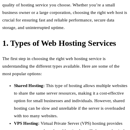
quality of hosting service you choose. Whether you’re a small
business owner or a large corporation, choosing the right web host is
crucial for ensuring fast and reliable performance, secure data
storage, and uninterrupted uptime.
1. Types of Web Hosting Services
The first step in choosing the right web hosting service is
understanding the different types available. Here are some of the
most popular options:
Shared Hosting:
This type of hosting allows multiple websites
to share the same server resources, making it a cost-effective
option for small businesses and individuals. However, shared
hosting can be slow and unreliable if the server is overloaded
with too many websites.
VPS Hosting:
Virtual Private Server (VPS) hosting provides