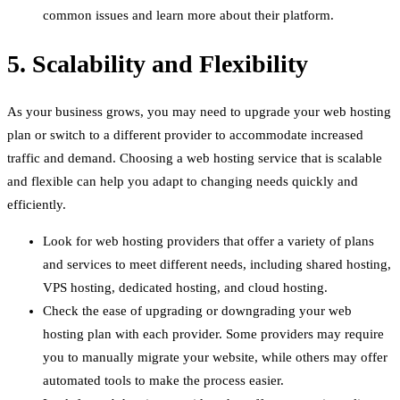
common issues and learn more about their platform.
5. Scalability and Flexibility
As your business grows, you may need to upgrade your web hosting
plan or switch to a different provider to accommodate increased
traffic and demand. Choosing a web hosting service that is scalable
and flexible can help you adapt to changing needs quickly and
efficiently.
Look for web hosting providers that offer a variety of plans
and services to meet different needs, including shared hosting,
VPS hosting, dedicated hosting, and cloud hosting.
Check the ease of upgrading or downgrading your web
hosting plan with each provider. Some providers may require
you to manually migrate your website, while others may offer
automated tools to make the process easier.