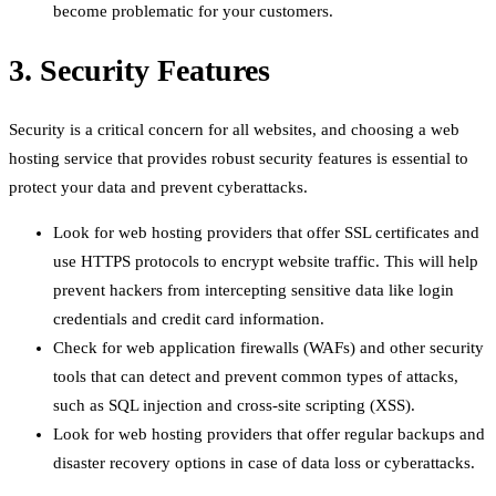
become problematic for your customers.
3. Security Features
Security is a critical concern for all websites, and choosing a web
hosting service that provides robust security features is essential to
protect your data and prevent cyberattacks.
Look for web hosting providers that offer SSL certificates and
use HTTPS protocols to encrypt website traffic. This will help
prevent hackers from intercepting sensitive data like login
credentials and credit card information.
Check for web application firewalls (WAFs) and other security
tools that can detect and prevent common types of attacks,
such as SQL injection and cross-site scripting (XSS).
Look for web hosting providers that offer regular backups and
disaster recovery options in case of data loss or cyberattacks.