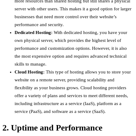
more resources than shared hosting but still shares a physical
server with other users. This makes it a good option for larger
businesses that need more control over their website’s
performance and security.
Dedicated Hosting:
With dedicated hosting, you have your
own physical server, which provides the highest level of
performance and customization options. However, it is also
the most expensive option and requires advanced technical
skills to manage.
Cloud Hosting:
This type of hosting allows you to store your
website on a remote server, providing scalability and
flexibility as your business grows. Cloud hosting providers
offer a variety of plans and services to meet different needs,
including infrastructure as a service (IaaS), platform as a
service (PaaS), and software as a service (SaaS).
2. Uptime and Performance