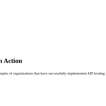
n Action
examples of organizations that have successfully implemented API hosting 