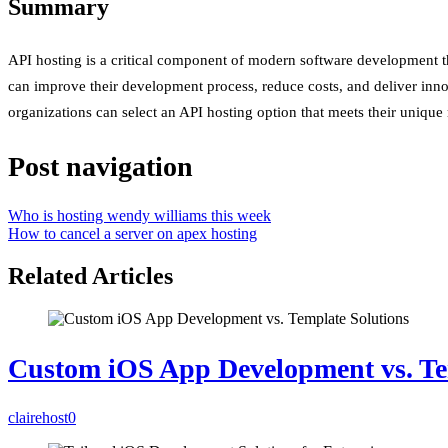
Summary
API hosting is a critical component of modern software development that
can improve their development process, reduce costs, and deliver innova
organizations can select an API hosting option that meets their unique
Post navigation
Who is hosting wendy williams this week
How to cancel a server on apex hosting
Related Articles
Custom iOS App Development vs. Te
clairehost
0