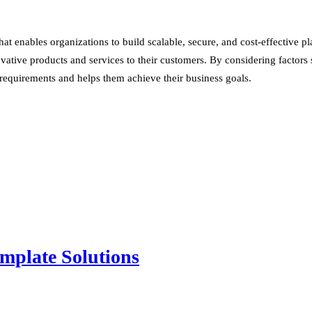
 enables organizations to build scalable, secure, and cost-effective pla
tive products and services to their customers. By considering factors such
 requirements and helps them achieve their business goals.
mplate Solutions