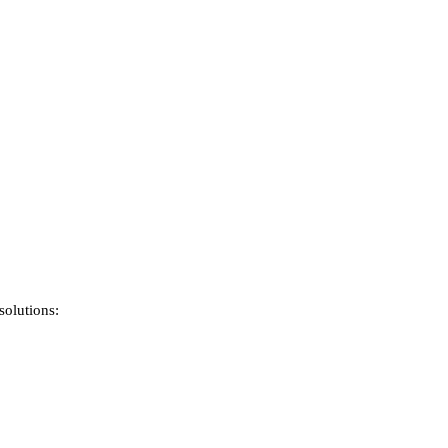
solutions: