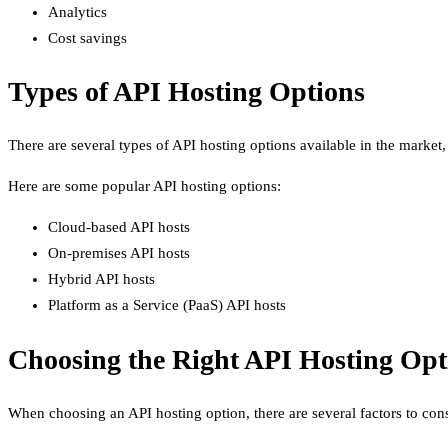
Analytics
Cost savings
Types of API Hosting Options
There are several types of API hosting options available in the market, 
Here are some popular API hosting options:
Cloud-based API hosts
On-premises API hosts
Hybrid API hosts
Platform as a Service (PaaS) API hosts
Choosing the Right API Hosting Opt
When choosing an API hosting option, there are several factors to conside