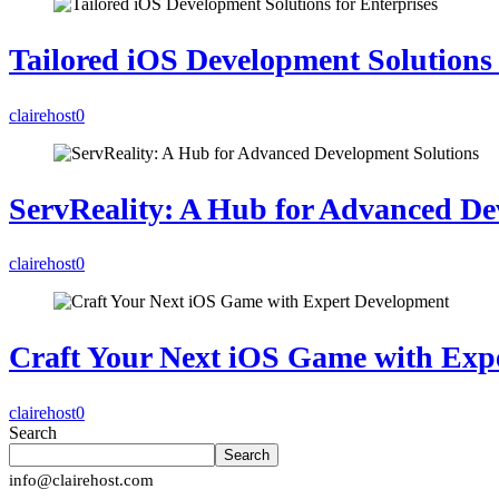
Tailored iOS Development Solutions 
clairehost
0
ServReality: A Hub for Advanced De
clairehost
0
Craft Your Next iOS Game with Exp
clairehost
0
Search
Search
info@clairehost.com