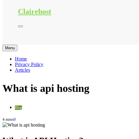
Clairehost
Menu
Home
Privacy Policy
Articles
What is api hosting
Blog
4 mins
0