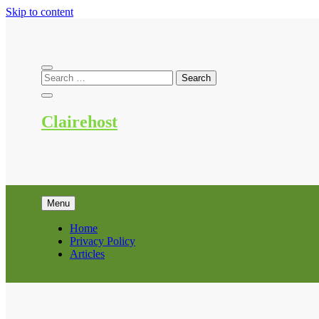
Skip to content
Clairehost
Menu
Home
Privacy Policy
Articles