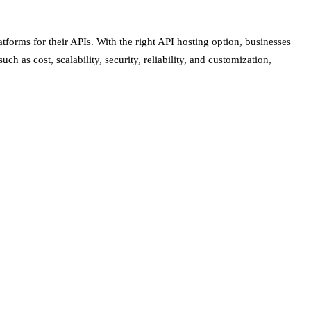
tforms for their APIs. With the right API hosting option, businesses
 as cost, scalability, security, reliability, and customization,