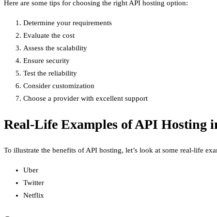
Here are some tips for choosing the right API hosting option:
Determine your requirements
Evaluate the cost
Assess the scalability
Ensure security
Test the reliability
Consider customization
Choose a provider with excellent support
Real-Life Examples of API Hosting i
To illustrate the benefits of API hosting, let’s look at some real-life 
Uber
Twitter
Netflix