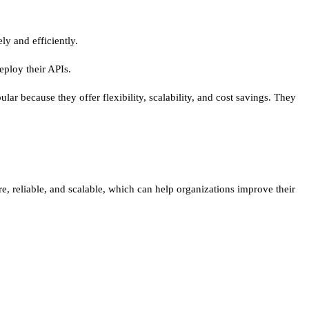
ly and efficiently.
deploy their APIs.
r because they offer flexibility, scalability, and cost savings. They
ure, reliable, and scalable, which can help organizations improve their