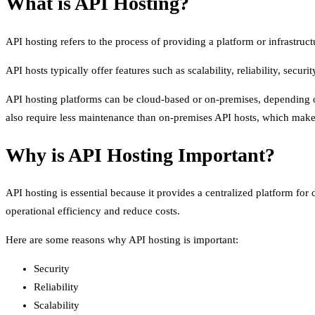
What is API Hosting?
API hosting refers to the process of providing a platform or infrastruc
API hosts typically offer features such as scalability, reliability, secur
API hosting platforms can be cloud-based or on-premises, depending on
also require less maintenance than on-premises API hosts, which makes
Why is API Hosting Important?
API hosting is essential because it provides a centralized platform for 
operational efficiency and reduce costs.
Here are some reasons why API hosting is important:
Security
Reliability
Scalability