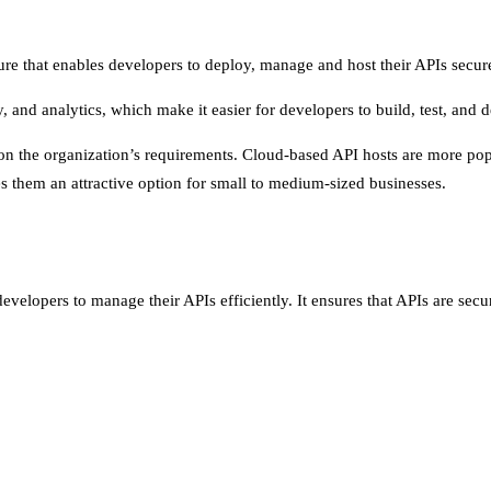
ture that enables developers to deploy, manage and host their APIs secure
ity, and analytics, which make it easier for developers to build, test, and 
 the organization’s requirements. Cloud-based API hosts are more popula
 them an attractive option for small to medium-sized businesses.
developers to manage their APIs efficiently. It ensures that APIs are sec