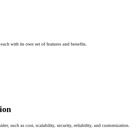
each with its own set of features and benefits.
ion
r, such as cost, scalability, security, reliability, and customization.