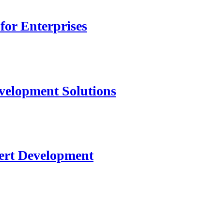
for Enterprises
velopment Solutions
ert Development