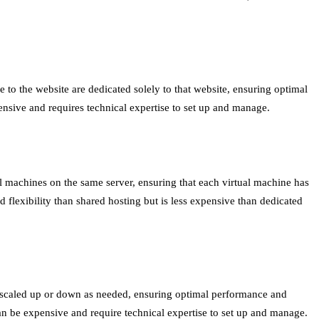
e to the website are dedicated solely to that website, ensuring optimal
ensive and requires technical expertise to set up and manage.
al machines on the same server, ensuring that each virtual machine has
d flexibility than shared hosting but is less expensive than dedicated
be scaled up or down as needed, ensuring optimal performance and
t can be expensive and require technical expertise to set up and manage.