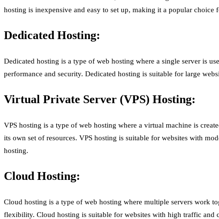
hosting is inexpensive and easy to set up, making it a popular choice 
Dedicated Hosting:
Dedicated hosting is a type of web hosting where a single server is use
performance and security. Dedicated hosting is suitable for large webs
Virtual Private Server (VPS) Hosting:
VPS hosting is a type of web hosting where a virtual machine is create
its own set of resources. VPS hosting is suitable for websites with mod
hosting.
Cloud Hosting:
Cloud hosting is a type of web hosting where multiple servers work to
flexibility. Cloud hosting is suitable for websites with high traffic an