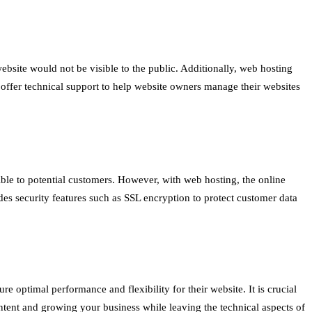
bsite would not be visible to the public. Additionally, web hosting
s offer technical support to help website owners manage their websites
ible to potential customers. However, with web hosting, the online
des security features such as SSL encryption to protect customer data
e optimal performance and flexibility for their website. It is crucial
ntent and growing your business while leaving the technical aspects of