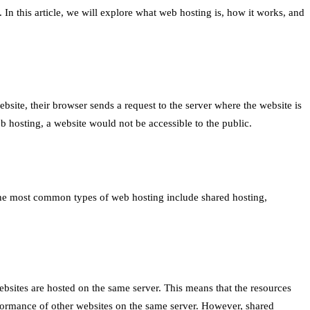
 In this article, we will explore what web hosting is, how it works, and
bsite, their browser sends a request to the server where the website is
b hosting, a website would not be accessible to the public.
The most common types of web hosting include shared hosting,
ebsites are hosted on the same server. This means that the resources
erformance of other websites on the same server. However, shared