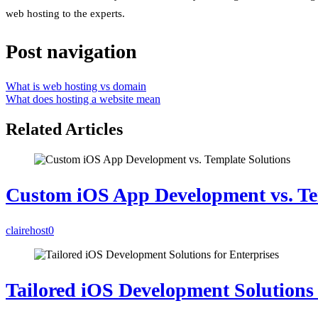
web hosting to the experts.
Post navigation
What is web hosting vs domain
What does hosting a website mean
Related Articles
Custom iOS App Development vs. Te
clairehost
0
Tailored iOS Development Solutions 