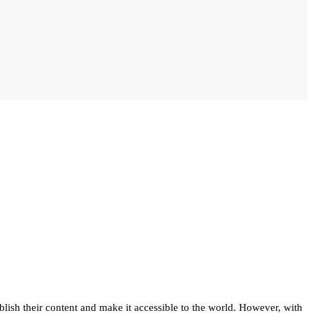
blish their content and make it accessible to the world. However, with