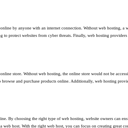
 online by anyone with an internet connection. Without web hosting, a we
ng to protect websites from cyber threats. Finally, web hosting provider
online store. Without web hosting, the online store would not be access
to browse and purchase products online. Additionally, web hosting provi
line. By choosing the right type of web hosting, website owners can ensur
a web host. With the right web host, you can focus on creating great co