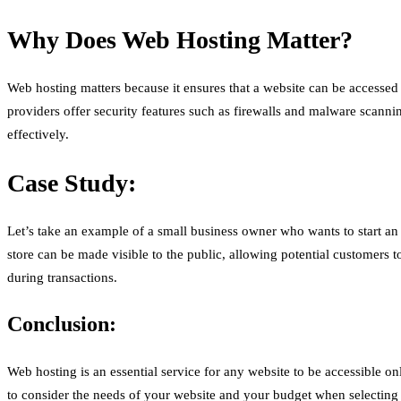
Why Does Web Hosting Matter?
Web hosting matters because it ensures that a website can be accessed
providers offer security features such as firewalls and malware scanni
effectively.
Case Study:
Let’s take an example of a small business owner who wants to start an 
store can be made visible to the public, allowing potential customers 
during transactions.
Conclusion:
Web hosting is an essential service for any website to be accessible on
to consider the needs of your website and your budget when selecting 