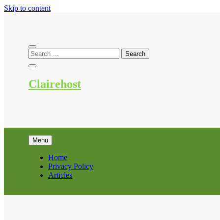
Skip to content
Clairehost
Menu
Home
Privacy Policy
Articles