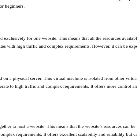
for beginners.
d exclusively for one website. This means that all the resources availabl
ites with high traffic and complex requirements. However, it can be exp
d on a physical server. This virtual machine is isolated from other virtu
erate to high traffic and complex requirements. It offers more control an
gether to host a website. This means that the website’s resources can 
d complex requirements. It offers excellent scalability and reliability bu