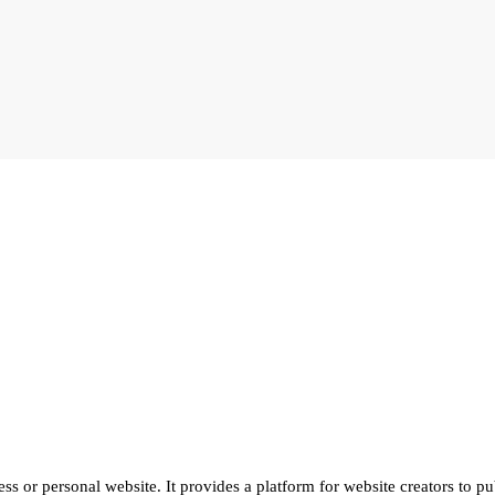
ss or personal website. It provides a platform for website creators to pu