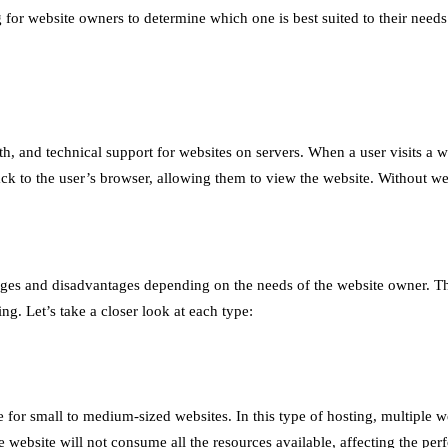
 for website owners to determine which one is best suited to their needs.
, and technical support for websites on servers. When a user visits a we
ack to the user’s browser, allowing them to view the website. Without we
ntages and disadvantages depending on the needs of the website owner. 
ng. Let’s take a closer look at each type:
for small to medium-sized websites. In this type of hosting, multiple w
one website will not consume all the resources available, affecting the p