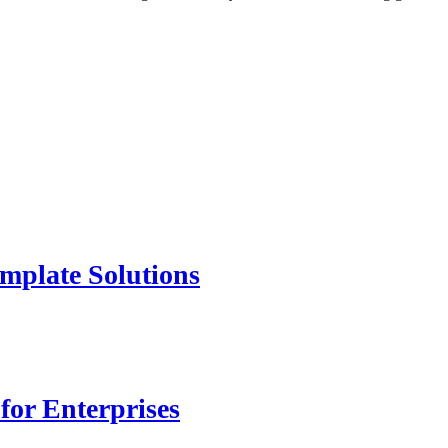
mplate Solutions
for Enterprises