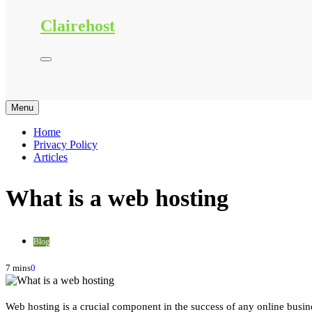
Clairehost
Menu
Home
Privacy Policy
Articles
What is a web hosting
Blog
7 mins
0
Web hosting is a crucial component in the success of any online busine