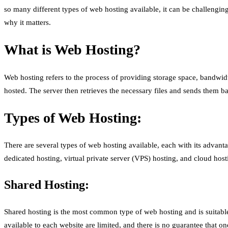
so many different types of web hosting available, it can be challenging
why it matters.
What is Web Hosting?
Web hosting refers to the process of providing storage space, bandwidth
hosted. The server then retrieves the necessary files and sends them b
Types of Web Hosting:
There are several types of web hosting available, each with its adva
dedicated hosting, virtual private server (VPS) hosting, and cloud hosti
Shared Hosting:
Shared hosting is the most common type of web hosting and is suitable 
available to each website are limited, and there is no guarantee that 