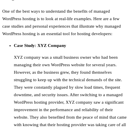
One of the best ways to understand the benefits of managed
WordPress hosting is to look at real-life examples. Here are a few
case studies and personal experiences that illustrate why managed
WordPress hosting is an essential tool for hosting developers:
Case Study: XYZ Company
XYZ company was a small business owner who had been
managing their own WordPress website for several years.
However, as the business grew, they found themselves
struggling to keep up with the technical demands of the site.
They were constantly plagued by slow load times, frequent
downtime, and security issues. After switching to a managed
WordPress hosting provider, XYZ company saw a significant
improvement in the performance and reliability of their
website. They also benefited from the peace of mind that came
with knowing that their hosting provider was taking care of all