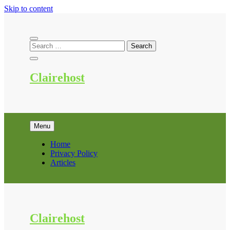
Skip to content
Clairehost
Menu
Home
Privacy Policy
Articles
Clairehost