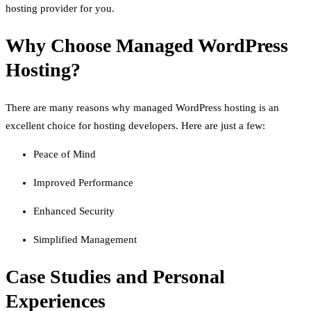
hosting provider for you.
Why Choose Managed WordPress
Hosting?
There are many reasons why managed WordPress hosting is an
excellent choice for hosting developers. Here are just a few:
Peace of Mind
Improved Performance
Enhanced Security
Simplified Management
Case Studies and Personal
Experiences