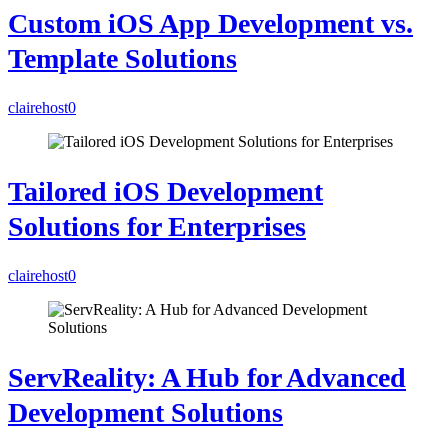
Custom iOS App Development vs.
Template Solutions
clairehost
0
Tailored iOS Development
Solutions for Enterprises
clairehost
0
ServReality: A Hub for Advanced
Development Solutions