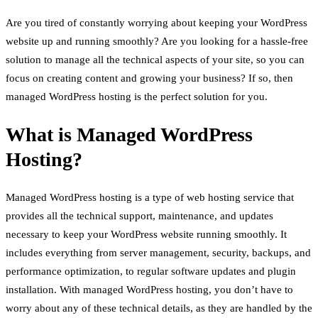
Are you tired of constantly worrying about keeping your WordPress
website up and running smoothly? Are you looking for a hassle-free
solution to manage all the technical aspects of your site, so you can
focus on creating content and growing your business? If so, then
managed WordPress hosting is the perfect solution for you.
What is Managed WordPress
Hosting?
Managed WordPress hosting is a type of web hosting service that
provides all the technical support, maintenance, and updates
necessary to keep your WordPress website running smoothly. It
includes everything from server management, security, backups, and
performance optimization, to regular software updates and plugin
installation. With managed WordPress hosting, you don’t have to
worry about any of these technical details, as they are handled by the