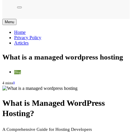
Menu
Home
Privacy Policy
Articles
What is a managed wordpress hosting
Blog
4 mins
0
What is Managed WordPress
Hosting?
A Comprehensive Guide for Hosting Developers