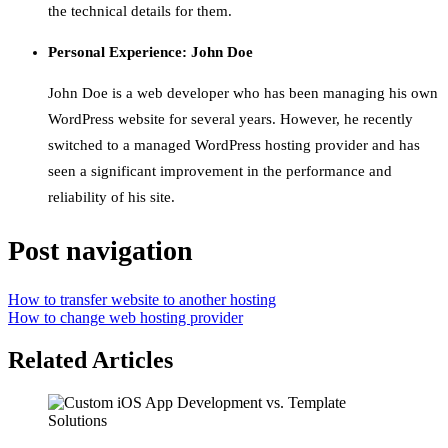
the technical details for them.
Personal Experience: John Doe
John Doe is a web developer who has been managing his own
WordPress website for several years. However, he recently
switched to a managed WordPress hosting provider and has
seen a significant improvement in the performance and
reliability of his site.
Post navigation
How to transfer website to another hosting
How to change web hosting provider
Related Articles