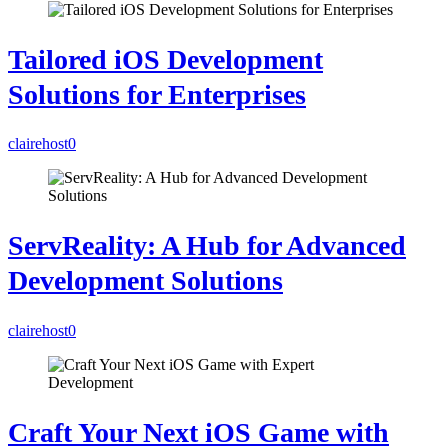
Tailored iOS Development
Solutions for Enterprises
clairehost
0
ServReality: A Hub for Advanced
Development Solutions
clairehost
0
Craft Your Next iOS Game with