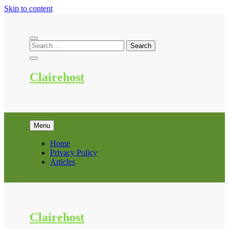
Skip to content
Clairehost
Menu
Home
Privacy Policy
Articles
Clairehost