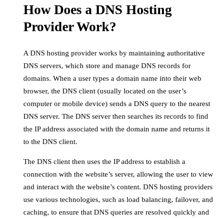
How Does a DNS Hosting
Provider Work?
A DNS hosting provider works by maintaining authoritative
DNS servers, which store and manage DNS records for
domains. When a user types a domain name into their web
browser, the DNS client (usually located on the user’s
computer or mobile device) sends a DNS query to the nearest
DNS server. The DNS server then searches its records to find
the IP address associated with the domain name and returns it
to the DNS client.
The DNS client then uses the IP address to establish a
connection with the website’s server, allowing the user to view
and interact with the website’s content. DNS hosting providers
use various technologies, such as load balancing, failover, and
caching, to ensure that DNS queries are resolved quickly and