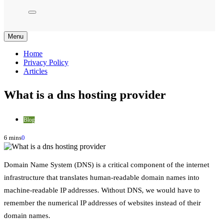
Menu
Home
Privacy Policy
Articles
What is a dns hosting provider
Blog
6 mins
0
Domain Name System (DNS) is a critical component of the internet
infrastructure that translates human-readable domain names into
machine-readable IP addresses. Without DNS, we would have to
remember the numerical IP addresses of websites instead of their
domain names.