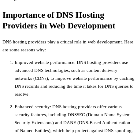
Importance of DNS Hosting
Providers in Web Development
DNS hosting providers play a critical role in web development. Here
are some reasons why:
Improved website performance: DNS hosting providers use
advanced DNS technologies, such as content delivery
networks (CDNs), to improve website performance by caching
DNS records and reducing the time it takes for DNS queries to
resolve.
Enhanced security: DNS hosting providers offer various
security features, including DNSSEC (Domain Name System
Security Extensions) and DANE (DNS-Based Authentication
of Named Entities), which help protect against DNS spoofing,