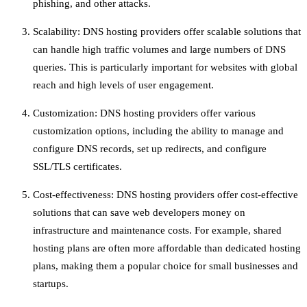
phishing, and other attacks.
Scalability: DNS hosting providers offer scalable solutions that
can handle high traffic volumes and large numbers of DNS
queries. This is particularly important for websites with global
reach and high levels of user engagement.
Customization: DNS hosting providers offer various
customization options, including the ability to manage and
configure DNS records, set up redirects, and configure
SSL/TLS certificates.
Cost-effectiveness: DNS hosting providers offer cost-effective
solutions that can save web developers money on
infrastructure and maintenance costs. For example, shared
hosting plans are often more affordable than dedicated hosting
plans, making them a popular choice for small businesses and
startups.