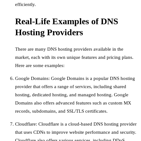
efficiently.
Real-Life Examples of DNS
Hosting Providers
There are many DNS hosting providers available in the
market, each with its own unique features and pricing plans.
Here are some examples:
Google Domains: Google Domains is a popular DNS hosting
provider that offers a range of services, including shared
hosting, dedicated hosting, and managed hosting. Google
Domains also offers advanced features such as custom MX
records, subdomains, and SSL/TLS certificates.
Cloudflare: Cloudflare is a cloud-based DNS hosting provider
that uses CDNs to improve website performance and security.
Cloudflare also offers various services, including DDoS