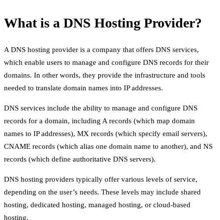
What is a DNS Hosting Provider?
A DNS hosting provider is a company that offers DNS services,
which enable users to manage and configure DNS records for their
domains. In other words, they provide the infrastructure and tools
needed to translate domain names into IP addresses.
DNS services include the ability to manage and configure DNS
records for a domain, including A records (which map domain
names to IP addresses), MX records (which specify email servers),
CNAME records (which alias one domain name to another), and NS
records (which define authoritative DNS servers).
DNS hosting providers typically offer various levels of service,
depending on the user’s needs. These levels may include shared
hosting, dedicated hosting, managed hosting, or cloud-based
hosting.