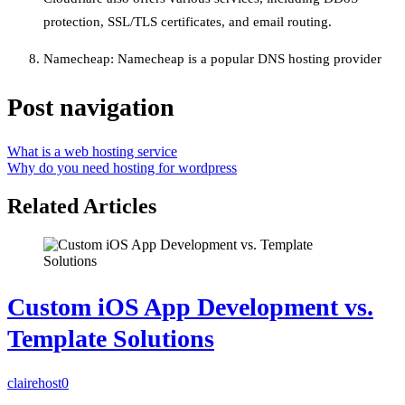
protection, SSL/TLS certificates, and email routing.
Namecheap: Namecheap is a popular DNS hosting provider
Post navigation
What is a web hosting service
Why do you need hosting for wordpress
Related Articles
Custom iOS App Development vs.
Template Solutions
clairehost
0