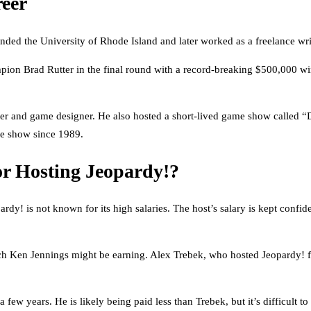
eer
nded the University of Rhode Island and later worked as a freelance wr
ampion Brad Rutter in the final round with a record-breaking $500,000 
ter and game designer. He also hosted a short-lived game show called “
he show since 1989.
r Hosting Jeopardy!?
y! is not known for its high salaries. The host’s salary is kept confide
 Ken Jennings might be earning. Alex Trebek, who hosted Jeopardy! fo
few years. He is likely being paid less than Trebek, but it’s difficult 