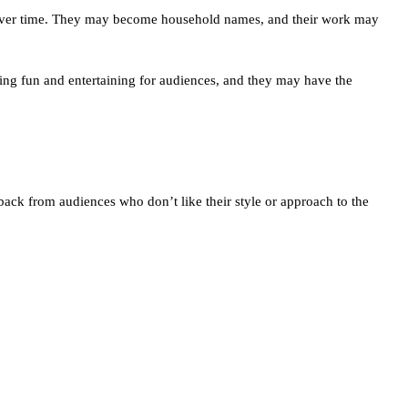
n over time. They may become household names, and their work may
hing fun and entertaining for audiences, and they may have the
ack from audiences who don’t like their style or approach to the