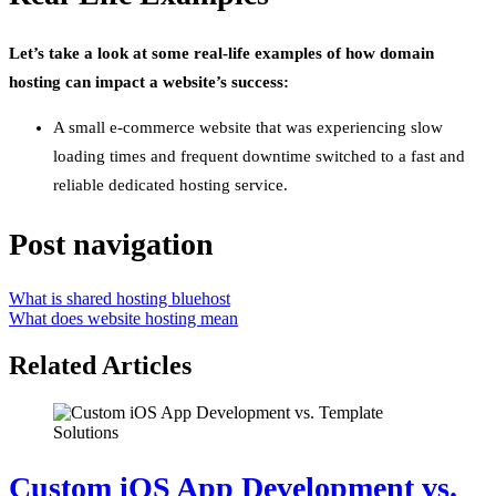
Let’s take a look at some real-life examples of how domain
hosting can impact a website’s success:
A small e-commerce website that was experiencing slow
loading times and frequent downtime switched to a fast and
reliable dedicated hosting service.
Post navigation
What is shared hosting bluehost
What does website hosting mean
Related Articles
Custom iOS App Development vs.