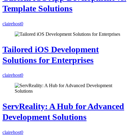
Template Solutions
clairehost
0
Tailored iOS Development
Solutions for Enterprises
clairehost
0
ServReality: A Hub for Advanced
Development Solutions
clairehost
0