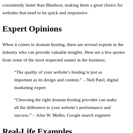
consistently faster than Bluehost, making them a great choice for
websites that need to be quick and responsive.
Expert Opinions
When it comes to domain hosting, there are several experts in the
industry who can provide valuable insights. Here are a few quotes
from some of the most respected names in the business:
“The quality of your website’s hosting is just as
important as its design and content.” – Neil Patel, digital
marketing expert
“Choosing the right domain hosting provider can make
all the difference to your website’s performance and
success.” – John W. Muller, Google search engineer
Real-Life Examples