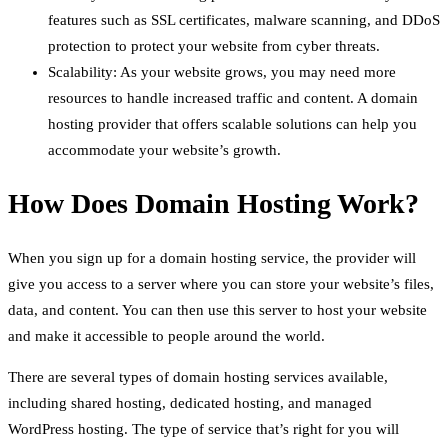
features such as SSL certificates, malware scanning, and DDoS
protection to protect your website from cyber threats.
Scalability: As your website grows, you may need more
resources to handle increased traffic and content. A domain
hosting provider that offers scalable solutions can help you
accommodate your website’s growth.
How Does Domain Hosting Work?
When you sign up for a domain hosting service, the provider will
give you access to a server where you can store your website’s files,
data, and content. You can then use this server to host your website
and make it accessible to people around the world.
There are several types of domain hosting services available,
including shared hosting, dedicated hosting, and managed
WordPress hosting. The type of service that’s right for you will