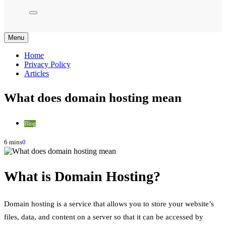
Menu
Home
Privacy Policy
Articles
What does domain hosting mean
Blog
6 mins
0
What is Domain Hosting?
Domain hosting is a service that allows you to store your website’s
files, data, and content on a server so that it can be accessed by