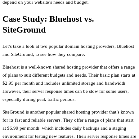
depend on your website’s needs and budget.
Case Study: Bluehost vs.
SiteGround
Let’s take a look at two popular domain hosting providers, Bluehost
and SiteGround, to see how they compare:
Bluehost is a well-known shared hosting provider that offers a range
of plans to suit different budgets and needs. Their basic plan starts at
$2.95 per month and includes unlimited storage and bandwidth.
However, their server response times can be slow for some users,
especially during peak traffic periods.
SiteGround is another popular shared hosting provider that’s known
for its fast and reliable servers. They offer a range of plans that start
at $6.99 per month, which includes daily backups and a staging
environment for testing new features. Their server response times are