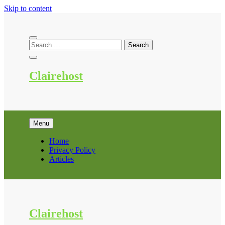
Skip to content
Clairehost
Menu
Home
Privacy Policy
Articles
Clairehost