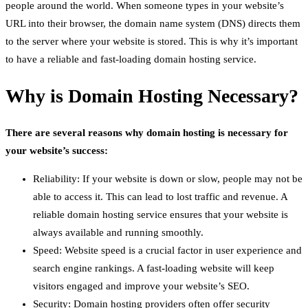
people around the world. When someone types in your website’s
URL into their browser, the domain name system (DNS) directs them
to the server where your website is stored. This is why it’s important
to have a reliable and fast-loading domain hosting service.
Why is Domain Hosting Necessary?
There are several reasons why domain hosting is necessary for
your website’s success:
Reliability: If your website is down or slow, people may not be
able to access it. This can lead to lost traffic and revenue. A
reliable domain hosting service ensures that your website is
always available and running smoothly.
Speed: Website speed is a crucial factor in user experience and
search engine rankings. A fast-loading website will keep
visitors engaged and improve your website’s SEO.
Security: Domain hosting providers often offer security