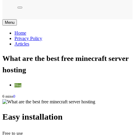
Menu
Home
Privacy Policy
Articles
What are the best free minecraft server
hosting
Blog
6 mins
0
Easy installation
Free to use