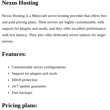
Nexus Hosting
Nexus Hosting is a Minecraft server hosting provider that offers free
and paid pricing plans. Their servers are highly customizable, with
support for plugins and mods, and they offer excellent performance
with low latency. They also offer dedicated server options for larger
servers.
Features:
Customizable server configurations
Support for plugins and mods
DDoS protection
24/7 uptime guarantee
Free backups
Pricing plans: