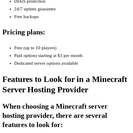
DDoS protection
24/7 uptime guarantee
Free backups
Pricing plans:
Free (up to 10 players)
Paid options starting at $3 per month
Dedicated server options available
Features to Look for in a Minecraft
Server Hosting Provider
When choosing a Minecraft server
hosting provider, there are several
features to look for: