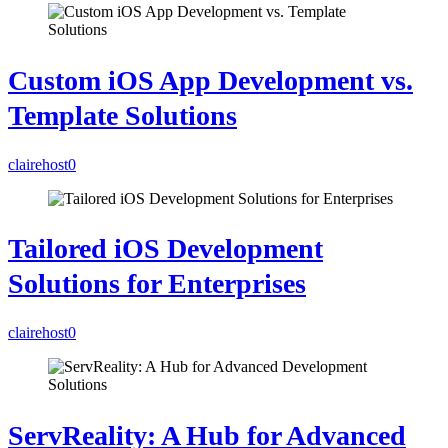
Custom iOS App Development vs.
Template Solutions
clairehost
0
Tailored iOS Development
Solutions for Enterprises
clairehost
0
ServReality: A Hub for Advanced