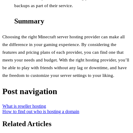
backups as part of their service.
Summary
Choosing the right Minecraft server hosting provider can make all
the difference in your gaming experience. By considering the
features and pricing plans of each provider, you can find one that
meets your needs and budget. With the right hosting provider, you’ll
be able to play with friends without any lag or downtime, and have
the freedom to customize your server settings to your liking.
Post navigation
What is reseller hosting
How to find out who is hosting a domain
Related Articles