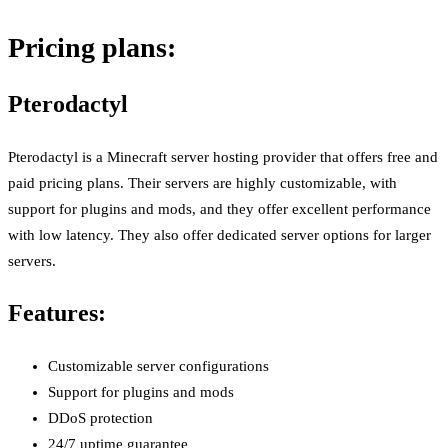
Pricing plans:
Pterodactyl
Pterodactyl is a Minecraft server hosting provider that offers free and
paid pricing plans. Their servers are highly customizable, with
support for plugins and mods, and they offer excellent performance
with low latency. They also offer dedicated server options for larger
servers.
Features:
Customizable server configurations
Support for plugins and mods
DDoS protection
24/7 uptime guarantee