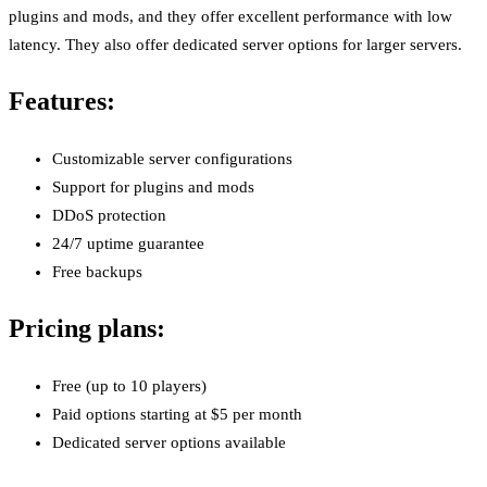
plugins and mods, and they offer excellent performance with low
latency. They also offer dedicated server options for larger servers.
Features:
Customizable server configurations
Support for plugins and mods
DDoS protection
24/7 uptime guarantee
Free backups
Pricing plans:
Free (up to 10 players)
Paid options starting at $5 per month
Dedicated server options available