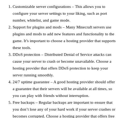
Customizable server configurations – This allows you to
configure your server settings to your liking, such as port
number, whitelist, and game mode.
Support for plugins and mods – Many Minecraft servers use
plugins and mods to add new features and functionality to the
game. It’s important to choose a hosting provider that supports
these tools.
DDoS protection – Distributed Denial of Service attacks can
cause your server to crash or become unavailable. Choose a
hosting provider that offers DDoS protection to keep your
server running smoothly.
24/7 uptime guarantee – A good hosting provider should offer
a guarantee that their servers will be available at all times, so
you can play with friends without interruption.
Free backups – Regular backups are important to ensure that
you don’t lose any of your hard work if your server crashes or
becomes corrupted. Choose a hosting provider that offers free