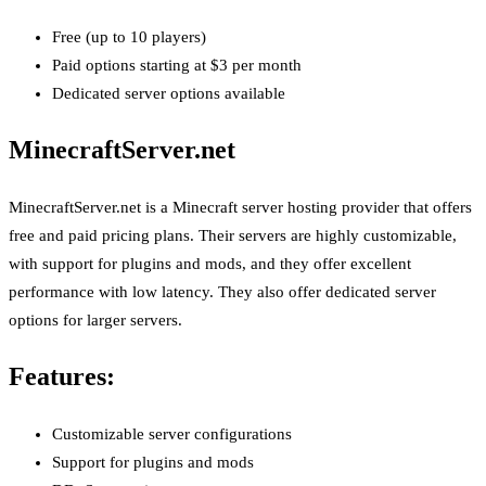
Free (up to 10 players)
Paid options starting at $3 per month
Dedicated server options available
MinecraftServer.net
MinecraftServer.net is a Minecraft server hosting provider that offers
free and paid pricing plans. Their servers are highly customizable,
with support for plugins and mods, and they offer excellent
performance with low latency. They also offer dedicated server
options for larger servers.
Features:
Customizable server configurations
Support for plugins and mods