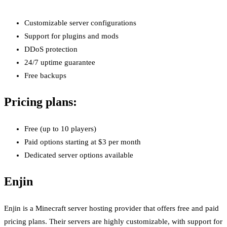
Customizable server configurations
Support for plugins and mods
DDoS protection
24/7 uptime guarantee
Free backups
Pricing plans:
Free (up to 10 players)
Paid options starting at $3 per month
Dedicated server options available
Enjin
Enjin is a Minecraft server hosting provider that offers free and paid
pricing plans. Their servers are highly customizable, with support for