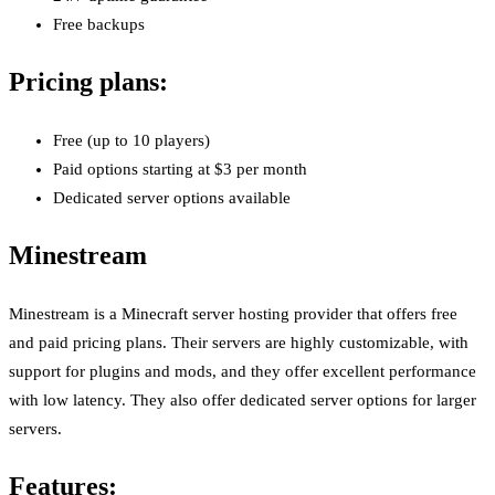
Free backups
Pricing plans:
Free (up to 10 players)
Paid options starting at $3 per month
Dedicated server options available
Minestream
Minestream is a Minecraft server hosting provider that offers free
and paid pricing plans. Their servers are highly customizable, with
support for plugins and mods, and they offer excellent performance
with low latency. They also offer dedicated server options for larger
servers.
Features: