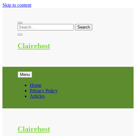
Skip to content
Clairehost
Menu
Home
Privacy Policy
Articles
Clairehost