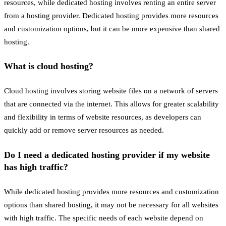
resources, while dedicated hosting involves renting an entire server
from a hosting provider. Dedicated hosting provides more resources
and customization options, but it can be more expensive than shared
hosting.
What is cloud hosting?
Cloud hosting involves storing website files on a network of servers
that are connected via the internet. This allows for greater scalability
and flexibility in terms of website resources, as developers can
quickly add or remove server resources as needed.
Do I need a dedicated hosting provider if my website
has high traffic?
While dedicated hosting provides more resources and customization
options than shared hosting, it may not be necessary for all websites
with high traffic. The specific needs of each website depend on