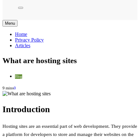
Menu
Home
Privacy Policy
Articles
What are hosting sites
Blog
9 mins
0
Introduction
Hosting sites are an essential part of web development. They provide
a platform for developers to store and manage their websites on the