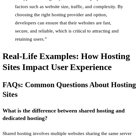
factors such as website size, traffic, and complexity. By
choosing the right hosting provider and option,
developers can ensure that their websites are fast,
secure, and reliable, which is critical to attracting and
retaining users.”
Real-Life Examples: How Hosting
Sites Impact User Experience
FAQs: Common Questions About Hosting
Sites
What is the difference between shared hosting and
dedicated hosting?
Shared hosting involves multiple websites sharing the same server