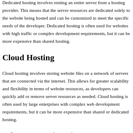
Dedicated hosting involves renting an entire server from a hosting
provider. This means that the server resources are dedicated solely to
the website being hosted and can be customized to meet the specific
needs of the developer. Dedicated hosting is often used for websites
with high traffic or complex development requirements, but it can be
more expensive than shared hosting.
Cloud Hosting
Cloud hosting involves storing website files on a network of servers
that are connected via the internet. This allows for greater scalability
and flexibility in terms of website resources, as developers can
quickly add or remove server resources as needed. Cloud hosting is
often used by large enterprises with complex web development
requirements, but it can be more expensive than shared or dedicated
hosting.