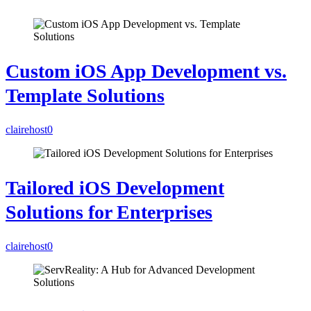
Custom iOS App Development vs.
Template Solutions
clairehost
0
Tailored iOS Development
Solutions for Enterprises
clairehost
0