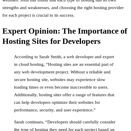
strengths and weaknesses, and choosing the right hosting provider
for each project is crucial to its success.
Expert Opinion: The Importance of
Hosting Sites for Developers
According to Sarah Smith, a web developer and expert
in cloud hosting, “Hosting sites are an essential part of
any web development project. Without a reliable and
secure hosting site, websites may experience slow
loading times or even become inaccessible to users.
Additionally, hosting sites offer a range of features that
can help developers optimize their websites for
performance, security, and user experience.”
Sarah continues, “Developers should carefully consider
the type of hosting they need for each project based on