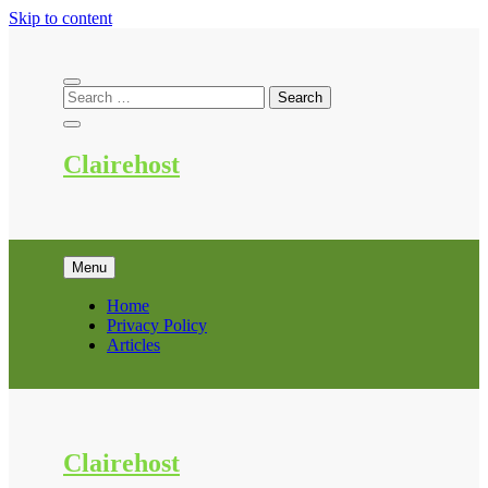
Skip to content
Clairehost
Menu
Home
Privacy Policy
Articles
Clairehost