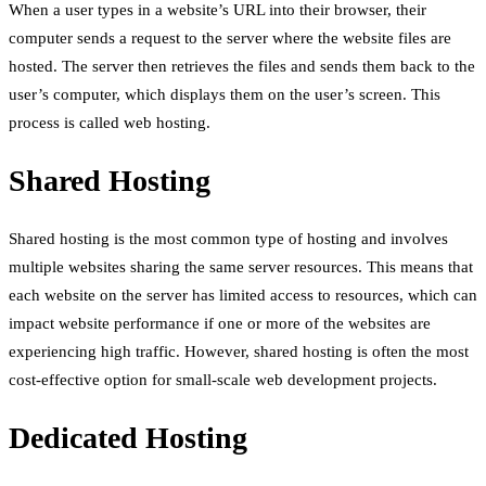
When a user types in a website’s URL into their browser, their
computer sends a request to the server where the website files are
hosted. The server then retrieves the files and sends them back to the
user’s computer, which displays them on the user’s screen. This
process is called web hosting.
Shared Hosting
Shared hosting is the most common type of hosting and involves
multiple websites sharing the same server resources. This means that
each website on the server has limited access to resources, which can
impact website performance if one or more of the websites are
experiencing high traffic. However, shared hosting is often the most
cost-effective option for small-scale web development projects.
Dedicated Hosting