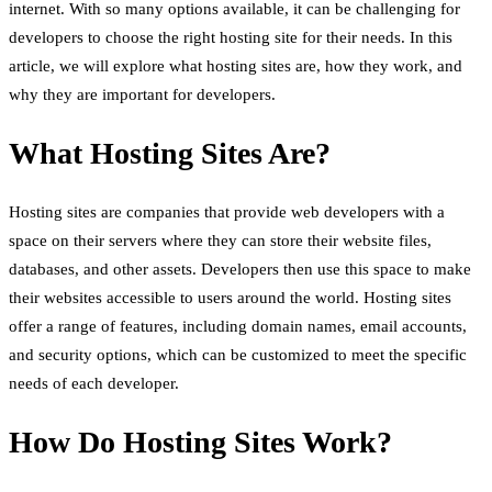
internet. With so many options available, it can be challenging for
developers to choose the right hosting site for their needs. In this
article, we will explore what hosting sites are, how they work, and
why they are important for developers.
What Hosting Sites Are?
Hosting sites are companies that provide web developers with a
space on their servers where they can store their website files,
databases, and other assets. Developers then use this space to make
their websites accessible to users around the world. Hosting sites
offer a range of features, including domain names, email accounts,
and security options, which can be customized to meet the specific
needs of each developer.
How Do Hosting Sites Work?