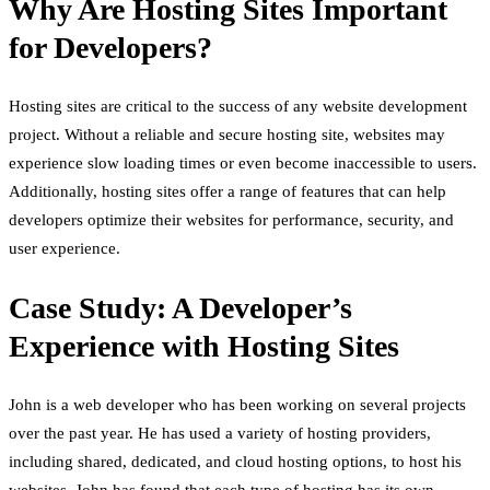
Why Are Hosting Sites Important
for Developers?
Hosting sites are critical to the success of any website development
project. Without a reliable and secure hosting site, websites may
experience slow loading times or even become inaccessible to users.
Additionally, hosting sites offer a range of features that can help
developers optimize their websites for performance, security, and
user experience.
Case Study: A Developer’s
Experience with Hosting Sites
John is a web developer who has been working on several projects
over the past year. He has used a variety of hosting providers,
including shared, dedicated, and cloud hosting options, to host his
websites. John has found that each type of hosting has its own