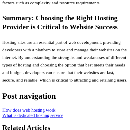
factors such as complexity and resource requirements.
Summary: Choosing the Right Hosting
Provider is Critical to Website Success
Hosting sites are an essential part of web development, providing
developers with a platform to store and manage their websites on the
internet. By understanding the strengths and weaknesses of different
types of hosting and choosing the option that best meets their needs
and budget, developers can ensure that their websites are fast,
secure, and reliable, which is critical to attracting and retaining users.
Post navigation
How does web hosting work
What is dedicated hosting service
Related Articles