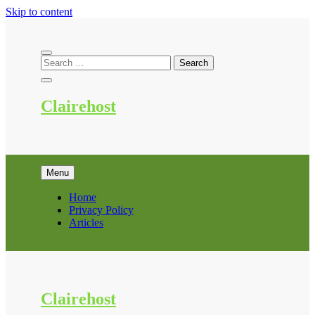
Skip to content
Clairehost
Menu
Home
Privacy Policy
Articles
Clairehost