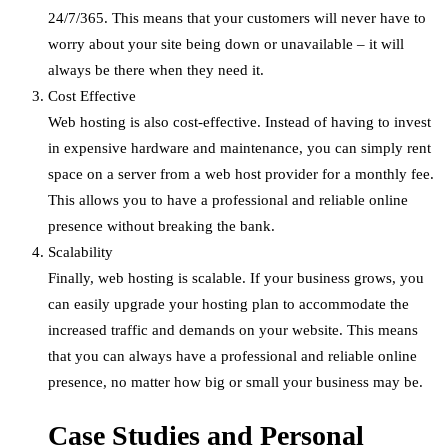
24/7/365. This means that your customers will never have to
worry about your site being down or unavailable – it will
always be there when they need it.
Cost Effective
Web hosting is also cost-effective. Instead of having to invest
in expensive hardware and maintenance, you can simply rent
space on a server from a web host provider for a monthly fee.
This allows you to have a professional and reliable online
presence without breaking the bank.
Scalability
Finally, web hosting is scalable. If your business grows, you
can easily upgrade your hosting plan to accommodate the
increased traffic and demands on your website. This means
that you can always have a professional and reliable online
presence, no matter how big or small your business may be.
Case Studies and Personal