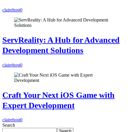
clairehost
0
ServReality: A Hub for Advanced
Development Solutions
clairehost
0
Craft Your Next iOS Game with
Expert Development
clairehost
0
Search
Search