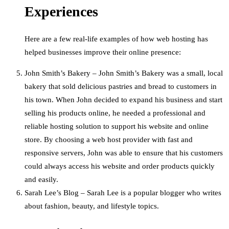
Experiences
Here are a few real-life examples of how web hosting has
helped businesses improve their online presence:
John Smith’s Bakery – John Smith’s Bakery was a small, local
bakery that sold delicious pastries and bread to customers in
his town. When John decided to expand his business and start
selling his products online, he needed a professional and
reliable hosting solution to support his website and online
store. By choosing a web host provider with fast and
responsive servers, John was able to ensure that his customers
could always access his website and order products quickly
and easily.
Sarah Lee’s Blog – Sarah Lee is a popular blogger who writes
about fashion, beauty, and lifestyle topics.