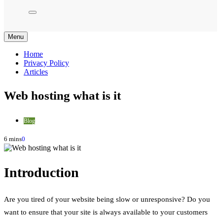
Menu
Home
Privacy Policy
Articles
Web hosting what is it
Blog
6 mins
0
Introduction
Are you tired of your website being slow or unresponsive? Do you
want to ensure that your site is always available to your customers