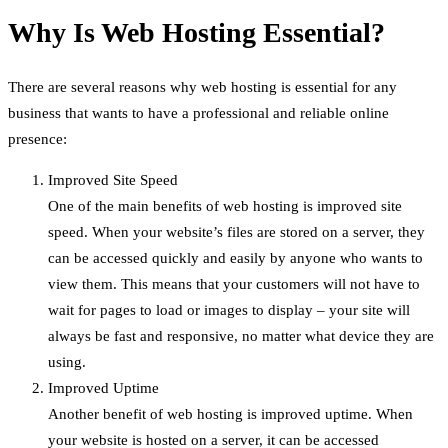
Why Is Web Hosting Essential?
There are several reasons why web hosting is essential for any
business that wants to have a professional and reliable online
presence:
Improved Site Speed
One of the main benefits of web hosting is improved site
speed. When your website’s files are stored on a server, they
can be accessed quickly and easily by anyone who wants to
view them. This means that your customers will not have to
wait for pages to load or images to display – your site will
always be fast and responsive, no matter what device they are
using.
Improved Uptime
Another benefit of web hosting is improved uptime. When
your website is hosted on a server, it can be accessed