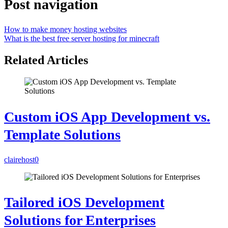
Post navigation
How to make money hosting websites
What is the best free server hosting for minecraft
Related Articles
Custom iOS App Development vs.
Template Solutions
clairehost
0
Tailored iOS Development
Solutions for Enterprises