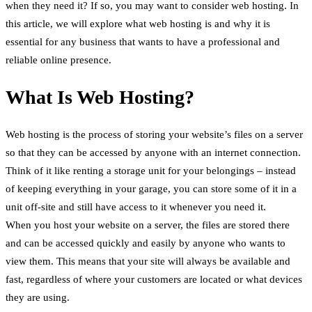
when they need it? If so, you may want to consider web hosting. In
this article, we will explore what web hosting is and why it is
essential for any business that wants to have a professional and
reliable online presence.
What Is Web Hosting?
Web hosting is the process of storing your website’s files on a server
so that they can be accessed by anyone with an internet connection.
Think of it like renting a storage unit for your belongings – instead
of keeping everything in your garage, you can store some of it in a
unit off-site and still have access to it whenever you need it.
When you host your website on a server, the files are stored there
and can be accessed quickly and easily by anyone who wants to
view them. This means that your site will always be available and
fast, regardless of where your customers are located or what devices
they are using.