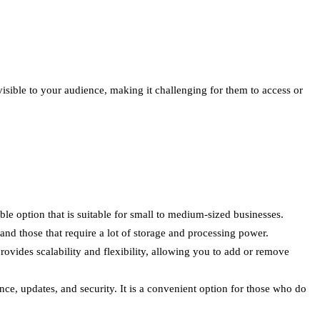
visible to your audience, making it challenging for them to access or
le option that is suitable for small to medium-sized businesses.
and those that require a lot of storage and processing power.
provides scalability and flexibility, allowing you to add or remove
e, updates, and security. It is a convenient option for those who do