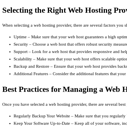
Selecting the Right Web Hosting Pro
When selecting a web hosting provider, there are several factors you s
Uptime – Make sure that your web host guarantees a high uptime
Security – Choose a web host that offers robust security measure
Support – Look for a web host that provides responsive and help
Scalability – Make sure that your web host offers scalable opt
Backup and Restore – Ensure that your web host provides backup 
Additional Features – Consider the additional features that you
Best Practices for Managing a Web 
Once you have selected a web hosting provider, there are several best
Regularly Backup Your Website – Make sure that you regularly ba
Keep Your Software Up-to-Date – Keep all of your software, inc