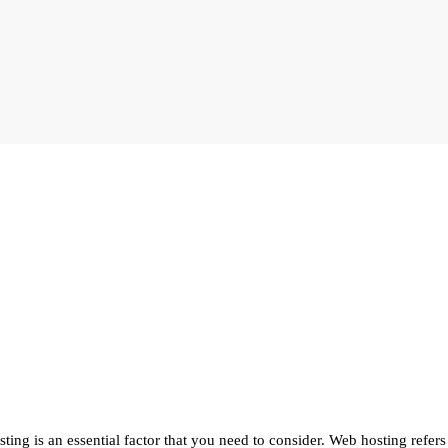
ting is an essential factor that you need to consider. Web hosting refers 