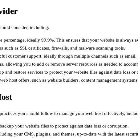
vider
hould consider, including:
 percentage, ideally 99.9%. This ensures that your website is always av
s such as SSL certificates, firewalls, and malware scanning tools.
ful customer support, ideally through multiple channels such as email, 
ions, allowing you to add or remove server resources as needed to acco
and restore services to protect your website files against data loss or 
r web host offers, such as website builders, content management system
Host
 practices you should follow to manage your web host effectively, inclu
ckup your website files to protect against data loss or corruption.
luding your CMS, plugins, and themes, up-to-date with the latest securi