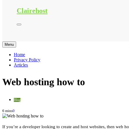
Clairehost
Menu
Home
Privacy Policy
Articles
Web hosting how to
Blog
6 mins
0
If you’re a developer looking to create and host websites, then web hos