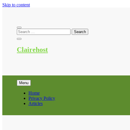
Skip to content
Clairehost
Menu
Home
Privacy Policy
Articles