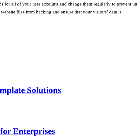
 for all of your user accounts and change them regularly to prevent un
 website files from hacking and ensure that your visitors’ data is
mplate Solutions
for Enterprises