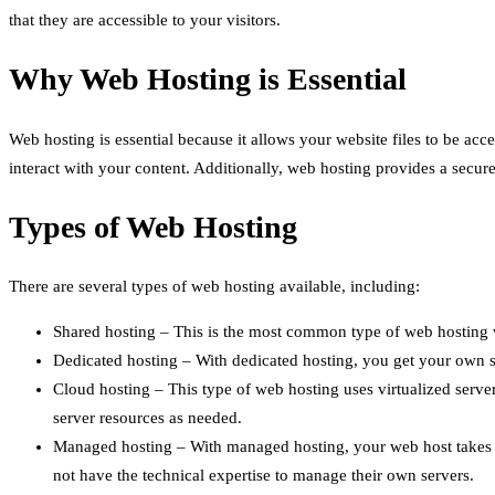
that they are accessible to your visitors.
Why Web Hosting is Essential
Web hosting is essential because it allows your website files to be acc
interact with your content. Additionally, web hosting provides a secure
Types of Web Hosting
There are several types of web hosting available, including:
Shared hosting – This is the most common type of web hosting wh
Dedicated hosting – With dedicated hosting, you get your own ser
Cloud hosting – This type of web hosting uses virtualized servers
server resources as needed.
Managed hosting – With managed hosting, your web host takes car
not have the technical expertise to manage their own servers.