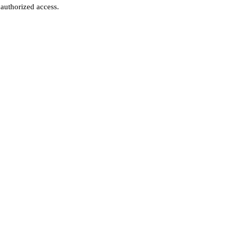
authorized access.