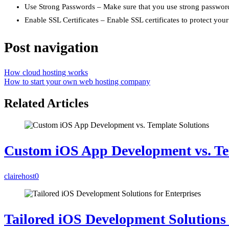
Use Strong Passwords – Make sure that you use strong passwords
Enable SSL Certificates – Enable SSL certificates to protect your
Post navigation
How cloud hosting works
How to start your own web hosting company
Related Articles
Custom iOS App Development vs. Te
clairehost
0
Tailored iOS Development Solutions 