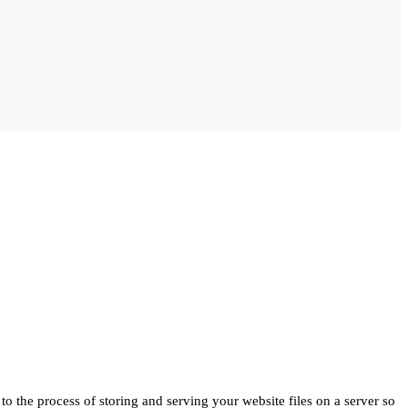
to the process of storing and serving your website files on a server so