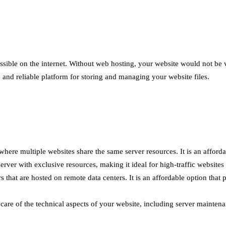
essible on the internet. Without web hosting, your website would not be 
 and reliable platform for storing and managing your website files.
ere multiple websites share the same server resources. It is an affordab
ver with exclusive resources, making it ideal for high-traffic websites 
 that are hosted on remote data centers. It is an affordable option that 
e of the technical aspects of your website, including server maintenanc