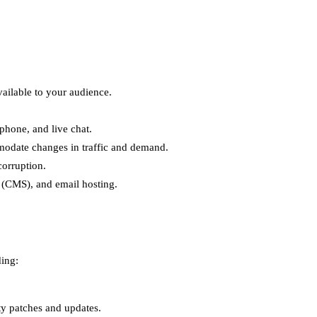
ailable to your audience.
phone, and live chat.
mmodate changes in traffic and demand.
corruption.
s (CMS), and email hosting.
ding:
ty patches and updates.