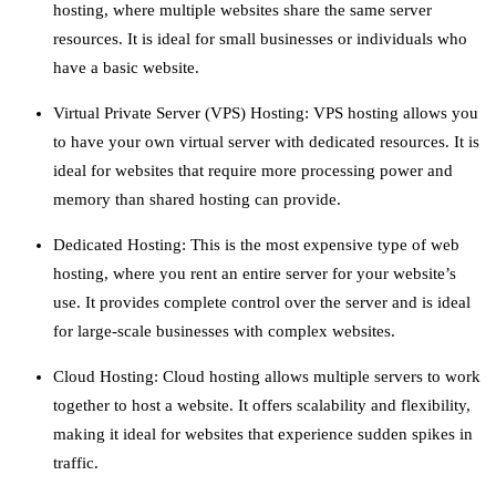
hosting, where multiple websites share the same server
resources. It is ideal for small businesses or individuals who
have a basic website.
Virtual Private Server (VPS) Hosting: VPS hosting allows you
to have your own virtual server with dedicated resources. It is
ideal for websites that require more processing power and
memory than shared hosting can provide.
Dedicated Hosting: This is the most expensive type of web
hosting, where you rent an entire server for your website’s
use. It provides complete control over the server and is ideal
for large-scale businesses with complex websites.
Cloud Hosting: Cloud hosting allows multiple servers to work
together to host a website. It offers scalability and flexibility,
making it ideal for websites that experience sudden spikes in
traffic.