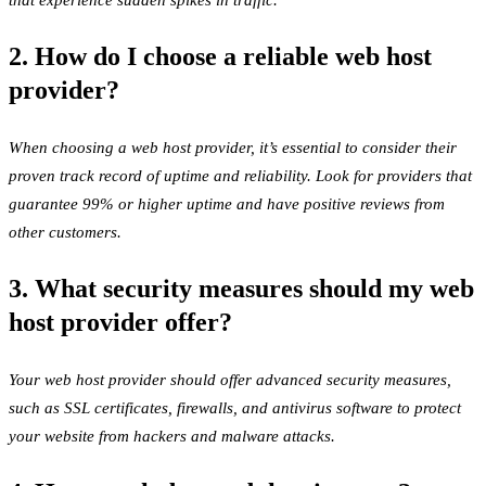
that experience sudden spikes in traffic.
2. How do I choose a reliable web host
provider?
When choosing a web host provider, it’s essential to consider their
proven track record of uptime and reliability. Look for providers that
guarantee 99% or higher uptime and have positive reviews from
other customers.
3. What security measures should my web
host provider offer?
Your web host provider should offer advanced security measures,
such as SSL certificates, firewalls, and antivirus software to protect
your website from hackers and malware attacks.