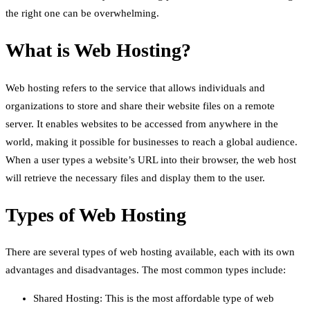
the right one can be overwhelming.
What is Web Hosting?
Web hosting refers to the service that allows individuals and
organizations to store and share their website files on a remote
server. It enables websites to be accessed from anywhere in the
world, making it possible for businesses to reach a global audience.
When a user types a website’s URL into their browser, the web host
will retrieve the necessary files and display them to the user.
Types of Web Hosting
There are several types of web hosting available, each with its own
advantages and disadvantages. The most common types include:
Shared Hosting: This is the most affordable type of web