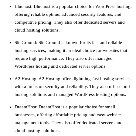
Bluehost: Bluehost is a popular choice for WordPress hosting,
offering reliable uptime, advanced security features, and
competitive pricing. They also offer dedicated servers and
cloud hosting solutions.
SiteGround: SiteGround is known for its fast and reliable
hosting services, making it an ideal choice for websites that
require high performance. They also offer managed
WordPress hosting and dedicated server options.
A2 Hosting: A2 Hosting offers lightning-fast hosting services
with a focus on security and reliability. They also offer cloud
hosting solutions and managed WordPress hosting options.
DreamHost: DreamHost is a popular choice for small
businesses, offering affordable pricing and easy website
management tools. They also offer dedicated servers and
cloud hosting solutions.