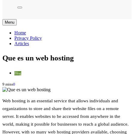
Menu
Home
Privacy Policy
Articles
Que es un web hosting
Blog
9 mins
0
Web hosting is an essential service that allows individuals and
organizations to store and share their website files on a remote
server. It enables websites to be accessed from anywhere in the
world, making it possible for businesses to reach a global audience.
However, with so many web hosting providers available, choosing