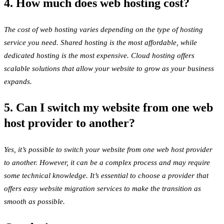
4. How much does web hosting cost?
The cost of web hosting varies depending on the type of hosting
service you need. Shared hosting is the most affordable, while
dedicated hosting is the most expensive. Cloud hosting offers
scalable solutions that allow your website to grow as your business
expands.
5. Can I switch my website from one web
host provider to another?
Yes, it’s possible to switch your website from one web host provider
to another. However, it can be a complex process and may require
some technical knowledge. It’s essential to choose a provider that
offers easy website migration services to make the transition as
smooth as possible.