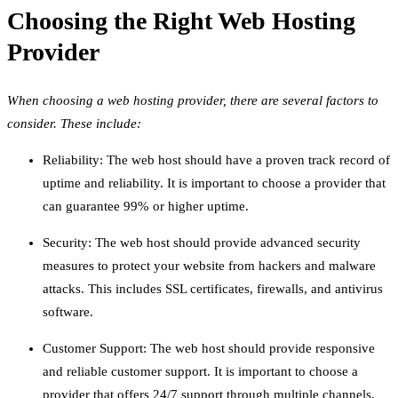
Choosing the Right Web Hosting
Provider
When choosing a web hosting provider, there are several factors to
consider. These include:
Reliability: The web host should have a proven track record of
uptime and reliability. It is important to choose a provider that
can guarantee 99% or higher uptime.
Security: The web host should provide advanced security
measures to protect your website from hackers and malware
attacks. This includes SSL certificates, firewalls, and antivirus
software.
Customer Support: The web host should provide responsive
and reliable customer support. It is important to choose a
provider that offers 24/7 support through multiple channels,