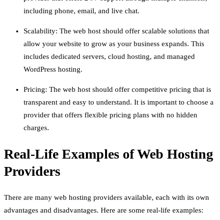
including phone, email, and live chat.
Scalability: The web host should offer scalable solutions that
allow your website to grow as your business expands. This
includes dedicated servers, cloud hosting, and managed
WordPress hosting.
Pricing: The web host should offer competitive pricing that is
transparent and easy to understand. It is important to choose a
provider that offers flexible pricing plans with no hidden
charges.
Real-Life Examples of Web Hosting
Providers
There are many web hosting providers available, each with its own
advantages and disadvantages. Here are some real-life examples: