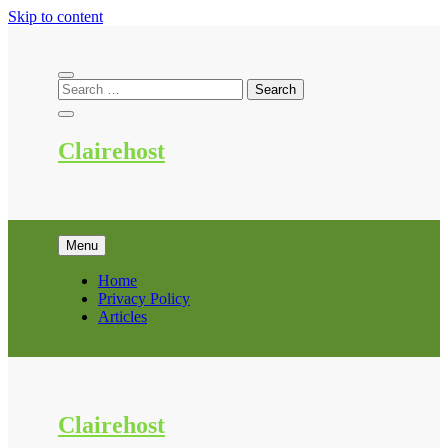
Skip to content
Clairehost
Menu
Home
Privacy Policy
Articles
Clairehost