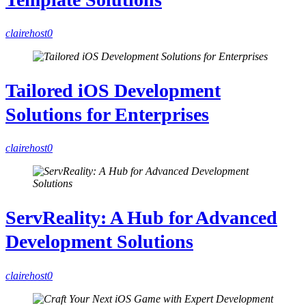
clairehost
0
Tailored iOS Development
Solutions for Enterprises
clairehost
0
ServReality: A Hub for Advanced
Development Solutions
clairehost
0