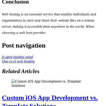
Conclusion
Web hosting is an essential service that enables individuals and
organizations to store and share their website files on a remote
server, making it accessible from anywhere in the world. When
choosing a web host provider
Post navigation
Is apex hosting good
Que es el web hosting
Related Articles
Custom iOS App Development vs.
Template Solutions