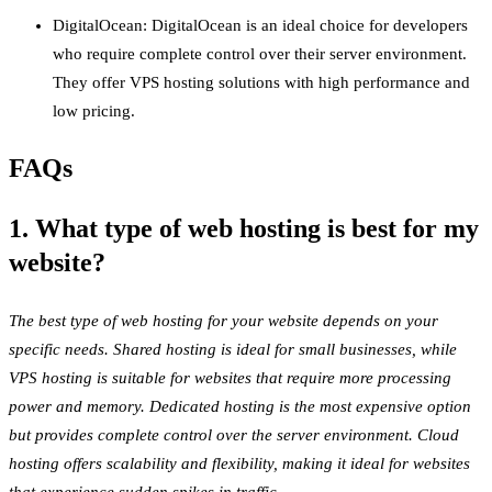
DigitalOcean: DigitalOcean is an ideal choice for developers
who require complete control over their server environment.
They offer VPS hosting solutions with high performance and
low pricing.
FAQs
1. What type of web hosting is best for my
website?
The best type of web hosting for your website depends on your
specific needs. Shared hosting is ideal for small businesses, while
VPS hosting is suitable for websites that require more processing
power and memory. Dedicated hosting is the most expensive option
but provides complete control over the server environment. Cloud
hosting offers scalability and flexibility, making it ideal for websites