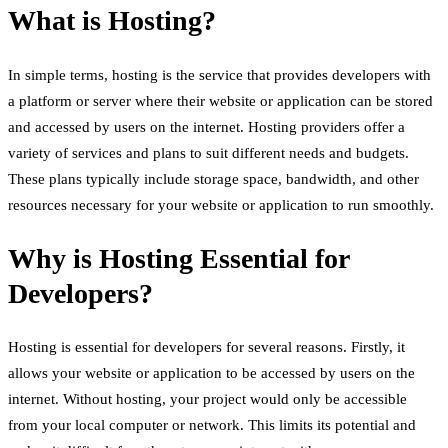
What is Hosting?
In simple terms, hosting is the service that provides developers with
a platform or server where their website or application can be stored
and accessed by users on the internet. Hosting providers offer a
variety of services and plans to suit different needs and budgets.
These plans typically include storage space, bandwidth, and other
resources necessary for your website or application to run smoothly.
Why is Hosting Essential for
Developers?
Hosting is essential for developers for several reasons. Firstly, it
allows your website or application to be accessed by users on the
internet. Without hosting, your project would only be accessible
from your local computer or network. This limits its potential and