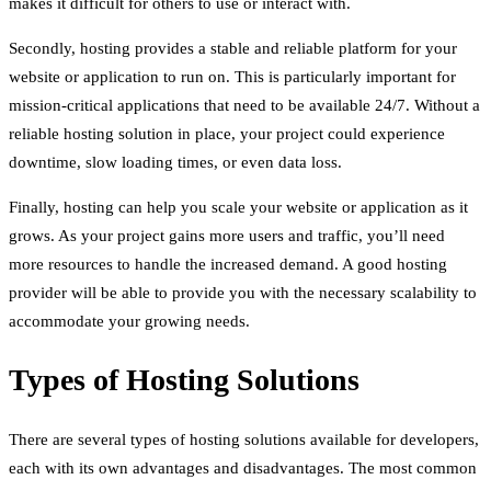
makes it difficult for others to use or interact with.
Secondly, hosting provides a stable and reliable platform for your
website or application to run on. This is particularly important for
mission-critical applications that need to be available 24/7. Without a
reliable hosting solution in place, your project could experience
downtime, slow loading times, or even data loss.
Finally, hosting can help you scale your website or application as it
grows. As your project gains more users and traffic, you’ll need
more resources to handle the increased demand. A good hosting
provider will be able to provide you with the necessary scalability to
accommodate your growing needs.
Types of Hosting Solutions
There are several types of hosting solutions available for developers,
each with its own advantages and disadvantages. The most common