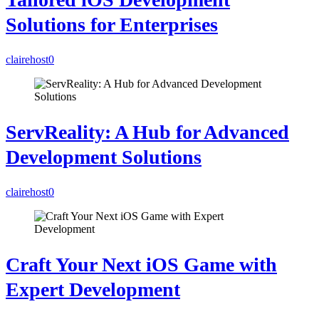
Solutions for Enterprises
clairehost
0
ServReality: A Hub for Advanced
Development Solutions
clairehost
0
Craft Your Next iOS Game with
Expert Development