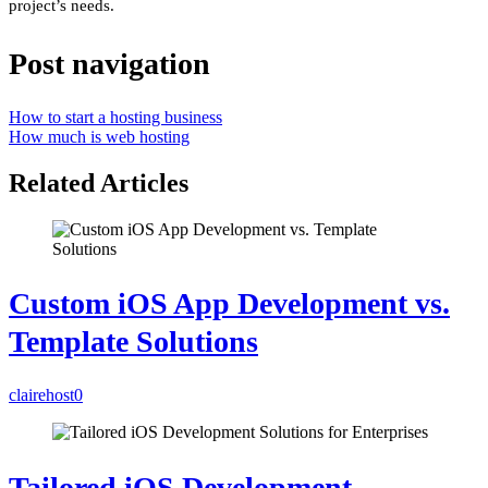
project’s needs.
Post navigation
How to start a hosting business
How much is web hosting
Related Articles
Custom iOS App Development vs.
Template Solutions
clairehost
0
Tailored iOS Development