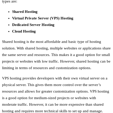
types are:
Shared Hosting
Virtual Private Server (VPS) Hosting
Dedicated Server Hosting
Cloud Hosting
Shared hosting is the most affordable and basic type of hosting
solution. With shared hosting, multiple websites or applications share
the same server and resources. This makes it a good option for small
projects or websites with low traffic. However, shared hosting can be
limiting in terms of resources and customization options.
VPS hosting provides developers with their own virtual server on a
physical server. This gives them more control over the server’s
resources and allows for greater customization options. VPS hosting
is a good option for medium-sized projects or websites with
moderate traffic. However, it can be more expensive than shared
hosting and requires more technical skills to set up and manage.