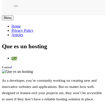
Menu
Home
Privacy Policy
Articles
Que es un hosting
Blog
6 mins
0
As a developer, you’re constantly working on creating new and
innovative websites and applications. But no matter how well-
designed or feature-rich your projects are, they won’t be accessible
to users if they don’t have a reliable hosting solution in place.