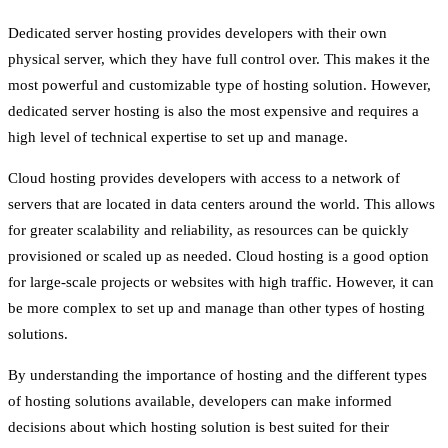
Dedicated server hosting provides developers with their own
physical server, which they have full control over. This makes it the
most powerful and customizable type of hosting solution. However,
dedicated server hosting is also the most expensive and requires a
high level of technical expertise to set up and manage.
Cloud hosting provides developers with access to a network of
servers that are located in data centers around the world. This allows
for greater scalability and reliability, as resources can be quickly
provisioned or scaled up as needed. Cloud hosting is a good option
for large-scale projects or websites with high traffic. However, it can
be more complex to set up and manage than other types of hosting
solutions.
By understanding the importance of hosting and the different types
of hosting solutions available, developers can make informed
decisions about which hosting solution is best suited for their