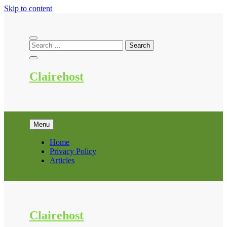
Skip to content
Clairehost
Menu
Home
Privacy Policy
Articles
Clairehost