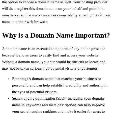
the option to choose a domain name as well. Your hosting provider
will then register this domain name on your behalf and point it to
your server so that users can access your site by entering the domain
name into their web browser.
Why is a Domain Name Important?
A domain name is an essential component of any online presence
because it allows users to easily find and access your website.
Without a domain name, your site would be difficult to locate and
may not be taken seriously by potential visitors or customers.
Branding: A domain name that matches your business or
personal brand can help establish credibility and authority in
the eyes of potential visitors.
Search engine optimization (SEO): Including your domain
name in keywords and meta descriptions can help improve
your search engine rankings and make it easier for users to