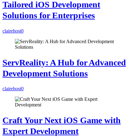
Tailored iOS Development
Solutions for Enterprises
clairehost
0
ServReality: A Hub for Advanced
Development Solutions
clairehost
0
Craft Your Next iOS Game with
Expert Development