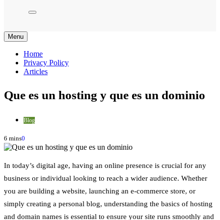
Menu
Home
Privacy Policy
Articles
Que es un hosting y que es un dominio
Blog
6 mins
0
In today’s digital age, having an online presence is crucial for any
business or individual looking to reach a wider audience. Whether
you are building a website, launching an e-commerce store, or
simply creating a personal blog, understanding the basics of hosting
and domain names is essential to ensure your site runs smoothly and