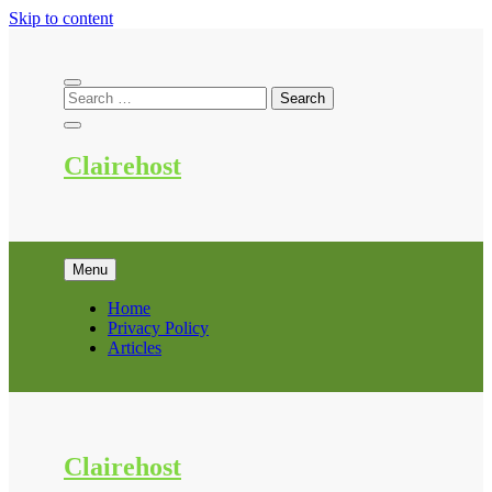
Skip to content
Clairehost
Menu
Home
Privacy Policy
Articles
Clairehost