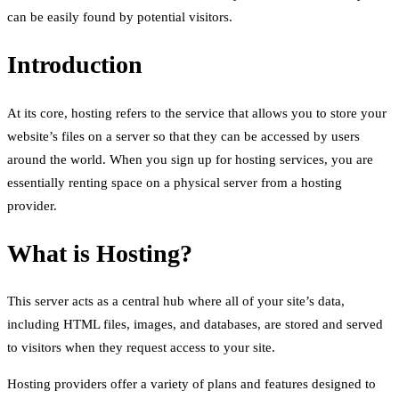
can be easily found by potential visitors.
Introduction
At its core, hosting refers to the service that allows you to store your
website’s files on a server so that they can be accessed by users
around the world. When you sign up for hosting services, you are
essentially renting space on a physical server from a hosting
provider.
What is Hosting?
This server acts as a central hub where all of your site’s data,
including HTML files, images, and databases, are stored and served
to visitors when they request access to your site.
Hosting providers offer a variety of plans and features designed to