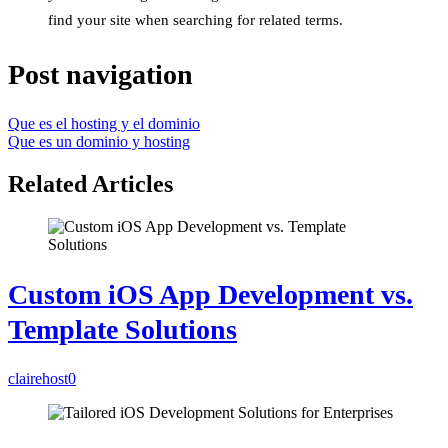
find your site when searching for related terms.
Post navigation
Que es el hosting y el dominio
Que es un dominio y hosting
Related Articles
Custom iOS App Development vs.
Template Solutions
clairehost
0