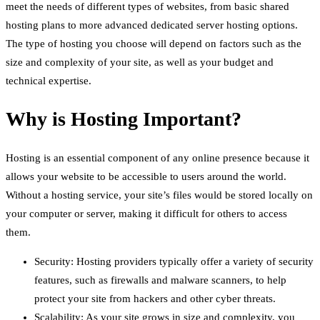
meet the needs of different types of websites, from basic shared
hosting plans to more advanced dedicated server hosting options.
The type of hosting you choose will depend on factors such as the
size and complexity of your site, as well as your budget and
technical expertise.
Why is Hosting Important?
Hosting is an essential component of any online presence because it
allows your website to be accessible to users around the world.
Without a hosting service, your site’s files would be stored locally on
your computer or server, making it difficult for others to access
them.
Security: Hosting providers typically offer a variety of security
features, such as firewalls and malware scanners, to help
protect your site from hackers and other cyber threats.
Scalability: As your site grows in size and complexity, you