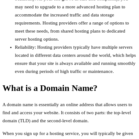
may need to upgrade to a more advanced hosting plan to
accommodate the increased traffic and data storage
requirements. Hosting providers offer a range of options to
meet these needs, from shared hosting plans to dedicated
server hosting options.
Reliability: Hosting providers typically have multiple servers
located in different data centers around the world, which helps
ensure that your site is always available and running smoothly
even during periods of high traffic or maintenance.
What is a Domain Name?
A domain name is essentially an online address that allows users to
find and access your website. It consists of two parts: the top-level
domain (TLD) and the second-level domain.
When you sign up for a hosting service, you will typically be given