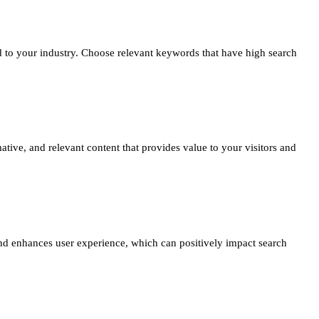
d to your industry. Choose relevant keywords that have high search
ative, and relevant content that provides value to your visitors and
nd enhances user experience, which can positively impact search