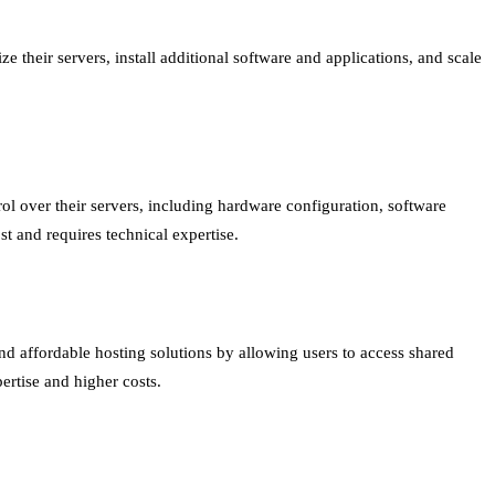
 their servers, install additional software and applications, and scale
rol over their servers, including hardware configuration, software
st and requires technical expertise.
 and affordable hosting solutions by allowing users to access shared
ertise and higher costs.