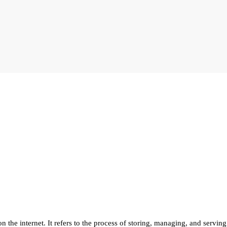
 the internet. It refers to the process of storing, managing, and serving