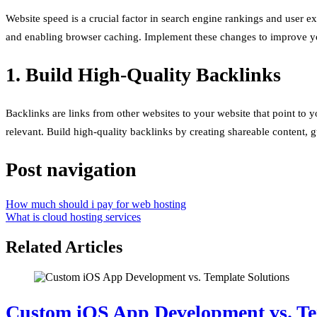
Website speed is a crucial factor in search engine rankings and user 
and enabling browser caching. Implement these changes to improve you
1. Build High-Quality Backlinks
Backlinks are links from other websites to your website that point to y
relevant. Build high-quality backlinks by creating shareable content, 
Post navigation
How much should i pay for web hosting
What is cloud hosting services
Related Articles
Custom iOS App Development vs. Te