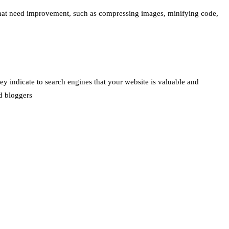
s that need improvement, such as compressing images, minifying code,
hey indicate to search engines that your website is valuable and
nd bloggers