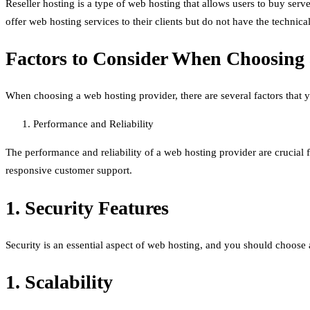
Reseller hosting is a type of web hosting that allows users to buy serve
offer web hosting services to their clients but do not have the technica
Factors to Consider When Choosing
When choosing a web hosting provider, there are several factors that 
Performance and Reliability
The performance and reliability of a web hosting provider are crucial f
responsive customer support.
1. Security Features
Security is an essential aspect of web hosting, and you should choose a
1. Scalability