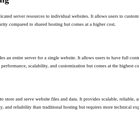
ted server resources to individual websites. It allows users to customize
rity compared to shared hosting but comes at a higher cost.
s an entire server for a single website. It allows users to have full cont
l performance, scalability, and customization but comes at the highest co
o store and serve website files and data. It provides scalable, reliable,
 and reliability than traditional hosting but requires more technical exp