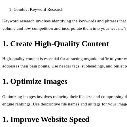
Conduct Keyword Research
Keyword research involves identifying the keywords and phrases that p
volume and low competition and incorporate them into your website’s 
1. Create High-Quality Content
High-quality content is essential for attracting organic traffic to you
addresses their pain points. Use header tags, subheadings, and bullet 
1. Optimize Images
Optimizing images involves reducing their file size and compressing 
engine rankings. Use descriptive file names and alt tags for your imag
1. Improve Website Speed