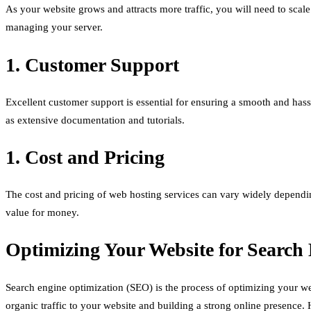
As your website grows and attracts more traffic, you will need to scale
managing your server.
1. Customer Support
Excellent customer support is essential for ensuring a smooth and hass
as extensive documentation and tutorials.
1. Cost and Pricing
The cost and pricing of web hosting services can vary widely dependin
value for money.
Optimizing Your Website for Search
Search engine optimization (SEO) is the process of optimizing your webs
organic traffic to your website and building a strong online presence.