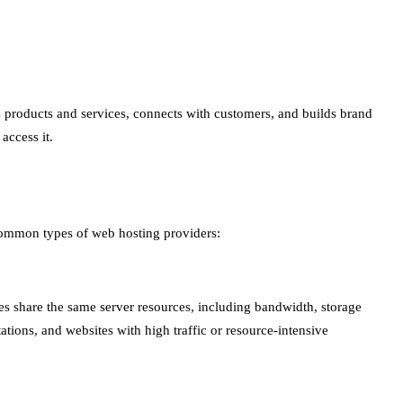
ses products and services, connects with customers, and builds brand
access it.
 common types of web hosting providers:
ites share the same server resources, including bandwidth, storage
ations, and websites with high traffic or resource-intensive