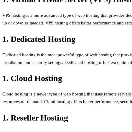
VPS hosting is a more advanced type of web hosting that provides dedica
up or down as needed. VPS hosting offers better performance and secu
1. Dedicated Hosting
Dedicated hosting is the most powerful type of web hosting that provide
installation, and security settings. Dedicated hosting offers exceptiona
1. Cloud Hosting
Cloud hosting is a newer type of web hosting that uses remote servers t
resources on-demand. Cloud hosting offers better performance, security,
1. Reseller Hosting