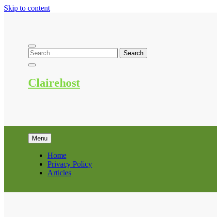
Skip to content
Clairehost
Menu
Home
Privacy Policy
Articles