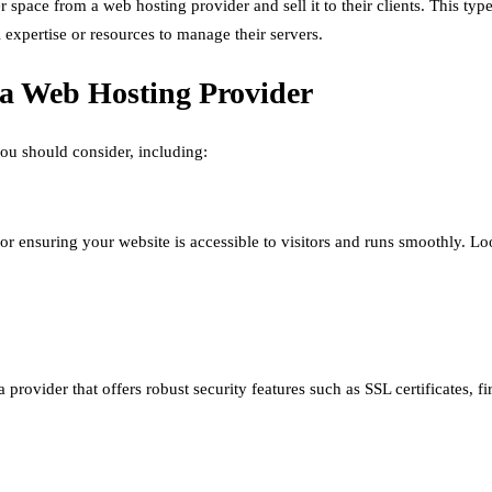
r space from a web hosting provider and sell it to their clients. This typ
l expertise or resources to manage their servers.
 a Web Hosting Provider
you should consider, including:
or ensuring your website is accessible to visitors and runs smoothly. Lo
 provider that offers robust security features such as SSL certificates,