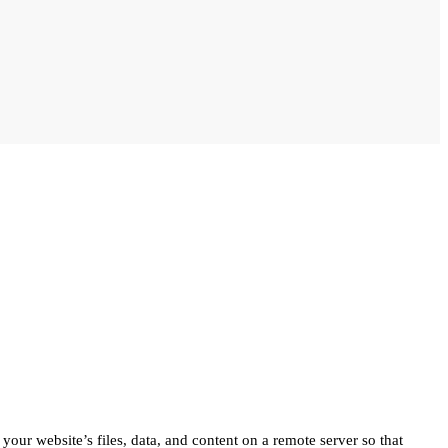
 your website’s files, data, and content on a remote server so that