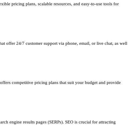
xible pricing plans, scalable resources, and easy-to-use tools for
at offer 24/7 customer support via phone, email, or live chat, as well
offers competitive pricing plans that suit your budget and provide
arch engine results pages (SERPs). SEO is crucial for attracting