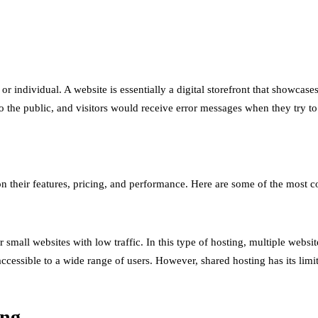
 or individual. A website is essentially a digital storefront that showca
the public, and visitors would receive error messages when they try to 
 on their features, pricing, and performance. Here are some of the most
 small websites with low traffic. In this type of hosting, multiple webs
ccessible to a wide range of users. However, shared hosting has its limit
ing