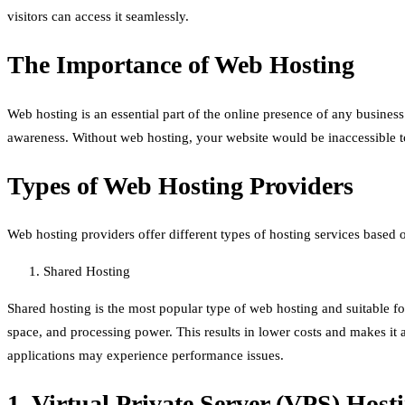
visitors can access it seamlessly.
The Importance of Web Hosting
Web hosting is an essential part of the online presence of any business
awareness. Without web hosting, your website would be inaccessible to 
Types of Web Hosting Providers
Web hosting providers offer different types of hosting services based
Shared Hosting
Shared hosting is the most popular type of web hosting and suitable for
space, and processing power. This results in lower costs and makes it a
applications may experience performance issues.
1. Virtual Private Server (VPS) Host