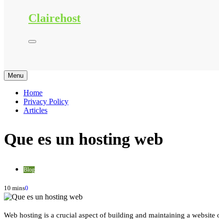
Clairehost
Menu
Home
Privacy Policy
Articles
Que es un hosting web
Blog
10 mins
0
Web hosting is a crucial aspect of building and maintaining a website on