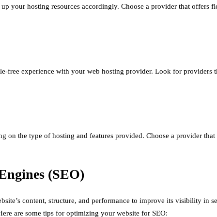
 up your hosting resources accordingly. Choose a provider that offers fle
le-free experience with your web hosting provider. Look for providers th
g on the type of hosting and features provided. Choose a provider that 
 Engines (SEO)
ite’s content, structure, and performance to improve its visibility in se
 Here are some tips for optimizing your website for SEO: