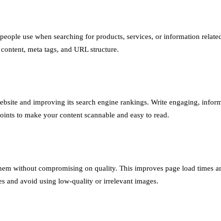
eople use when searching for products, services, or information relate
content, meta tags, and URL structure.
r website and improving its search engine rankings. Write engaging, inform
points to make your content scannable and easy to read.
them without compromising on quality. This improves page load times a
es and avoid using low-quality or irrelevant images.