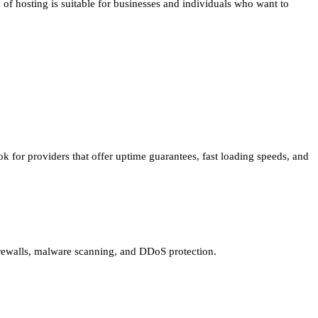
e of hosting is suitable for businesses and individuals who want to
ok for providers that offer uptime guarantees, fast loading speeds, and
 firewalls, malware scanning, and DDoS protection.