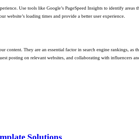
experience. Use tools like Google’s PageSpeed Insights to identify area
r website’s loading times and provide a better user experience.
our content. They are an essential factor in search engine rankings, as t
guest posting on relevant websites, and collaborating with influencers a
mplate Solutions