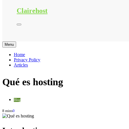
Clairehost
Menu
Home
Privacy Policy
Articles
Qué es hosting
Blog
8 mins
0