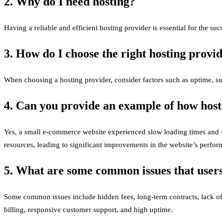
2. Why do I need hosting?
Having a reliable and efficient hosting provider is essential for the succ
3. How do I choose the right hosting provi
When choosing a hosting provider, consider factors such as uptime, supp
4. Can you provide an example of how hos
Yes, a small e-commerce website experienced slow loading times and f
resources, leading to significant improvements in the website’s perfo
5. What are some common issues that users
Some common issues include hidden fees, long-term contracts, lack of t
billing, responsive customer support, and high uptime.