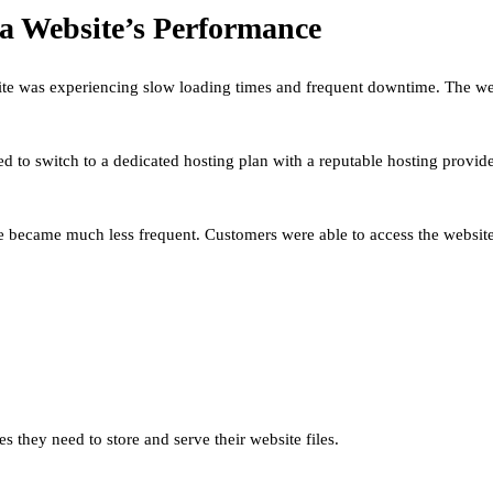
a Website’s Performance
te was experiencing slow loading times and frequent downtime. The webs
ded to switch to a dedicated hosting plan with a reputable hosting prov
became much less frequent. Customers were able to access the website 
es they need to store and serve their website files.