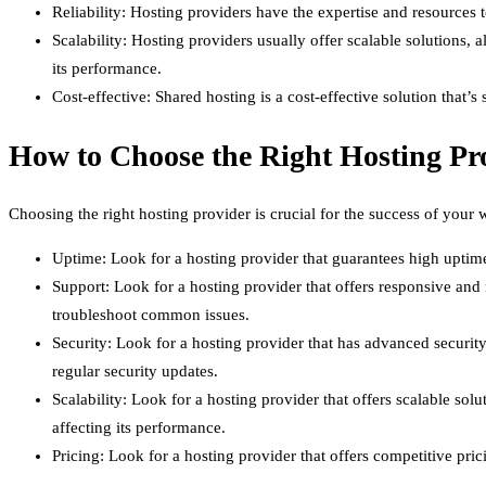
Reliability: Hosting providers have the expertise and resources t
Scalability: Hosting providers usually offer scalable solutions, 
its performance.
Cost-effective: Shared hosting is a cost-effective solution that’s
How to Choose the Right Hosting Pr
Choosing the right hosting provider is crucial for the success of you
Uptime: Look for a hosting provider that guarantees high uptime,
Support: Look for a hosting provider that offers responsive and 
troubleshoot common issues.
Security: Look for a hosting provider that has advanced security
regular security updates.
Scalability: Look for a hosting provider that offers scalable so
affecting its performance.
Pricing: Look for a hosting provider that offers competitive pric