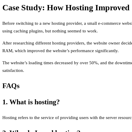
Case Study: How Hosting Improved 
Before switching to a new hosting provider, a small e-commerce websi
using caching plugins, but nothing seemed to work.
After researching different hosting providers, the website owner deci
RAM, which improved the website’s performance significantly.
The website’s loading times decreased by over 50%, and the downtime 
satisfaction.
FAQs
1. What is hosting?
Hosting refers to the service of providing users with the server resourc