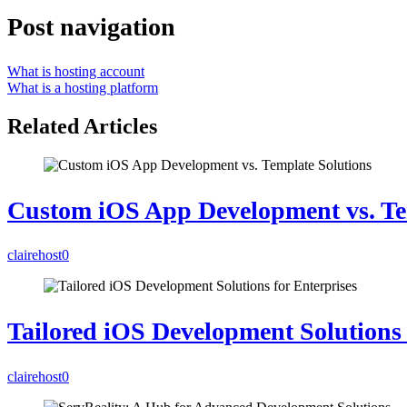
Post navigation
What is hosting account
What is a hosting platform
Related Articles
Custom iOS App Development vs. Te
clairehost
0
Tailored iOS Development Solutions 
clairehost
0