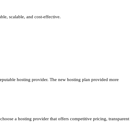
able, scalable, and cost-effective.
reputable hosting provider. The new hosting plan provided more
hoose a hosting provider that offers competitive pricing, transparent