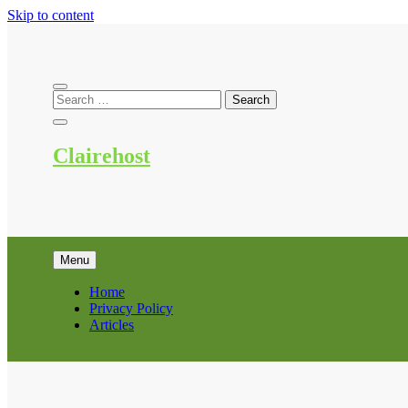
Skip to content
Clairehost
Menu
Home
Privacy Policy
Articles