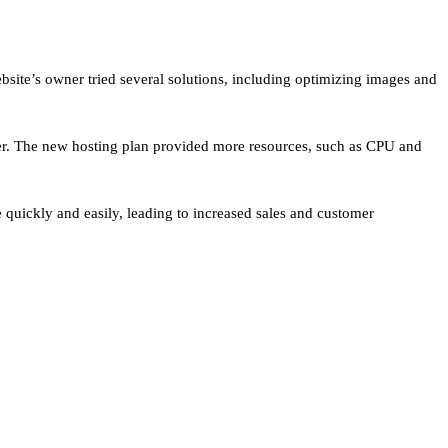
ite’s owner tried several solutions, including optimizing images and
ider. The new hosting plan provided more resources, such as CPU and
quickly and easily, leading to increased sales and customer