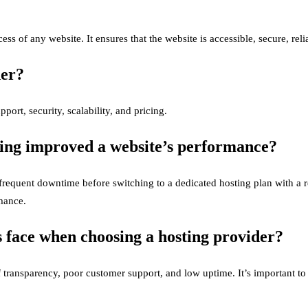
ess of any website. It ensures that the website is accessible, secure, reli
der?
ort, security, scalability, and pricing.
ting improved a website’s performance?
requent downtime before switching to a dedicated hosting plan with a 
rmance.
 face when choosing a hosting provider?
ransparency, poor customer support, and low uptime. It’s important to c