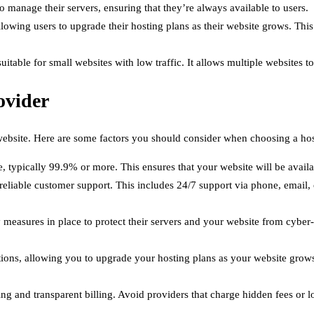
o manage their servers, ensuring that they’re always available to users.
allowing users to upgrade their hosting plans as their website grows. This
 suitable for small websites with low traffic. It allows multiple websites 
ovider
r website. Here are some factors you should consider when choosing a hos
 typically 99.9% or more. This ensures that your website will be availab
reliable customer support. This includes 24/7 support via phone, email, 
 measures in place to protect their servers and your website from cyber-a
lutions, allowing you to upgrade your hosting plans as your website grows
ing and transparent billing. Avoid providers that charge hidden fees or 