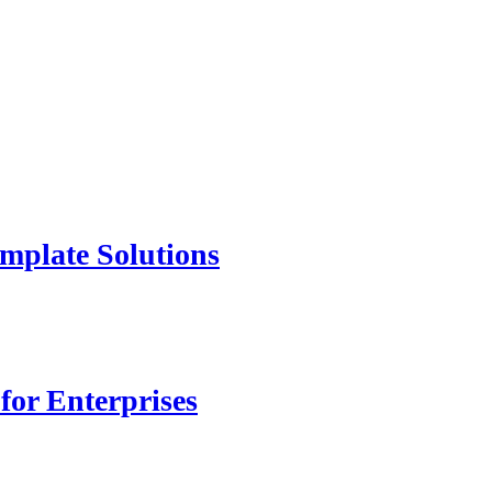
mplate Solutions
for Enterprises