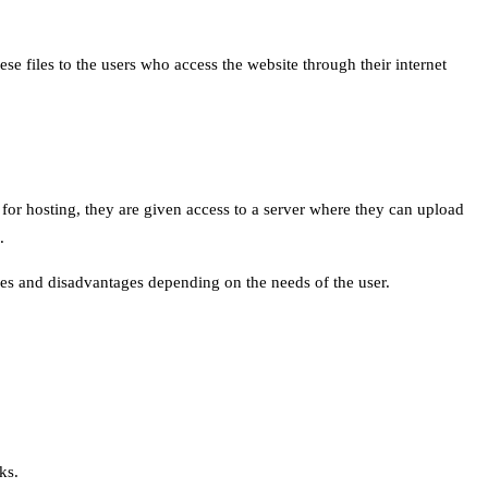
ese files to the users who access the website through their internet
p for hosting, they are given access to a server where they can upload
.
ges and disadvantages depending on the needs of the user.
ks.