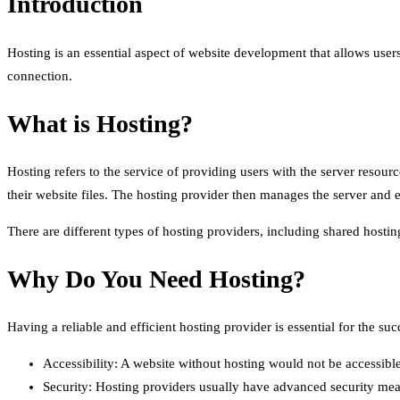
Introduction
Hosting is an essential aspect of website development that allows users 
connection.
What is Hosting?
Hosting refers to the service of providing users with the server resour
their website files. The hosting provider then manages the server and e
There are different types of hosting providers, including shared host
Why Do You Need Hosting?
Having a reliable and efficient hosting provider is essential for the 
Accessibility: A website without hosting would not be accessible
Security: Hosting providers usually have advanced security meas