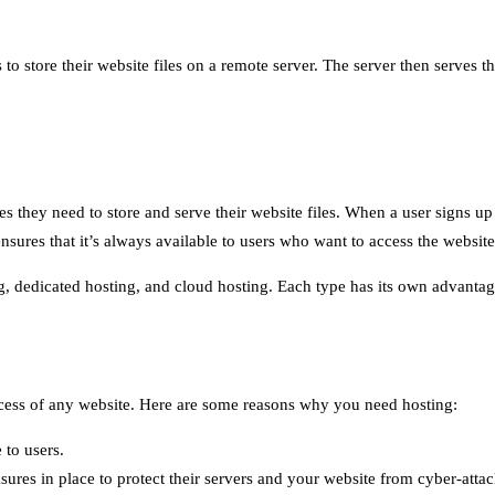
to store their website files on a remote server. The server then serves th
ces they need to store and serve their website files. When a user signs u
nsures that it’s always available to users who want to access the website
ing, dedicated hosting, and cloud hosting. Each type has its own advanta
success of any website. Here are some reasons why you need hosting:
 to users.
ures in place to protect their servers and your website from cyber-attac