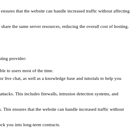
 ensures that the website can handle increased traffic without affecting
to share the same server resources, reducing the overall cost of hosting.
ting provider:
le to users most of the time.
or live chat, as well as a knowledge base and tutorials to help you
ttacks. This includes firewalls, intrusion detection systems, and
. This ensures that the website can handle increased traffic without
lock you into long-term contracts.