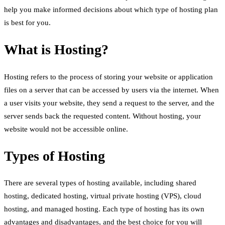
help you make informed decisions about which type of hosting plan
is best for you.
What is Hosting?
Hosting refers to the process of storing your website or application
files on a server that can be accessed by users via the internet. When
a user visits your website, they send a request to the server, and the
server sends back the requested content. Without hosting, your
website would not be accessible online.
Types of Hosting
There are several types of hosting available, including shared
hosting, dedicated hosting, virtual private hosting (VPS), cloud
hosting, and managed hosting. Each type of hosting has its own
advantages and disadvantages, and the best choice for you will