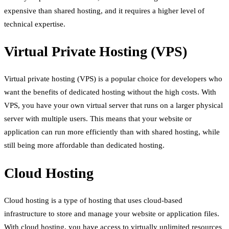
expensive than shared hosting, and it requires a higher level of
technical expertise.
Virtual Private Hosting (VPS)
Virtual private hosting (VPS) is a popular choice for developers who
want the benefits of dedicated hosting without the high costs. With
VPS, you have your own virtual server that runs on a larger physical
server with multiple users. This means that your website or
application can run more efficiently than with shared hosting, while
still being more affordable than dedicated hosting.
Cloud Hosting
Cloud hosting is a type of hosting that uses cloud-based
infrastructure to store and manage your website or application files.
With cloud hosting, you have access to virtually unlimited resources