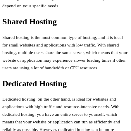
depend on your specific needs.
Shared Hosting
Shared hosting is the most common type of hosting, and it is ideal
for small websites and applications with low traffic. With shared
hosting, multiple users share the same server, which means that your
website or application may experience slower loading times if other
users are using a lot of bandwidth or CPU resources.
Dedicated Hosting
Dedicated hosting, on the other hand, is ideal for websites and
applications with high traffic and resource-intensive needs. With
dedicated hosting, you have an entire server to yourself, which
means that your website or application can run as efficiently and
reliably as possible. However, dedicated hosting can be more