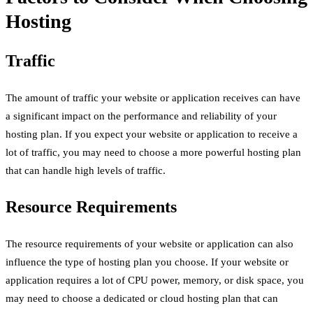
Hosting
Traffic
The amount of traffic your website or application receives can have
a significant impact on the performance and reliability of your
hosting plan. If you expect your website or application to receive a
lot of traffic, you may need to choose a more powerful hosting plan
that can handle high levels of traffic.
Resource Requirements
The resource requirements of your website or application can also
influence the type of hosting plan you choose. If your website or
application requires a lot of CPU power, memory, or disk space, you
may need to choose a dedicated or cloud hosting plan that can