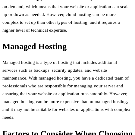
on demand, which means that your website or application can scale
up or down as needed. However, cloud hosting can be more
complex to set up than other types of hosting, and it requires a
higher level of technical expertise.
Managed Hosting
Managed hosting is a type of hosting that includes additional
services such as backups, security updates, and website
maintenance. With managed hosting, you have a dedicated team of
professionals who are responsible for managing your server and
ensuring that your website or application runs smoothly. However,
managed hosting can be more expensive than unmanaged hosting,
and it may not be suitable for websites or applications with complex
needs.
Factors to Consider When Choosing