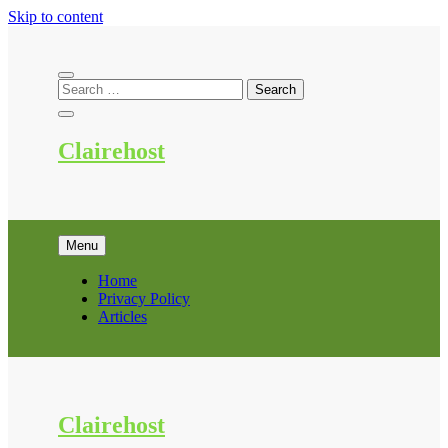
Skip to content
Clairehost
Menu
Home
Privacy Policy
Articles
Clairehost