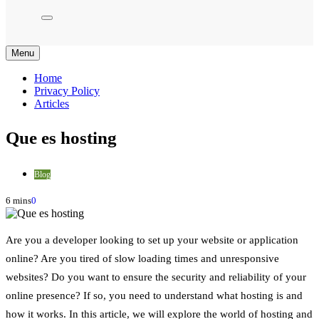
Menu
Home
Privacy Policy
Articles
Que es hosting
Blog
6 mins
0
Are you a developer looking to set up your website or application
online? Are you tired of slow loading times and unresponsive
websites? Do you want to ensure the security and reliability of your
online presence? If so, you need to understand what hosting is and
how it works. In this article, we will explore the world of hosting and