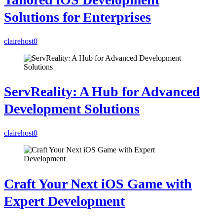
Solutions for Enterprises
clairehost
0
ServReality: A Hub for Advanced
Development Solutions
clairehost
0
Craft Your Next iOS Game with
Expert Development