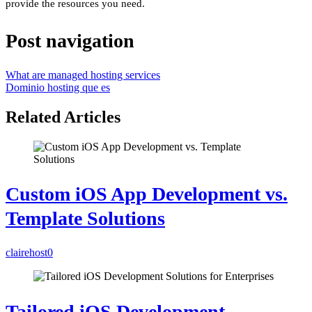
provide the resources you need.
Post navigation
What are managed hosting services
Dominio hosting que es
Related Articles
Custom iOS App Development vs.
Template Solutions
clairehost
0
Tailored iOS Development