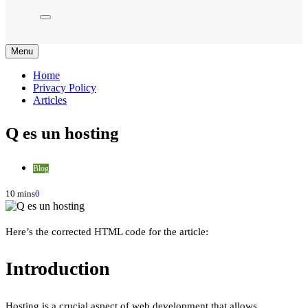
Menu
Home
Privacy Policy
Articles
Q es un hosting
Blog
10 mins
0
Here’s the corrected HTML code for the article:
Introduction
Hosting is a crucial aspect of web development that allows