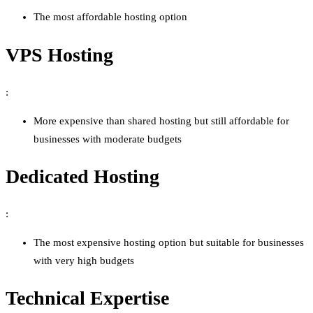
The most affordable hosting option
VPS Hosting
:
More expensive than shared hosting but still affordable for
businesses with moderate budgets
Dedicated Hosting
:
The most expensive hosting option but suitable for businesses
with very high budgets
Technical Expertise