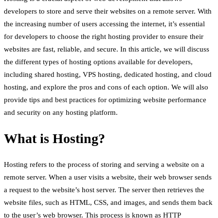
developers to store and serve their websites on a remote server. With
the increasing number of users accessing the internet, it’s essential
for developers to choose the right hosting provider to ensure their
websites are fast, reliable, and secure. In this article, we will discuss
the different types of hosting options available for developers,
including shared hosting, VPS hosting, dedicated hosting, and cloud
hosting, and explore the pros and cons of each option. We will also
provide tips and best practices for optimizing website performance
and security on any hosting platform.
What is Hosting?
Hosting refers to the process of storing and serving a website on a
remote server. When a user visits a website, their web browser sends
a request to the website’s host server. The server then retrieves the
website files, such as HTML, CSS, and images, and sends them back
to the user’s web browser. This process is known as HTTP