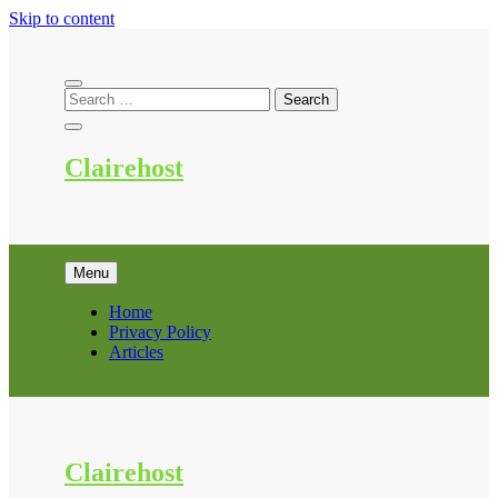
Skip to content
Clairehost
Menu
Home
Privacy Policy
Articles
Clairehost