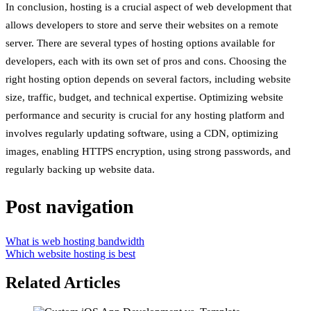
In conclusion, hosting is a crucial aspect of web development that
allows developers to store and serve their websites on a remote
server. There are several types of hosting options available for
developers, each with its own set of pros and cons. Choosing the
right hosting option depends on several factors, including website
size, traffic, budget, and technical expertise. Optimizing website
performance and security is crucial for any hosting platform and
involves regularly updating software, using a CDN, optimizing
images, enabling HTTPS encryption, using strong passwords, and
regularly backing up website data.
Post navigation
What is web hosting bandwidth
Which website hosting is best
Related Articles