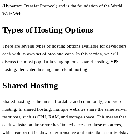
(Hypertext Transfer Protocol) and is the foundation of the World
Wide Web.
Types of Hosting Options
There are several types of hosting options available for developers,
each with its own set of pros and cons. In this section, we will
discuss the most popular hosting options: shared hosting, VPS
hosting, dedicated hosting, and cloud hosting.
Shared Hosting
Shared hosting is the most affordable and common type of web
hosting. In shared hosting, multiple websites share the same server
resources, such as CPU, RAM, and storage space. This means that
each website on the server has limited access to these resources,
which can result in slower performance and potential security risks.