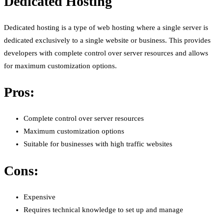
Dedicated Hosting
Dedicated hosting is a type of web hosting where a single server is
dedicated exclusively to a single website or business. This provides
developers with complete control over server resources and allows
for maximum customization options.
Pros:
Complete control over server resources
Maximum customization options
Suitable for businesses with high traffic websites
Cons:
Expensive
Requires technical knowledge to set up and manage