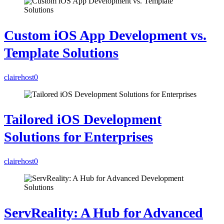
Custom iOS App Development vs.
Template Solutions
clairehost
0
Tailored iOS Development
Solutions for Enterprises
clairehost
0
ServReality: A Hub for Advanced