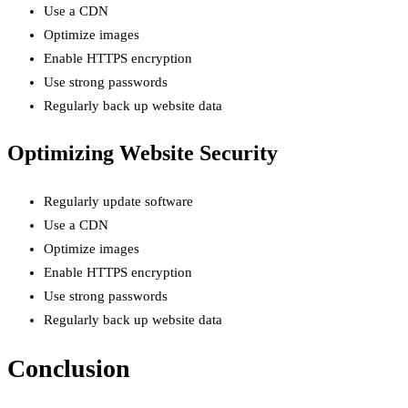
Use a CDN
Optimize images
Enable HTTPS encryption
Use strong passwords
Regularly back up website data
Optimizing Website Security
Regularly update software
Use a CDN
Optimize images
Enable HTTPS encryption
Use strong passwords
Regularly back up website data
Conclusion