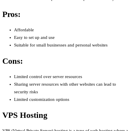
Pros:
Affordable
Easy to set up and use
Suitable for small businesses and personal websites
Cons:
Limited control over server resources
Sharing server resources with other websites can lead to
security risks
Limited customization options
VPS Hosting
VPS (Virtual Private Server) hosting is a type of web hosting where a