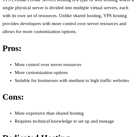
single physical server is divided into multiple virtual servers, each
with its own set of resources. Unlike shared hosting, VPS hosting
provides developers with more control over server resources and
allows for more customization options.
Pros:
More control over server resources
More customization options
Suitable for businesses with medium to high traffic websites
Cons:
More expensive than shared hosting
Requires technical knowledge to set up and manage