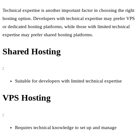
Technical expertise is another important factor in choosing the right
hosting option. Developers with technical expertise may prefer VPS
or dedicated hosting platforms, while those with limited technical
expertise may prefer shared hosting platforms.
Shared Hosting
:
Suitable for developers with limited technical expertise
VPS Hosting
:
Requires technical knowledge to set up and manage