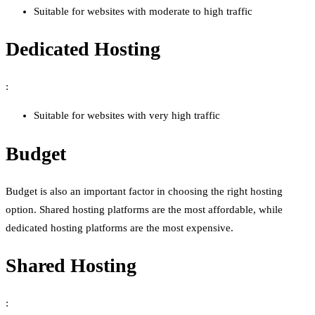
Suitable for websites with moderate to high traffic
Dedicated Hosting
:
Suitable for websites with very high traffic
Budget
Budget is also an important factor in choosing the right hosting
option. Shared hosting platforms are the most affordable, while
dedicated hosting platforms are the most expensive.
Shared Hosting
: