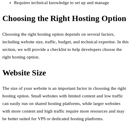
Requires technical knowledge to set up and manage
Choosing the Right Hosting Option
Choosing the right hosting option depends on several factors,
including website size, traffic, budget, and technical expertise. In this
section, we will provide a checklist to help developers choose the
right hosting option.
Website Size
The size of your website is an important factor in choosing the right
hosting option. Small websites with limited content and low traffic
can easily run on shared hosting platforms, while larger websites
with more content and high traffic require more resources and may
be better suited for VPS or dedicated hosting platforms.