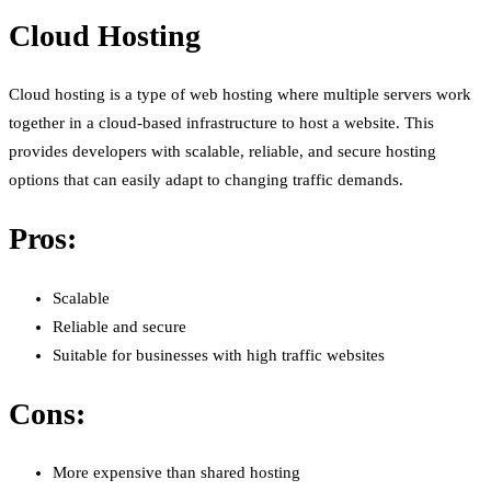
Cloud Hosting
Cloud hosting is a type of web hosting where multiple servers work
together in a cloud-based infrastructure to host a website. This
provides developers with scalable, reliable, and secure hosting
options that can easily adapt to changing traffic demands.
Pros:
Scalable
Reliable and secure
Suitable for businesses with high traffic websites
Cons:
More expensive than shared hosting