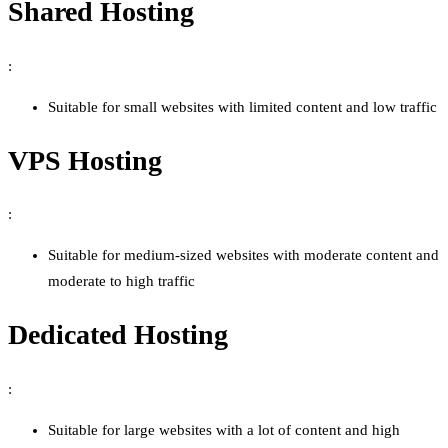
Shared Hosting
:
Suitable for small websites with limited content and low traffic
VPS Hosting
:
Suitable for medium-sized websites with moderate content and
moderate to high traffic
Dedicated Hosting
:
Suitable for large websites with a lot of content and high