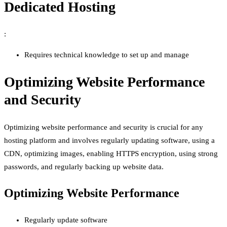
Dedicated Hosting
:
Requires technical knowledge to set up and manage
Optimizing Website Performance
and Security
Optimizing website performance and security is crucial for any
hosting platform and involves regularly updating software, using a
CDN, optimizing images, enabling HTTPS encryption, using strong
passwords, and regularly backing up website data.
Optimizing Website Performance
Regularly update software