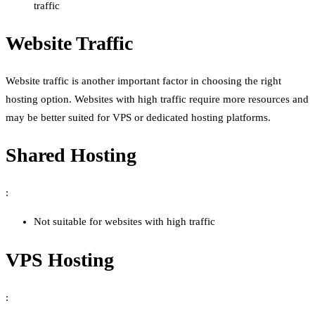
traffic
Website Traffic
Website traffic is another important factor in choosing the right
hosting option. Websites with high traffic require more resources and
may be better suited for VPS or dedicated hosting platforms.
Shared Hosting
:
Not suitable for websites with high traffic
VPS Hosting
: