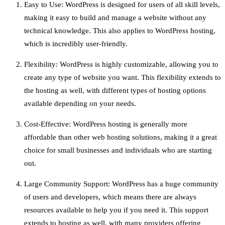
Easy to Use: WordPress is designed for users of all skill levels,
making it easy to build and manage a website without any
technical knowledge. This also applies to WordPress hosting,
which is incredibly user-friendly.
Flexibility: WordPress is highly customizable, allowing you to
create any type of website you want. This flexibility extends to
the hosting as well, with different types of hosting options
available depending on your needs.
Cost-Effective: WordPress hosting is generally more
affordable than other web hosting solutions, making it a great
choice for small businesses and individuals who are starting
out.
Large Community Support: WordPress has a huge community
of users and developers, which means there are always
resources available to help you if you need it. This support
extends to hosting as well, with many providers offering