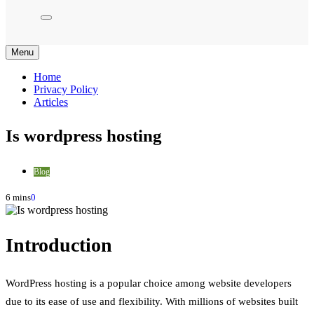
Menu
Home
Privacy Policy
Articles
Is wordpress hosting
Blog
6 mins
0
Introduction
WordPress hosting is a popular choice among website developers
due to its ease of use and flexibility. With millions of websites built