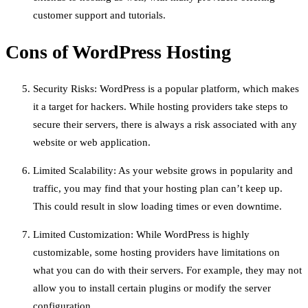
customer support and tutorials.
Cons of WordPress Hosting
Security Risks: WordPress is a popular platform, which makes
it a target for hackers. While hosting providers take steps to
secure their servers, there is always a risk associated with any
website or web application.
Limited Scalability: As your website grows in popularity and
traffic, you may find that your hosting plan can’t keep up.
This could result in slow loading times or even downtime.
Limited Customization: While WordPress is highly
customizable, some hosting providers have limitations on
what you can do with their servers. For example, they may not
allow you to install certain plugins or modify the server
configuration.