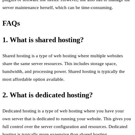
server maintenance herself, which can be time-consuming.
FAQs
1. What is shared hosting?
Shared hosting is a type of web hosting where multiple websites
share the same server resources. This includes storage space,
bandwidth, and processing power. Shared hosting is typically the
most affordable option available.
2. What is dedicated hosting?
Dedicated hosting is a type of web hosting where you have your
own server that is dedicated to running your website. This gives you
full control over the server configuration and resources. Dedicated
hosting is typically more expensive than shared hosting.