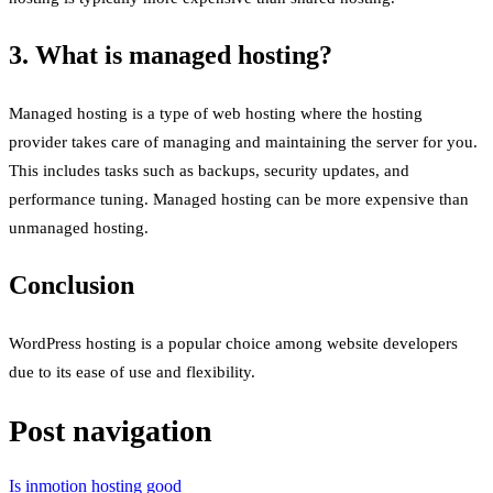
3. What is managed hosting?
Managed hosting is a type of web hosting where the hosting
provider takes care of managing and maintaining the server for you.
This includes tasks such as backups, security updates, and
performance tuning. Managed hosting can be more expensive than
unmanaged hosting.
Conclusion
WordPress hosting is a popular choice among website developers
due to its ease of use and flexibility.
Post navigation
Is inmotion hosting good