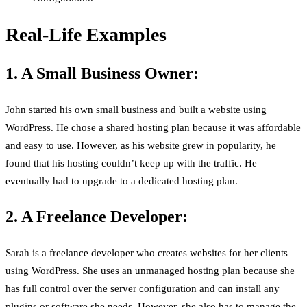
Real-Life Examples
1. A Small Business Owner:
John started his own small business and built a website using
WordPress. He chose a shared hosting plan because it was affordable
and easy to use. However, as his website grew in popularity, he
found that his hosting couldn’t keep up with the traffic. He
eventually had to upgrade to a dedicated hosting plan.
2. A Freelance Developer:
Sarah is a freelance developer who creates websites for her clients
using WordPress. She uses an unmanaged hosting plan because she
has full control over the server configuration and can install any
plugins or software she needs. However, she also has to manage the