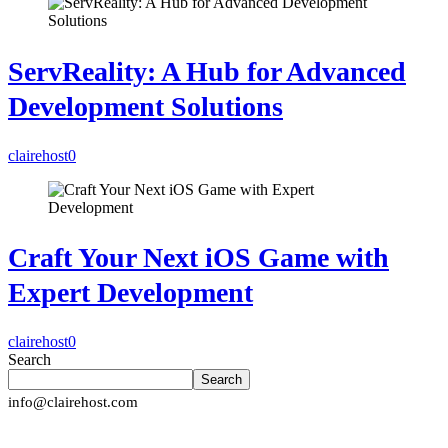
ServReality: A Hub for Advanced
Development Solutions
clairehost
0
Craft Your Next iOS Game with
Expert Development
clairehost
0
Search
Search
info@clairehost.com