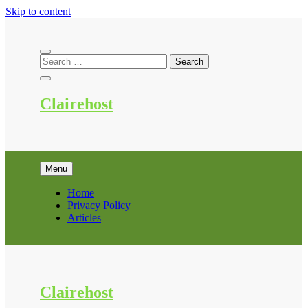
Skip to content
Clairehost
Menu
Home
Privacy Policy
Articles
Clairehost