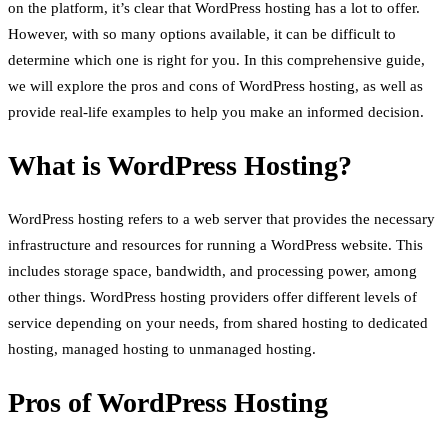
on the platform, it’s clear that WordPress hosting has a lot to offer.
However, with so many options available, it can be difficult to
determine which one is right for you. In this comprehensive guide,
we will explore the pros and cons of WordPress hosting, as well as
provide real-life examples to help you make an informed decision.
What is WordPress Hosting?
WordPress hosting refers to a web server that provides the necessary
infrastructure and resources for running a WordPress website. This
includes storage space, bandwidth, and processing power, among
other things. WordPress hosting providers offer different levels of
service depending on your needs, from shared hosting to dedicated
hosting, managed hosting to unmanaged hosting.
Pros of WordPress Hosting