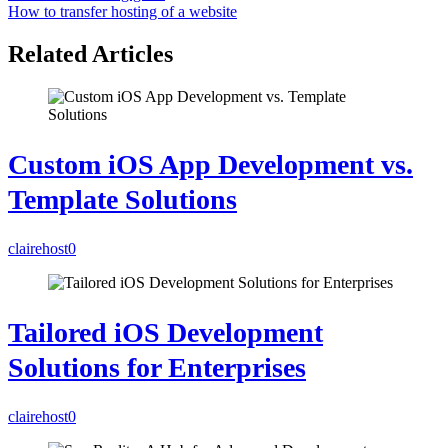
How to transfer hosting of a website
Related Articles
Custom iOS App Development vs.
Template Solutions
clairehost
0
Tailored iOS Development
Solutions for Enterprises
clairehost
0