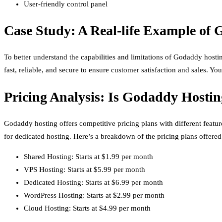
User-friendly control panel
Case Study: A Real-life Example of 
To better understand the capabilities and limitations of Godaddy hosti
fast, reliable, and secure to ensure customer satisfaction and sales. Y
Pricing Analysis: Is Godaddy Hostin
Godaddy hosting offers competitive pricing plans with different featur
for dedicated hosting. Here’s a breakdown of the pricing plans offer
Shared Hosting: Starts at $1.99 per month
VPS Hosting: Starts at $5.99 per month
Dedicated Hosting: Starts at $6.99 per month
WordPress Hosting: Starts at $2.99 per month
Cloud Hosting: Starts at $4.99 per month