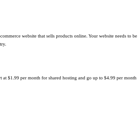
e-commerce website that sells products online. Your website needs to be
try.
art at $1.99 per month for shared hosting and go up to $4.99 per month