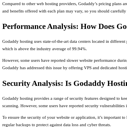
Compared to other web hosting providers, Godaddy’s pricing plans are re
and benefits offered with each plan may vary, so you should carefull
Performance Analysis: How Does G
Godaddy hosting uses state-of-the-art data centers located in differe
which is above the industry average of 99.94%.
However, some users have reported slower website performance during p
Godaddy has addressed this issue by offering VPS and dedicated hosti
Security Analysis: Is Godaddy Hosti
Godaddy hosting provides a range of security features designed to keep
scanning. However, some users have reported security vulnerabilities 
To ensure the security of your website or application, it’s important
regular backups to protect against data loss and cyber threats.