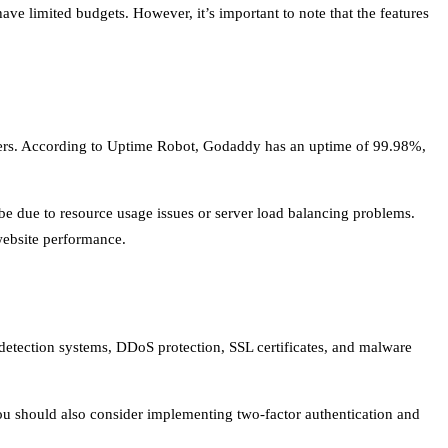
ave limited budgets. However, it’s important to note that the features
stomers. According to Uptime Robot, Godaddy has an uptime of 99.98%,
be due to resource usage issues or server load balancing problems.
website performance.
 detection systems, DDoS protection, SSL certificates, and malware
You should also consider implementing two-factor authentication and