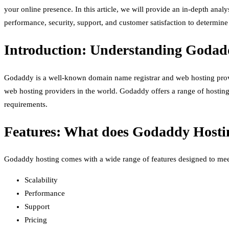
your online presence. In this article, we will provide an in-depth ana
performance, security, support, and customer satisfaction to determin
Introduction: Understanding Godad
Godaddy is a well-known domain name registrar and web hosting provi
web hosting providers in the world. Godaddy offers a range of hosting
requirements.
Features: What does Godaddy Hosti
Godaddy hosting comes with a wide range of features designed to meet
Scalability
Performance
Support
Pricing