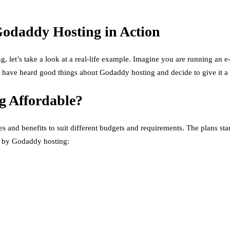
Godaddy Hosting in Action
ng, let’s take a look at a real-life example. Imagine you are running an 
ou have heard good things about Godaddy hosting and decide to give it a 
g Affordable?
es and benefits to suit different budgets and requirements. The plans st
ed by Godaddy hosting: