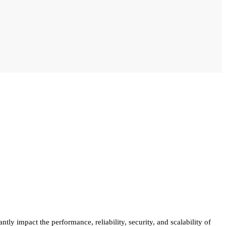
ntly impact the performance, reliability, security, and scalability of