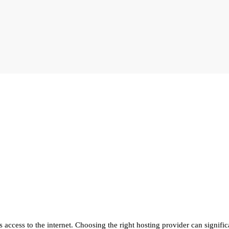
 access to the internet. Choosing the right hosting provider can significa