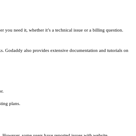
ou need it, whether it’s a technical issue or a billing question.
ks. Godaddy also provides extensive documentation and tutorials on
r.
ting plans.
ts. However, some users have reported issues with website