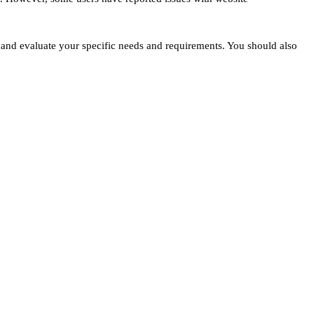
s and evaluate your specific needs and requirements. You should also