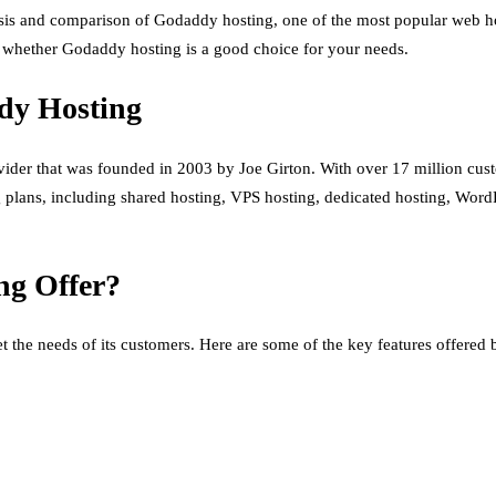
lysis and comparison of Godaddy hosting, one of the most popular web ho
e whether Godaddy hosting is a good choice for your needs.
dy Hosting
der that was founded in 2003 by Joe Girton. With over 17 million cus
 plans, including shared hosting, VPS hosting, dedicated hosting, WordPr
ng Offer?
 the needs of its customers. Here are some of the key features offered