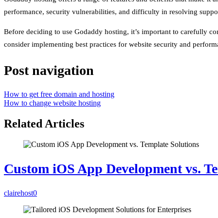
performance, security vulnerabilities, and difficulty in resolving suppor
Before deciding to use Godaddy hosting, it’s important to carefully c
consider implementing best practices for website security and perfor
Post navigation
How to get free domain and hosting
How to change website hosting
Related Articles
Custom iOS App Development vs. Te
clairehost
0