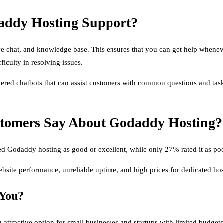
addy Hosting Support?
chat, and knowledge base. This ensures that you can get help whenever y
iculty in resolving issues.
wered chatbots that can assist customers with common questions and tas
stomers Say About Godaddy Hosting?
d Godaddy hosting as good or excellent, while only 27% rated it as poo
te performance, unreliable uptime, and high prices for dedicated hos
 You?
n attractive option for small businesses and startups with limited budge