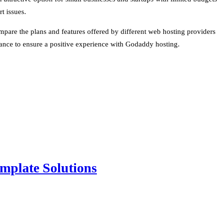
t issues.
ompare the plans and features offered by different web hosting provider
mance to ensure a positive experience with Godaddy hosting.
mplate Solutions