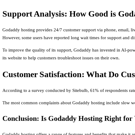
Support Analysis: How Good is God
Godaddy hosting provides 24/7 customer support via phone, email, live 
However, some users have reported long wait times for support and diff
To improve the quality of its support, Godaddy has invested in AI-po
its website to help customers troubleshoot issues on their own.
Customer Satisfaction: What Do Cu
According to a survey conducted by Sitebulb, 61% of respondents rate
The most common complaints about Godaddy hosting include slow websi
Conclusion: Is Godaddy Hosting Right for
Godaddy hosting offers a range of features and benefits that make it a