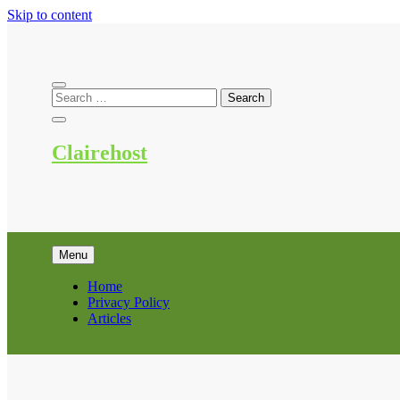
Skip to content
Clairehost
Menu
Home
Privacy Policy
Articles