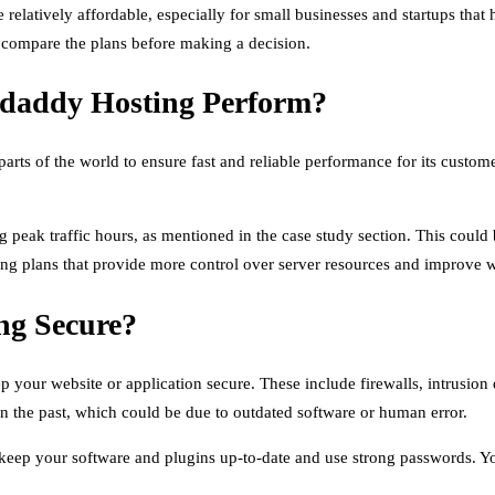
latively affordable, especially for small businesses and startups that h
y compare the plans before making a decision.
odaddy Hosting Perform?
nt parts of the world to ensure fast and reliable performance for its cu
eak traffic hours, as mentioned in the case study section. This could 
ng plans that provide more control over server resources and improve 
ng Secure?
 your website or application secure. These include firewalls, intrusion
in the past, which could be due to outdated software or human error.
 to keep your software and plugins up-to-date and use strong passwords. 