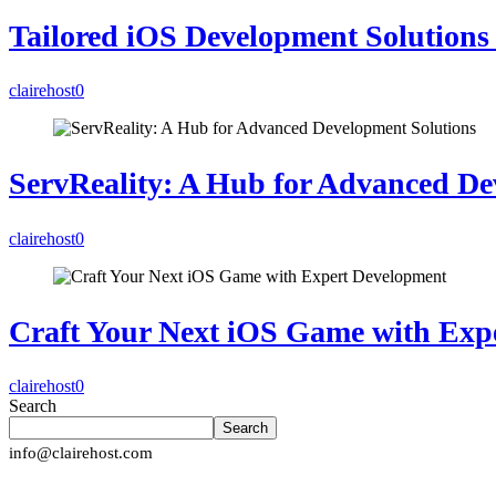
Tailored iOS Development Solutions 
clairehost
0
ServReality: A Hub for Advanced De
clairehost
0
Craft Your Next iOS Game with Exp
clairehost
0
Search
Search
info@clairehost.com