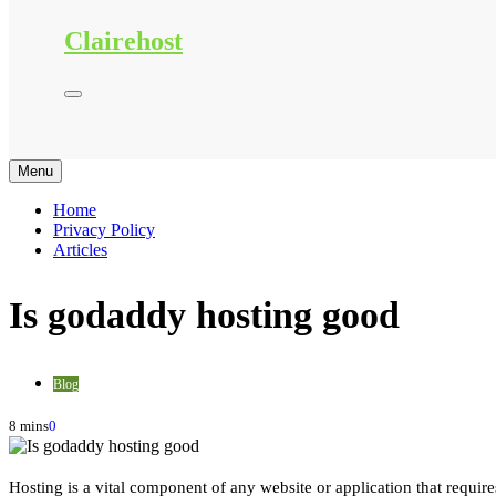
Clairehost
Menu
Home
Privacy Policy
Articles
Is godaddy hosting good
Blog
8 mins
0
Hosting is a vital component of any website or application that requires