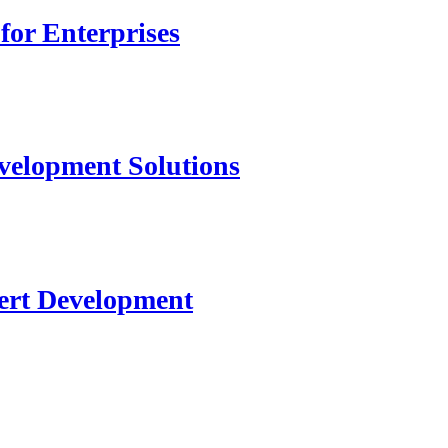
for Enterprises
velopment Solutions
ert Development