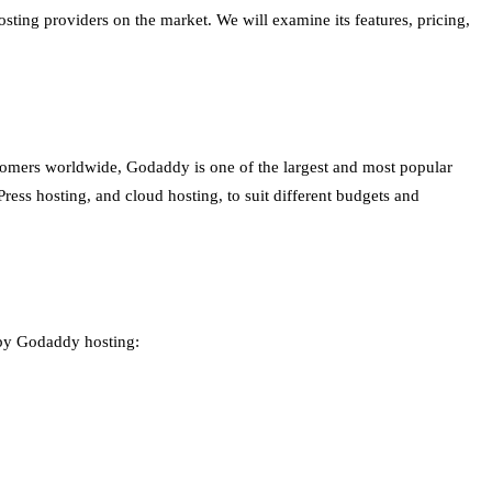
sting providers on the market. We will examine its features, pricing,
tomers worldwide, Godaddy is one of the largest and most popular
ess hosting, and cloud hosting, to suit different budgets and
 by Godaddy hosting: