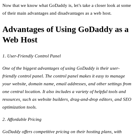
Now that we know what GoDaddy is, let’s take a closer look at some
of their main advantages and disadvantages as a web host.
Advantages of Using GoDaddy as a
Web Host
1. User-Friendly Control Panel
One of the biggest advantages of using GoDaddy is their user-
friendly control panel. The control panel makes it easy to manage
your website, domain name, email addresses, and other settings from
one central location. It also includes a variety of helpful tools and
resources, such as website builders, drag-and-drop editors, and SEO
optimization tools.
2. Affordable Pricing
GoDaddy offers competitive pricing on their hosting plans, with