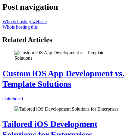
Post navigation
Who is hosting website
Whois hosting this
Related Articles
Custom iOS App Development vs.
Template Solutions
clairehost
0
Tailored iOS Development
Solutions for Enterprises