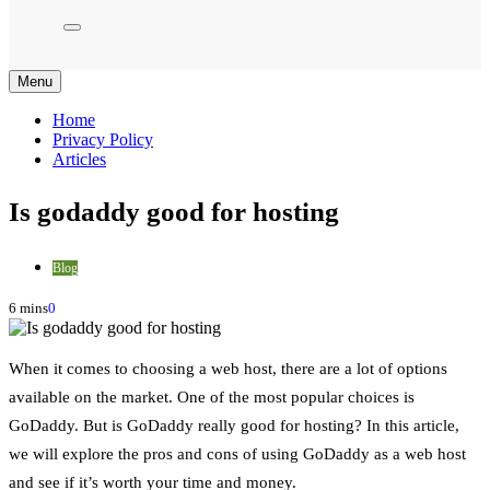
Menu
Home
Privacy Policy
Articles
Is godaddy good for hosting
Blog
6 mins
0
When it comes to choosing a web host, there are a lot of options
available on the market. One of the most popular choices is
GoDaddy. But is GoDaddy really good for hosting? In this article,
we will explore the pros and cons of using GoDaddy as a web host
and see if it’s worth your time and money.