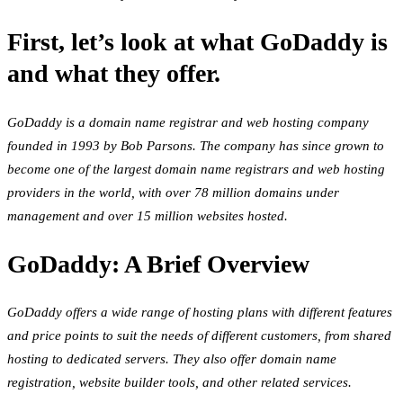
First, let’s look at what GoDaddy is
and what they offer.
GoDaddy is a domain name registrar and web hosting company
founded in 1993 by Bob Parsons. The company has since grown to
become one of the largest domain name registrars and web hosting
providers in the world, with over 78 million domains under
management and over 15 million websites hosted.
GoDaddy: A Brief Overview
GoDaddy offers a wide range of hosting plans with different features
and price points to suit the needs of different customers, from shared
hosting to dedicated servers. They also offer domain name
registration, website builder tools, and other related services.