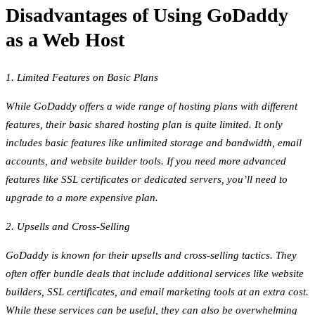
Disadvantages of Using GoDaddy
as a Web Host
1. Limited Features on Basic Plans
While GoDaddy offers a wide range of hosting plans with different
features, their basic shared hosting plan is quite limited. It only
includes basic features like unlimited storage and bandwidth, email
accounts, and website builder tools. If you need more advanced
features like SSL certificates or dedicated servers, you’ll need to
upgrade to a more expensive plan.
2. Upsells and Cross-Selling
GoDaddy is known for their upsells and cross-selling tactics. They
often offer bundle deals that include additional services like website
builders, SSL certificates, and email marketing tools at an extra cost.
While these services can be useful, they can also be overwhelming