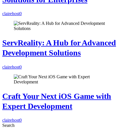
clairehost
0
ServReality: A Hub for Advanced
Development Solutions
clairehost
0
Craft Your Next iOS Game with
Expert Development
clairehost
0
Search