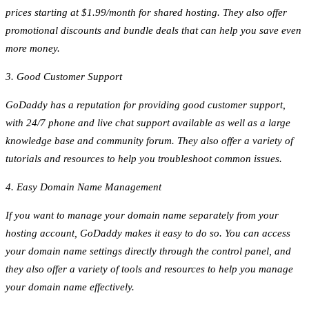
prices starting at $1.99/month for shared hosting. They also offer
promotional discounts and bundle deals that can help you save even
more money.
3. Good Customer Support
GoDaddy has a reputation for providing good customer support,
with 24/7 phone and live chat support available as well as a large
knowledge base and community forum. They also offer a variety of
tutorials and resources to help you troubleshoot common issues.
4. Easy Domain Name Management
If you want to manage your domain name separately from your
hosting account, GoDaddy makes it easy to do so. You can access
your domain name settings directly through the control panel, and
they also offer a variety of tools and resources to help you manage
your domain name effectively.