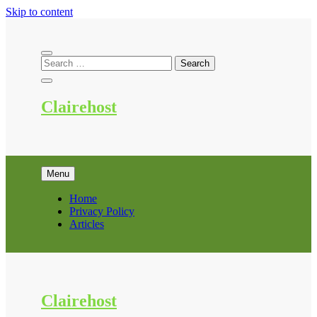
Skip to content
Clairehost
Menu
Home
Privacy Policy
Articles
Clairehost