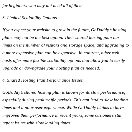
for beginners who may not need all of them.
3. Limited Scalability Options
If you expect your website to grow in the future, GoDaddy’s hosting
plans may not be the best option. Their shared hosting plan has
limits on the number of visitors and storage space, and upgrading to
a more expensive plan can be expensive. In contrast, other web
hosts offer more flexible scalability options that allow you to easily
upgrade or downgrade your hosting plan as needed.
4. Shared Hosting Plan Performance Issues
GoDaddy’s shared hosting plan is known for its slow performance,
especially during peak traffic periods. This can lead to slow loading
times and a poor user experience. While GoDaddy claims to have
improved their performance in recent years, some customers still
report issues with slow loading times.